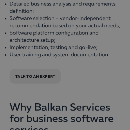
Detailed business analysis and requirements
definition;
Software selection – vendor-independent
recommendation based on your actual needs;
Software platform configuration and
architecture setup;
Implementation, testing and go-live;
User training and system documentation.
TALK TO AN EXPERT
Why Balkan Services
for business software