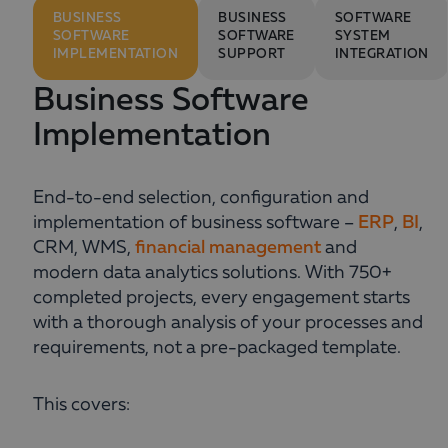
BUSINESS
BUSINESS
SOFTWARE
SOFTWARE
SOFTWARE
SYSTEM
IMPLEMENTATION
SUPPORT
INTEGRATION
Business Software
Implementation
End-to-end selection, configuration and
implementation of business software –
ERP
,
BI
,
CRM, WMS,
financial management
and
modern data analytics solutions. With 750+
completed projects, every engagement starts
with a thorough analysis of your processes and
requirements, not a pre-packaged template.
This covers: