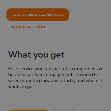
BOOK A FREE DISCOVERY CALL
TALK TO AN EXPERT
What you get
Each service works as part of a comprehensive
business software engagement – tailored to
where your organization is today and where it
wants to go.