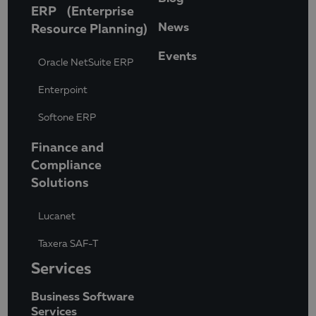
ERP (Enterprise
News
Resource Planning)
Events
Oracle NetSuite ERP
Enterpoint
Softone ERP
Finance and
Compliance
Solutions
Lucanet
Taxera SAF-T
Services
Business Software
Services