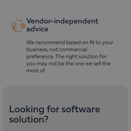
Vendor-independent
advice
We recommend based on fit to your
business, not commercial
preference. The right solution for
you may not be the one we sell the
most of.
Looking for software
solution?