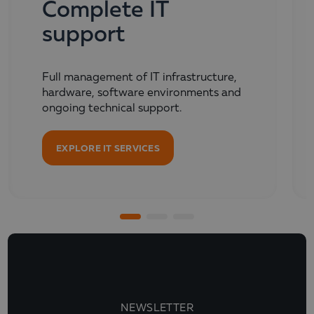
Complete IT
support
Full management of IT infrastructure,
hardware, software environments and
ongoing technical support.
EXPLORE IT SERVICES
NEWSLETTER