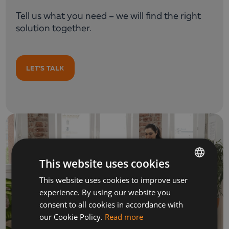
Tell us what you need – we will find the right
solution together.
LET’S TALK
This website uses cookies
This website uses cookies to improve user
BULGARIAN
experience. By using our website you
ENGLISH
consent to all cookies in accordance with
our Cookie Policy.
Read more