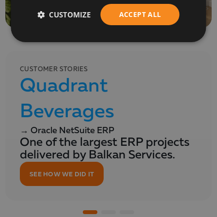
CUSTOMIZE
ACCEPT ALL
CUSTOMER STORIES
Quadrant
Beverages
→ Oracle NetSuite ERP
One of the largest ERP projects
delivered by Balkan Services.
SEE HOW WE DID IT