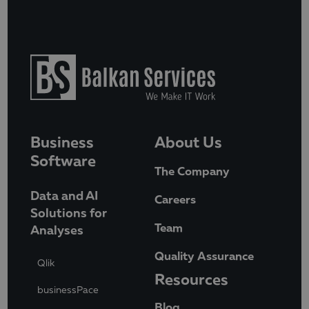
Business
About Us
Software
The Company
Data and AI
Careers
Solutions for
Team
Analyses
Quality Assurance
Qlik
Resources
businessPace
Blog