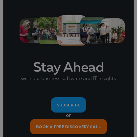
Stay Ahead
with our business software and IT insights
SUBSCRIBE
or
BOOK A FREE DISCOVERY CALL