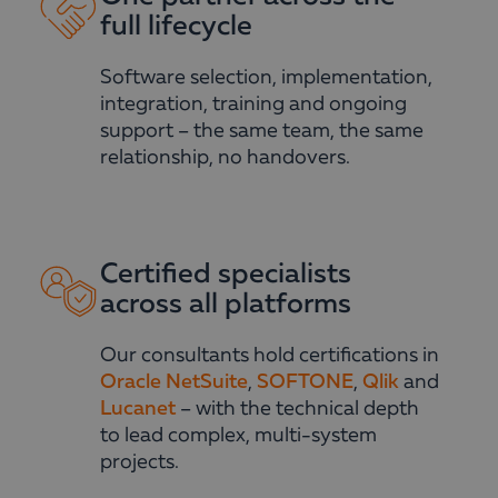
full lifecycle
Software selection, implementation,
integration, training and ongoing
support – the same team, the same
relationship, no handovers.
Certified specialists
across all platforms
Our consultants hold certifications in
Oracle NetSuite
,
SOFTONE
,
Qlik
and
Lucanet
– with the technical depth
to lead complex, multi-system
projects.