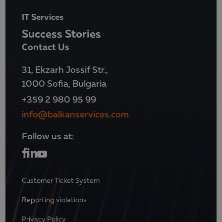
IT Services
Success Stories
Contact Us
31, Ekzarh Jossif Str.,
1000 Sofia, Bulgaria
+359 2 980 95 99
info@balkanservices.com
Follow us at:
Customer Ticket System
Reporting violations
Privacy Policy