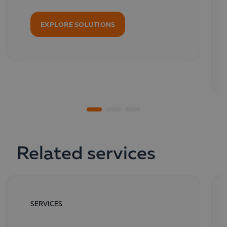
EXPLORE SOLUTIONS
Related services
SERVICES