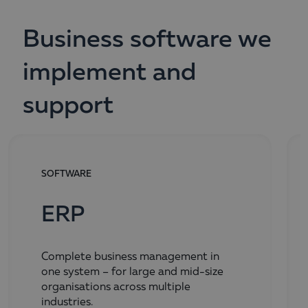
Business software we
implement and
support
SOFTWARE
ERP
Complete business management in
one system – for large and mid-size
organisations across multiple
industries.