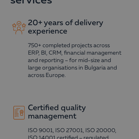
services
20+ years of delivery
experience
750+ completed projects across
ERP, BI, CRM, financial management
and reporting – for mid-size and
large organisations in Bulgaria and
across Europe.
Certified quality
management
ISO 9001, ISO 27001, ISO 20000,
ISO 14001 certified – regulated