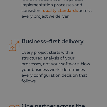
implementation processes and
consistent
quality standards
across
every project we deliver.
Business-first delivery
Every project starts with a
structured analysis of your
processes, not your software. How
your business works determines
every configuration decision that
follows.
One partner across the