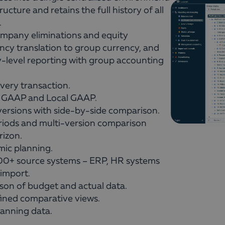
ucture and retains the full history of all
.
mpany eliminations and equity
ency translation to group currency, and
y-level reporting with group accounting
 every transaction.
 GAAP and Local GAAP.
ersions with side-by-side comparison.
riods and multi-version comparison
rizon.
ic planning.
300+ source systems – ERP, HR systems
import.
son of budget and actual data.
ined comparative views.
lanning data.