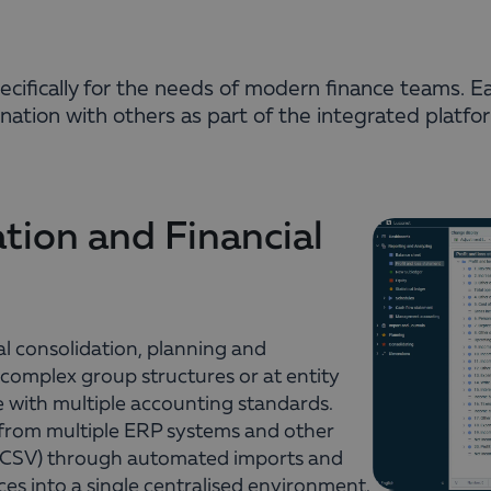
specifically for the needs of modern finance teams. E
ation with others as part of the integrated platfo
tion and Financial
l consolidation, planning and
 complex group structures or at entity
e with multiple accounting standards.
 from multiple ERP systems and other
, CSV) through automated imports and
ces into a single centralised environment.