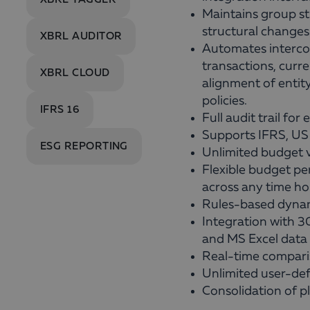
Maintains group str
structural changes
XBRL AUDITOR
Automates interco
transactions, curr
XBRL CLOUD
alignment of entit
policies.
IFRS 16
Full audit trail for
Supports IFRS, US
ESG REPORTING
Unlimited budget v
Flexible budget pe
across any time ho
Rules-based dynam
Integration with 
and MS Excel data 
Real-time compari
Unlimited user-def
Consolidation of p