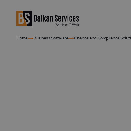
Home
Business Software
Finance and Compliance Solut