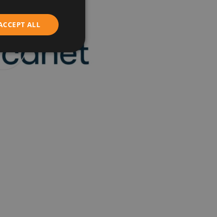
ENGLISH
ACCEPT ALL