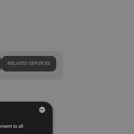
RELATED SERVICES
nsent to all
BULGARIAN