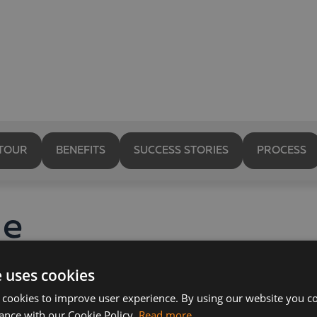
TOUR
BENEFITS
SUCCESS STORIES
PROCESS
le
cial
e uses cookies
 cookies to improve user experience. By using our website you co
ance with our Cookie Policy.
Read more