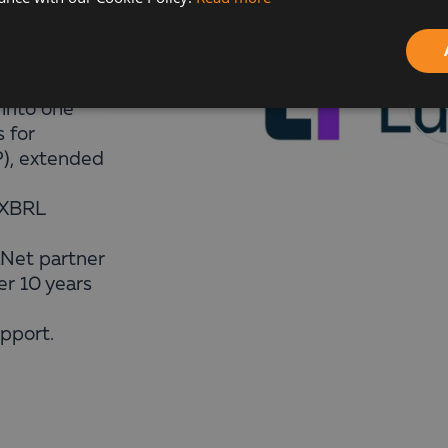
 that brings
It
 into one
s for
P), extended
/XBRL
aNet partner
er 10 years
upport.