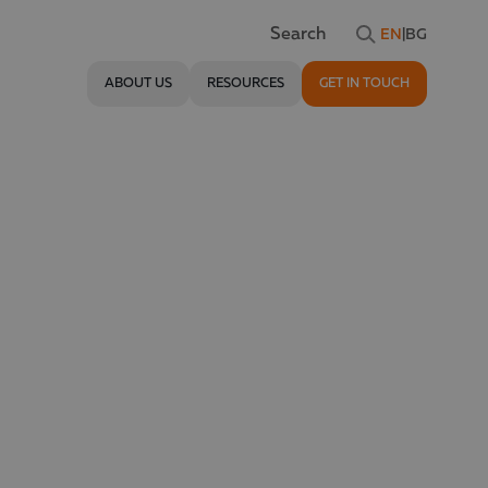
EN
|
BG
Search
ABOUT US
RESOURCES
GET IN TOUCH