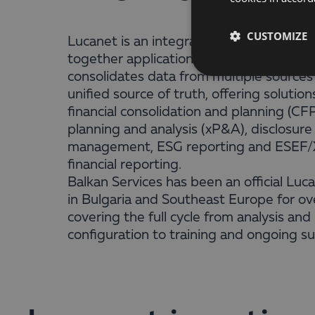
CUSTOMIZE
Lucanet is an integrated cloud platform
together applications for finance teams. 
consolidates data from multiple sources
unified source of truth, offering solution
financial consolidation and planning (CF
planning and analysis (xP&A), disclosure
management, ESG reporting and ESEF
financial reporting.
Balkan Services has been an official Luc
in Bulgaria and Southeast Europe for ov
covering the full cycle from analysis and
configuration to training and ongoing s