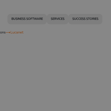
BUSINESS SOFTWARE
SERVICES
SUCCESS STORIES
ions
Lucanet