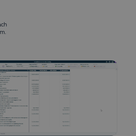
ach
rm.