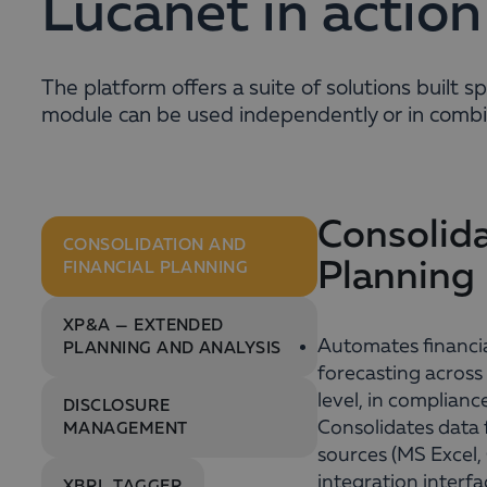
Lucanet in action
The platform offers a suite of solutions built 
module can be used independently or in combin
Consolida
CONSOLIDATION AND
Planning
FINANCIAL PLANNING
XP&A — EXTENDED
Automates financia
PLANNING AND ANALYSIS
forecasting across
level, in complianc
DISCLOSURE
Consolidates data
MANAGEMENT
sources (MS Excel
integration interfa
XBRL TAGGER