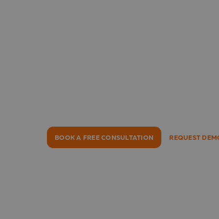
Lucanet
One Platform for All Key F
Consolidation, planning, budgeting, ESG
management – all in one place. Trusted
50 countries and recommended by 97% 
BOOK A FREE CONSULTATION
REQUEST DEM