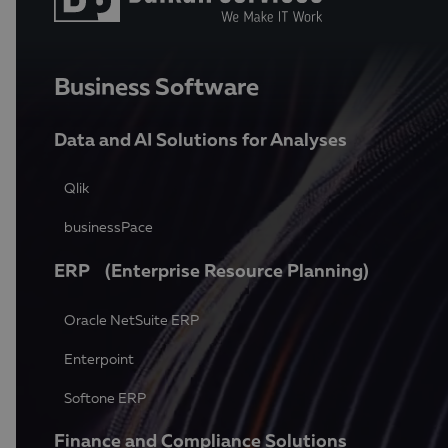
Business Software
Data and AI Solutions for Analyses
Qlik
businessPace
ERP (Enterprise Resource Planning)
Oracle NetSuite ERP
Enterpoint
Softone ERP
Finance and Compliance Solutions