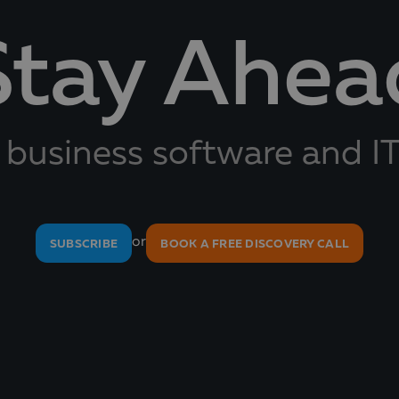
Stay Ahea
 business software and IT
or
SUBSCRIBE
BOOK A FREE DISCOVERY CALL