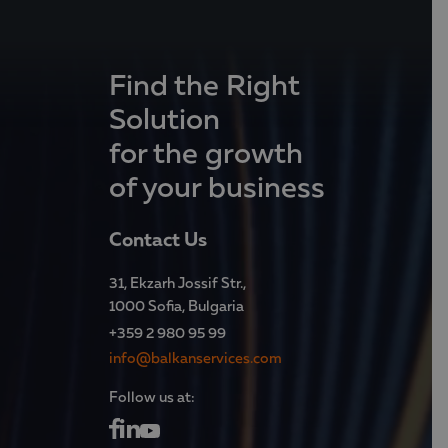
Find the Right
Solution
for the growth
of your business
Contact Us
31, Ekzarh Jossif Str.,
1000 Sofia, Bulgaria
+359 2 980 95 99
info@balkanservices.com
Follow us at: