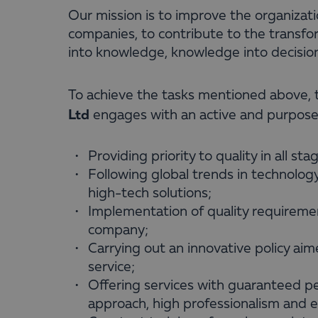
Our mission is to improve the organizat
companies, to contribute to the transfor
into knowledge, knowledge into decision
To achieve the tasks mentioned above
Ltd
engages with an active and purposefu
Providing priority to quality in all sta
Following global trends in technolo
high-tech solutions;
Implementation of quality requiremen
company;
Carrying out an innovative policy aime
service;
Offering services with guaranteed pe
approach, high professionalism and 