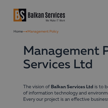
Home
Management Policy
Management Po
Services Ltd
Balkan Services Ltd
The vision of
is to 
of information technology and environm
Every our project is an effective business