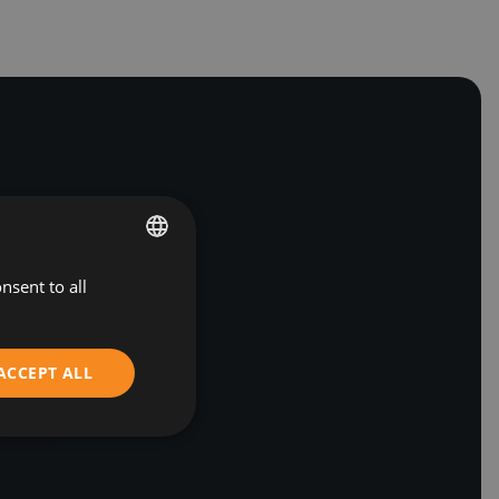
nsent to all
BULGARIAN
ENGLISH
ACCEPT ALL