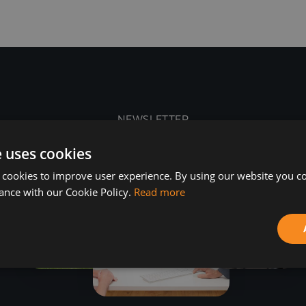
NEWSLETTER
e uses cookies
 cookies to improve user experience. By using our website you co
ance with our Cookie Policy.
Read more