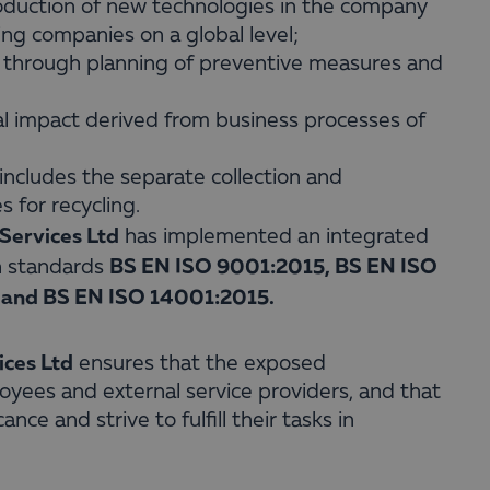
roduction of new technologies in the company
ing companies on a global level;
y through planning of preventive measures and
al impact derived from business processes of
ncludes the separate collection and
 for recycling.
Services Ltd
has implemented an integrated
BS EN ISO 9001:2015, BS EN ISO
h standards
and BS EN ISO 14001:2015.
ices Ltd
ensures that the exposed
yees and external service providers, and that
ce and strive to fulfill their tasks in