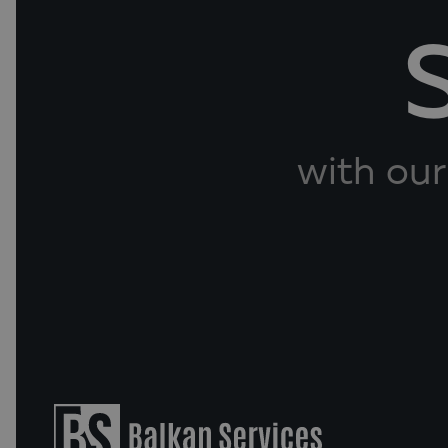
with our