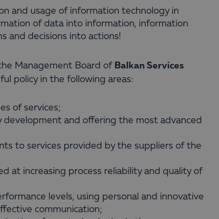
ion and usage of information technology in
mation of data into information, information
s and decisions into actions!
Balkan Services
, the Management Board of
l policy in the following areas:
ges of services;
gy development and offering the most advanced
ts to services provided by the suppliers of the
d at increasing process reliability and quality of
rformance levels, using personal and innovative
effective communication;