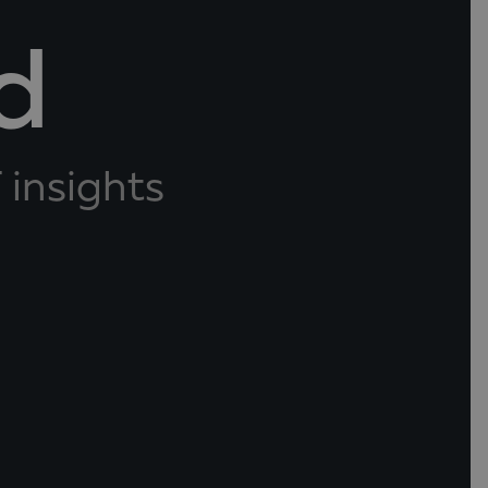
d
 insights