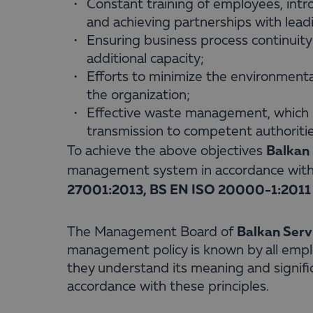
Constant training of employees, int
and achieving partnerships with lead
Ensuring business process continuit
additional capacity;
Efforts to minimize the environment
the organization;
Effective waste management, which i
transmission to competent authorities
Balkan 
To achieve the above objectives
management system in accordance wit
27001:2013, BS EN ISO 20000-1:2011 
Balkan Serv
The Management Board of
management policy is known by all emplo
they understand its meaning and significan
accordance with these principles.