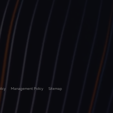
licy
Management Policy
Sitemap