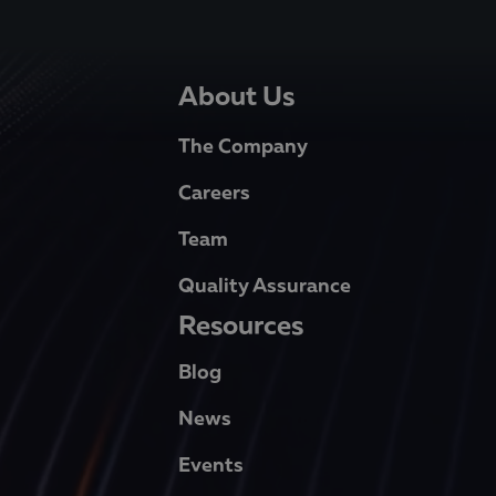
About Us
The Company
Careers
Team
Quality Assurance
Resources
Blog
News
Events