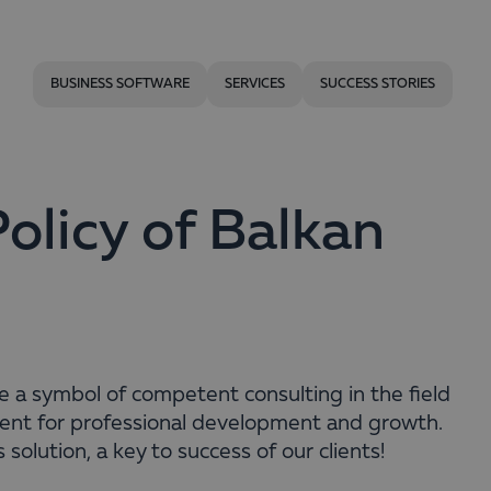
BUSINESS SOFTWARE
SERVICES
SUCCESS STORIES
licy of Balkan
be a symbol of competent consulting in the field
ent for professional development and growth.
 solution, a key to success of our clients!