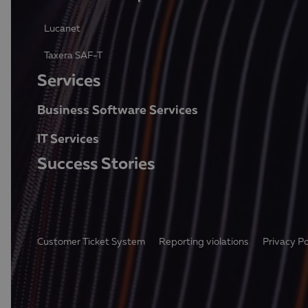
Lucanet
Taxera SAF-T
Services
Business Software Services
IT Services
Success Stories
Customer Ticket System
Reporting violations
Privacy Po