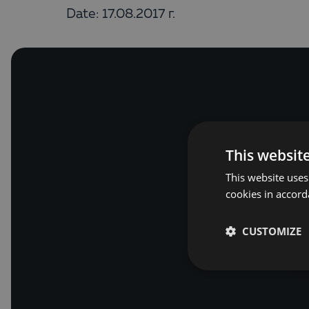
Date: 17.08.2017 г.
This websit
This website uses
cookies in accord
CUSTOMIZE