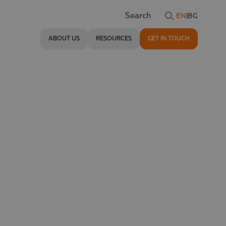
EN
|
BG
Search
ABOUT US
RESOURCES
GET IN TOUCH