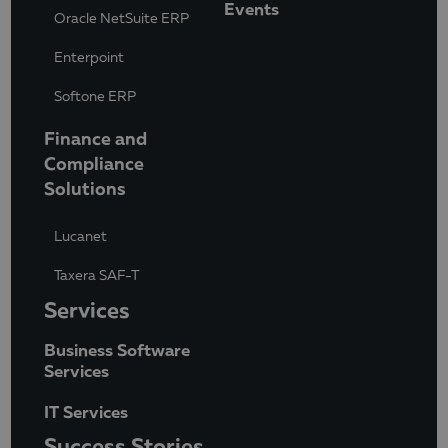
Events
Oracle NetSuite ERP
Enterpoint
Softone ERP
Finance and
Compliance
Solutions
Lucanet
Taxera SAF-T
Services
Business Software
Services
IT Services
Success Stories