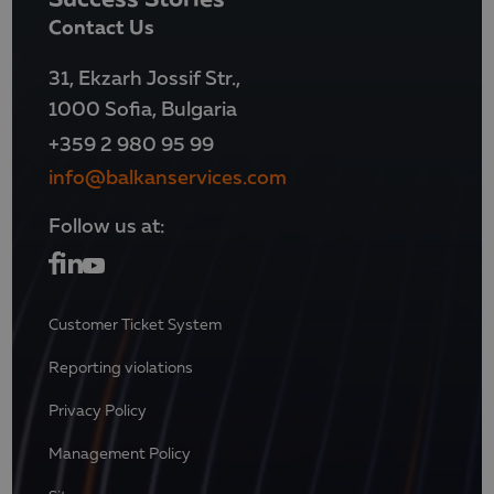
Contact Us
31, Ekzarh Jossif Str.,
1000 Sofia, Bulgaria
+359 2 980 95 99
info@balkanservices.com
Follow us at:
Customer Ticket System
Reporting violations
Privacy Policy
Management Policy