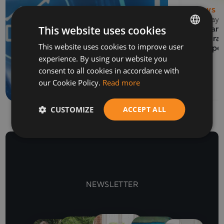
NEWS
13 May 
This website uses cookies
EVENTS
Balkan 
06 July 2026
Program
This website uses cookies to improve user
BULGARIAN
How to prepare a SAF-
Europe
experience. By using our website you
T file for submission to
ENGLISH
consent to all cookies in accordance with
the NRA
our Cookie Policy.
Read more
CUSTOMIZE
ACCEPT ALL
NEWSLETTER