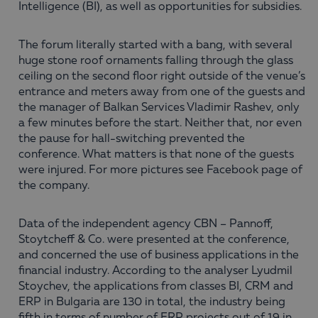
Intelligence (BI), as well as opportunities for subsidies.
The forum literally started with a bang, with several
huge stone roof ornaments falling through the glass
ceiling on the second floor right outside of the venue’s
entrance and meters away from one of the guests and
the manager of Balkan Services Vladimir Rashev, only
a few minutes before the start. Neither that, nor even
the pause for hall-switching prevented the
conference. What matters is that none of the guests
were injured. For more pictures see Facebook page of
the company.
Data of the independent agency CBN – Pannoff,
Stoytcheff & Co. were presented at the conference,
and concerned the use of business applications in the
financial industry. According to the analyser Lyudmil
Stoychev, the applications from classes BI, CRM and
ERP in Bulgaria are 130 in total, the industry being