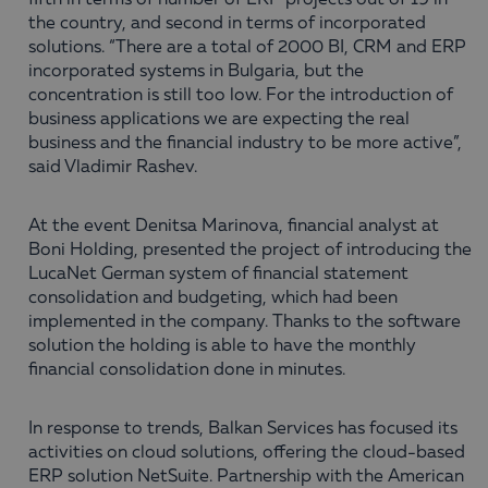
fifth in terms of number of ERP projects out of 19 in
the country, and second in terms of incorporated
solutions. “There are a total of 2000 BI, CRM and ERP
incorporated systems in Bulgaria, but the
concentration is still too low. For the introduction of
business applications we are expecting the real
business and the financial industry to be more active”,
said Vladimir Rashev.
At the event Denitsa Marinova, financial analyst at
Boni Holding, presented the project of introducing the
LucaNet German system of financial statement
consolidation and budgeting, which had been
implemented in the company. Thanks to the software
solution the holding is able to have the monthly
financial consolidation done in minutes.
In response to trends, Balkan Services has focused its
activities on cloud solutions, offering the cloud-based
ERP solution NetSuite. Partnership with the American