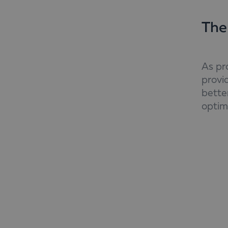
The
As pr
provi
better
optim
Addit
labou
consi
and f
manag