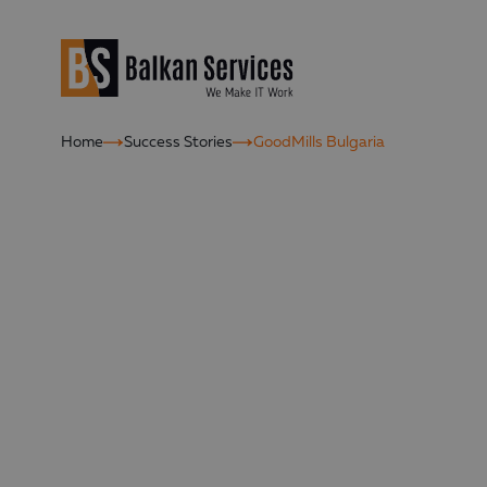
Home
Success Stories
GoodMills Bulgaria