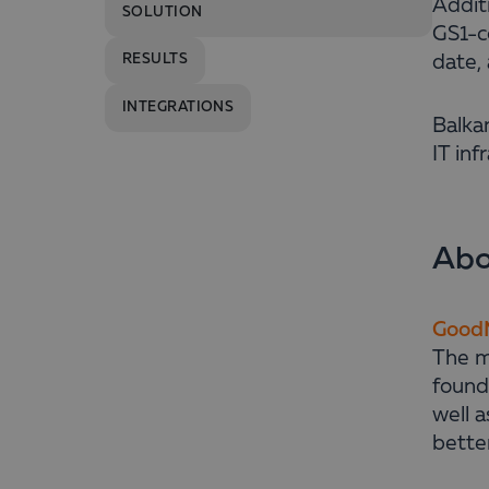
Addit
SOLUTION
GS1-co
date, 
RESULTS
INTEGRATIONS
Balka
IT in
Abo
GoodM
The mi
found
well a
better