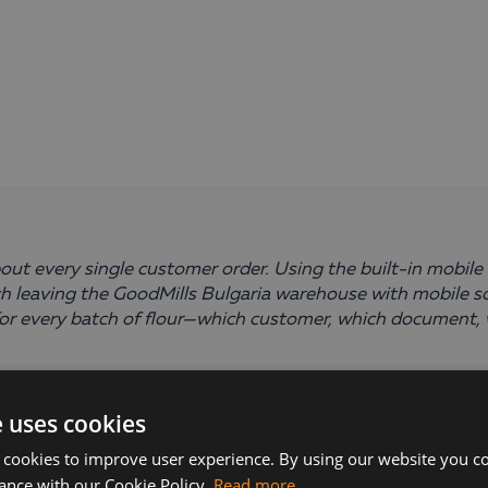
ut every single customer order. Using the built-in mobile 
 leaving the GoodMills Bulgaria warehouse with mobile s
y for every batch of flour—which customer, which document,
e uses cookies
 cookies to improve user experience. By using our website you co
ance with our Cookie Policy.
Read more