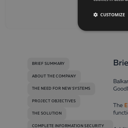
CUSTOMIZE
Bri
BRIEF SUMMARY
ABOUT THE COMPANY
Balka
GoodM
THE NEED FOR NEW SYSTEMS
PROJECT OBJECTIVES
The
E
funct
THE SOLUTION
COMPLETE INFORMATION SECURITY