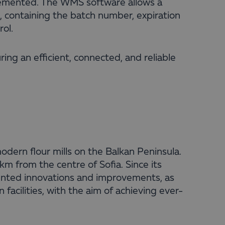
lemented. The WMS software allows a
t, containing the batch number, expiration
rol.
uring an efficient, connected, and reliable
odern flour mills on the Balkan Peninsula.
km from the centre of Sofia. Since its
ented innovations and improvements, as
facilities, with the aim of achieving ever-