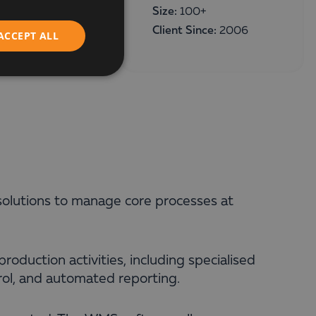
ENGLISH
Size:
100+
Client Since:
2006
ACCEPT ALL
olutions to manage core processes at
production activities, including specialised
rol, and automated reporting.