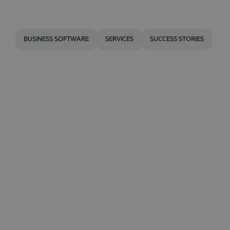
BUSINESS SOFTWARE
SERVICES
SUCCESS STORIES