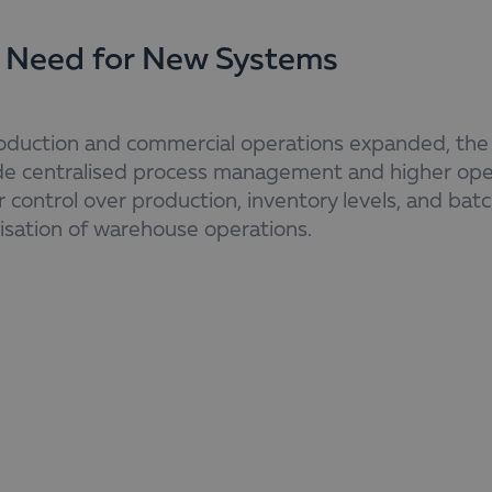
 Need for New Systems
oduction and commercial operations expanded, the n
de centralised process management and higher oper
 control over production, inventory levels, and batc
isation of warehouse operations.
ionally, the business requires the automation of ke
r, the minimisation of error risk, and a reliable co
stent, up-to-date information. The need for better 
inance requires implementing ERP and WMS solution
ement and sustainable growth.