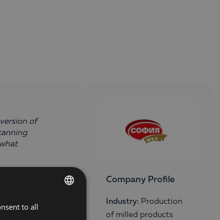
version of
canning
 what
Company Profile
Industry:
Production
nsent to all
BULGARIAN
of milled products