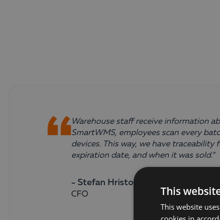
Warehouse staff receive information abo
SmartWMS, employees scan every batch
devices. This way, we have traceabilit
expiration date, and when it was sold.”
- Stefan Hristoskov,
This websit
CFO
This website uses
cookies in accord