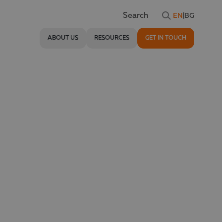
EN
|
BG
Search
ABOUT US
RESOURCES
GET IN TOUCH