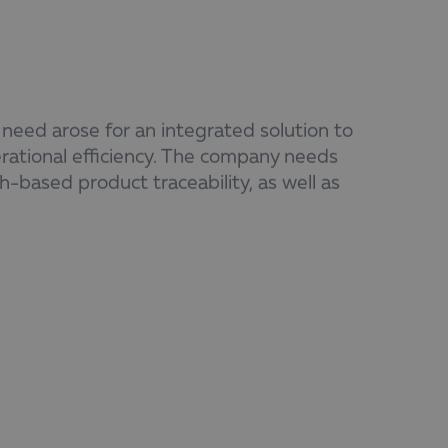
eed arose for an integrated solution to
ational efficiency. The company needs
h-based product traceability, as well as
y processes, the reduction of manual
nnection between systems to ensure
coordination among production, logistics,
s as the foundation for effective