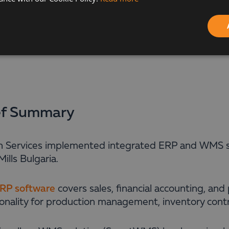
ef Summary
n Services implemented integrated ERP and WMS s
ills Bulgaria.
RP software
covers sales, financial accounting, and 
ionality for production management, inventory cont