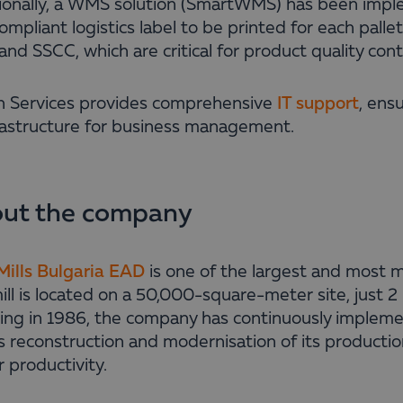
ionally, a WMS solution (SmartWMS) has been imp
mpliant logistics label to be printed for each palle
and SSCC, which are critical for product quality cont
n Services provides comprehensive
IT support
, ens
frastructure for business management.
ut the company
ills Bulgaria EAD
is one of the largest and most m
ll is located on a 50,000-square-meter site, just 2 
ing in 1986, the company has continuously implem
s reconstruction and modernisation of its production 
 productivity.