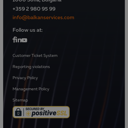
+359 2 980 95 99
info@balkanservices.com
Follow us at:
Customer Ticket System
Reporting violations
Privacy Policy
Management Policy
Sitemap