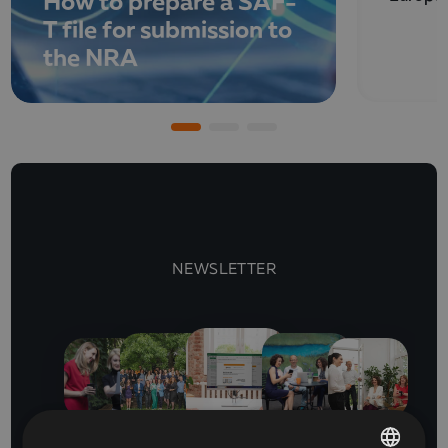
How to prepare a SAF-
T file for submission to
the NRA
NEWSLETTER