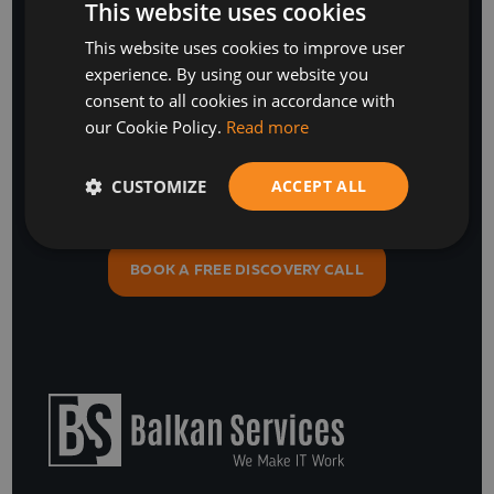
This website uses cookies
Stay Ahead
This website uses cookies to improve user
BULGARIAN
experience. By using our website you
ENGLISH
with our business software and IT insights
consent to all cookies in accordance with
our Cookie Policy.
Read more
CUSTOMIZE
ACCEPT ALL
SUBSCRIBE
or
BOOK A FREE DISCOVERY CALL