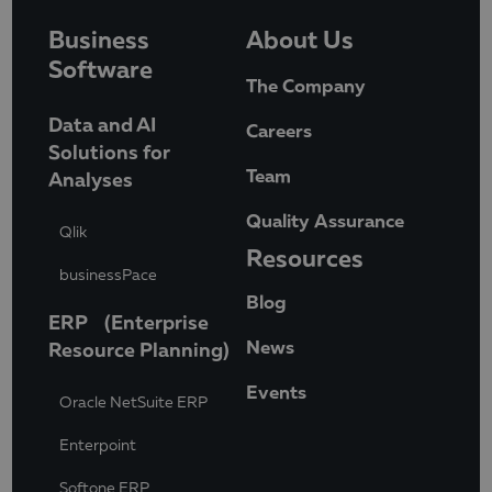
Business
About Us
Software
The Company
Data and AI
Careers
Solutions for
Team
Analyses
Quality Assurance
Qlik
Resources
businessPace
Blog
ERP (Enterprise
News
Resource Planning)
Events
Oracle NetSuite ERP
Enterpoint
Softone ERP