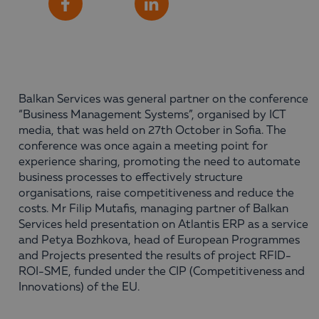
Share
Facebook
LinkedIn
Balkan Services was general partner on the conference
“Business Management Systems”, organised by ICT
media, that was held on 27th October in Sofia. The
conference was once again a meeting point for
experience sharing, promoting the need to automate
business processes to effectively structure
organisations, raise competitiveness and reduce the
costs. Mr Filip Mutafis, managing partner of Balkan
Services held presentation on Atlantis ERP as a service
and Petya Bozhkova, head of European Programmes
and Projects presented the results of project RFID-
ROI-SME, funded under the CIP (Competitiveness and
Innovations) of the EU.