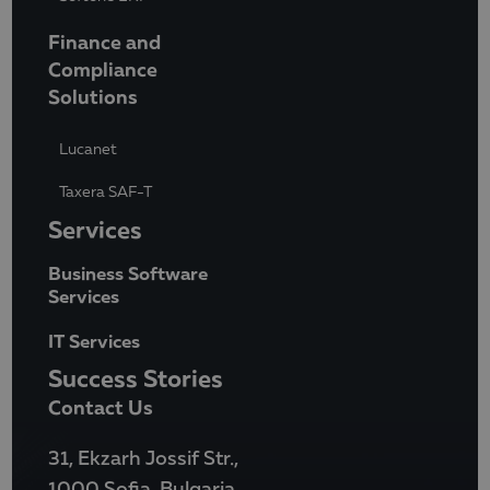
Finance and
Compliance
Solutions
Lucanet
Taxera SAF-T
Services
Business Software
Services
IT Services
Success Stories
Contact Us
31, Ekzarh Jossif Str.,
1000 Sofia, Bulgaria