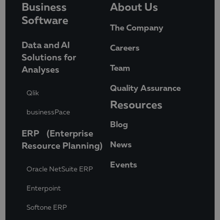
Business
About Us
Software
The Company
Data and AI
Careers
Solutions for
Team
Analyses
Quality Assurance
Qlik
Resources
businessPace
Blog
ERP (Enterprise
News
Resource Planning)
Events
Oracle NetSuite ERP
Enterpoint
Softone ERP