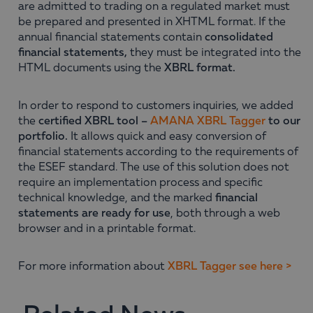
are admitted to trading on a regulated market must
be prepared and presented in XHTML format. If the
annual financial statements contain
consolidated
financial statements,
they must be integrated into the
HTML documents using the
XBRL format.
In order to respond to customers inquiries, we added
the
certified XBRL tool
–
AMANA XBRL Tagger
to our
portfolio.
It allows quick and easy conversion of
financial statements according to the requirements of
the ESEF standard. The use of this solution does not
require an implementation process and specific
technical knowledge, and the marked
financial
statements are ready for use
, both through a web
browser and in a printable format.
For more information about
XBRL Tagger see here >