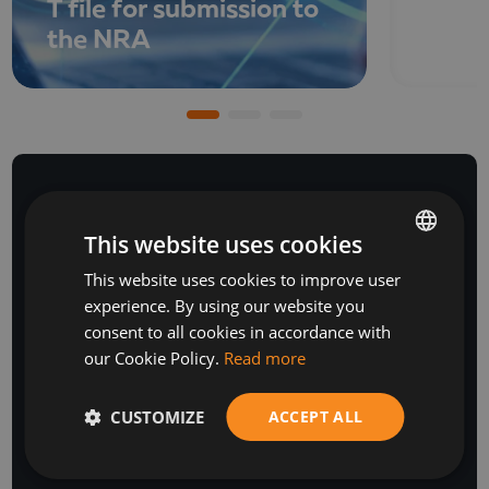
T file for submission to
the NRA
This website uses cookies
NEWSLETTER
This website uses cookies to improve user
BULGARIAN
experience. By using our website you
ENGLISH
consent to all cookies in accordance with
our Cookie Policy.
Read more
CUSTOMIZE
ACCEPT ALL