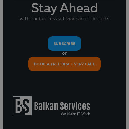
Stay Ahead
with our business software and IT insights
SUBSCRIBE
or
BOOK A FREE DISCOVERY CALL