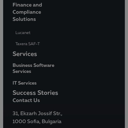
Finance and
Compliance
Solutions
Lucanet
Taxera SAF-T
Services
Business Software
Services
IT Services
Success Stories
Contact Us
31, Ekzarh Jossif Str.,
1000 Sofia, Bulgaria