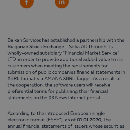
Share
Facebook
LinkedIn
Balkan Services has established a
partnership with the
Bulgarian Stock Exchange
– Sofia AD through its
wholly-owned subsidiary “Financial Market Service”
LTD, in order to provide additional added value to its
customers when meeting the requirements for
submission of public companies financial statements in
XBRL format via AMANA XBRL Tagger. As a result of
the cooperation, the software users will receive
preferential terms
for publishing their financial
statements on the X3 News Internet portal.
According to the introduced European single
electronic format (ESEF*),
as of 01.01.2020
, the
annual financial statements of issuers whose securities