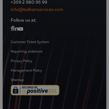
+359 2 980 95 99
info@balkanservices.com
Follow us at:
Customer Ticket System
Reporting violations
Privacy Policy
Management Policy
Sitemap