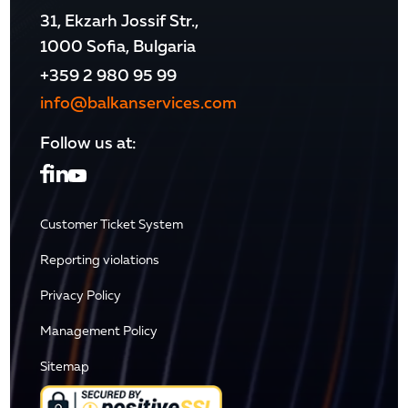
31, Ekzarh Jossif Str.,
1000 Sofia, Bulgaria
+359 2 980 95 99
info@balkanservices.com
Follow us at:
Customer Ticket System
Reporting violations
Privacy Policy
Management Policy
Sitemap