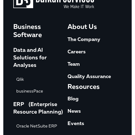
Business
About Us
Software
The Company
Data and AI
Careers
Solutions for
Team
Analyses
Quality Assurance
Qlik
Resources
businessPace
Blog
ERP (Enterprise
News
Resource Planning)
Events
Oracle NetSuite ERP