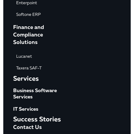
Enterpoint
Softone ERP
Finance and
Compliance
Solutions
Lucanet
Taxera SAF-T
Services
Business Software
Services
IT Services
Success Stories
Contact Us