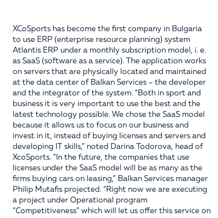
XCoSports has become the first company in Bulgaria
to use ERP (enterprise resource planning) system
Atlantis ERP under a monthly subscription model, i. e.
as SaaS (software as a service). The application works
on servers that are physically located and maintained
at the data center of Balkan Services – the developer
and the integrator of the system. “Both in sport and
business it is very important to use the best and the
latest technology possible. We chose the SaaS model
because it allows us to focus on our business and
invest in it, instead of buying licenses and servers and
developing IT skills,” noted Darina Todorova, head of
XcoSports. “In the future, the companies that use
licenses under the SaaS model will be as many as the
firms buying cars on leasing,” Balkan Services manager
Philip Mutafis projected. “Right now we are executing
a project under Operational program
“Competitiveness” which will let us offer this service on