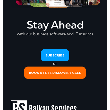
Stay Ahead
with our business software and IT insights
SUBSCRIBE
or
BOOK A FREE DISCOVERY CALL