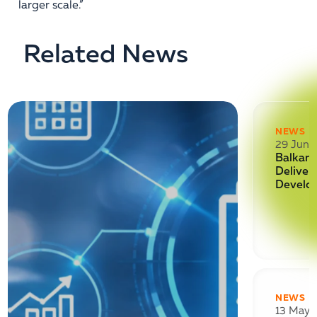
larger scale.”
Related News
NEWS
29 June
Balkan 
Deliver
Develo
NEWS
13 May 