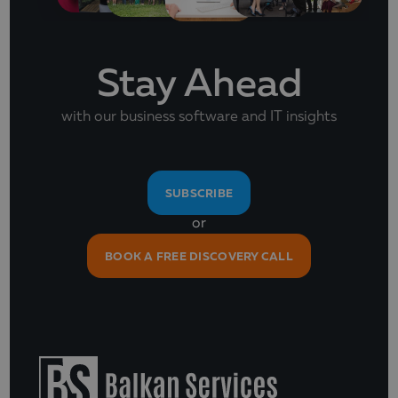
Stay Ahead
with our business software and IT insights
SUBSCRIBE
or
BOOK A FREE DISCOVERY CALL