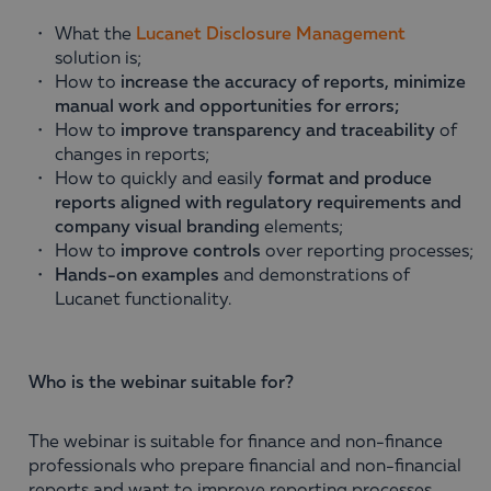
What the
Lucanet Disclosure Management
solution is;
How to
increase the accuracy of reports, minimize
manual work and opportunities for errors;
How to
improve transparency and traceability
of
changes in reports;
How to quickly and easily
format and produce
reports aligned with regulatory requirements and
company visual branding
elements;
How to
improve controls
over reporting processes;
Hands-on examples
and demonstrations of
Lucanet functionality.
Who is the webinar suitable for?
The webinar is suitable for finance and non-finance
professionals who prepare financial and non-financial