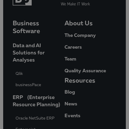
Business
About Us
Software
The Company
Data and AI
Careers
Solutions for
Team
Analyses
Quality Assurance
Qlik
Resources
businessPace
Blog
ERP (Enterprise
News
Resource Planning)
Events
Oracle NetSuite ERP