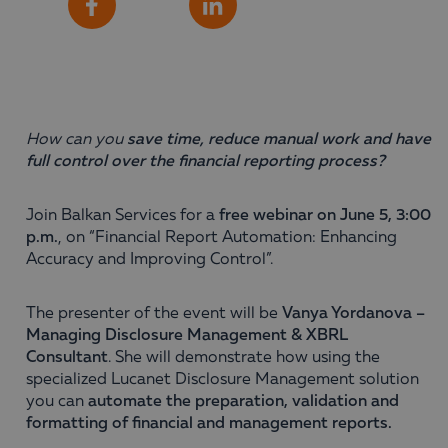
Share
Facebook
LinkedIn
How can you
save time, reduce manual work and have
full control over the financial reporting process?
Join Balkan Services for a
free webinar on June 5, 3:00
p.m.
, on “Financial Report Automation: Enhancing
Accuracy and Improving Control”.
The presenter of the event will be
Vanya Yordanova –
Managing Disclosure Management & XBRL
Consultant
. She will demonstrate how using the
specialized Lucanet Disclosure Management solution
you can
automate the preparation, validation and
formatting of financial and management reports.