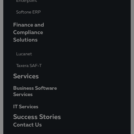
Enterpoint
Softone ERP
Finance and
Compliance
Solutions
Lucanet
Taxera SAF-T
Services
Business Software
Services
IT Services
Success Stories
Contact Us