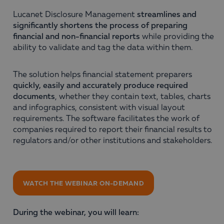
Lucanet Disclosure Management
streamlines and
significantly shortens the process of preparing
financial and non-financial reports
while providing the
ability to validate and tag the data within them.
The solution helps financial statement preparers
quickly, easily and accurately produce required
documents
, whether they contain text, tables, charts
and infographics, consistent with visual layout
requirements. The software facilitates the work of
companies required to report their financial results to
regulators and/or other institutions and stakeholders.
WATCH THE WEBINAR ON-DEMAND
During the webinar, you will learn: