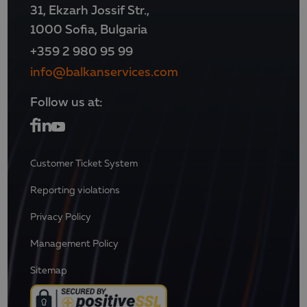
31, Ekzarh Jossif Str.,
1000 Sofia, Bulgaria
+359 2 980 95 99
info@balkanservices.com
Follow us at:
Customer Ticket System
Reporting violations
Privacy Policy
Management Policy
Sitemap