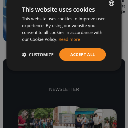
EVENTS
Balkan 
06 July 2026
Program
This website uses cookies
How to prepare a SAF-
Europe
This website uses cookies to improve user
BULGARIAN
T file for submission to
experience. By using our website you
the NRA
ENGLISH
consent to all cookies in accordance with
our Cookie Policy.
Read more
CUSTOMIZE
ACCEPT ALL
NEWSLETTER