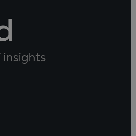
d
 insights