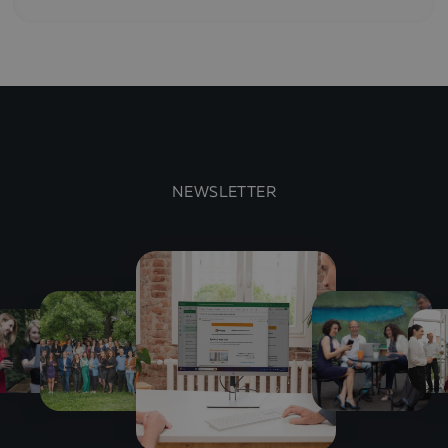
NEWSLETTER