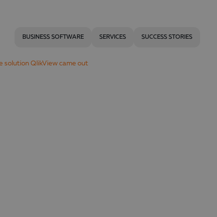
BUSINESS SOFTWARE
SERVICES
SUCCESS STORIES
ce solution QlikView came out