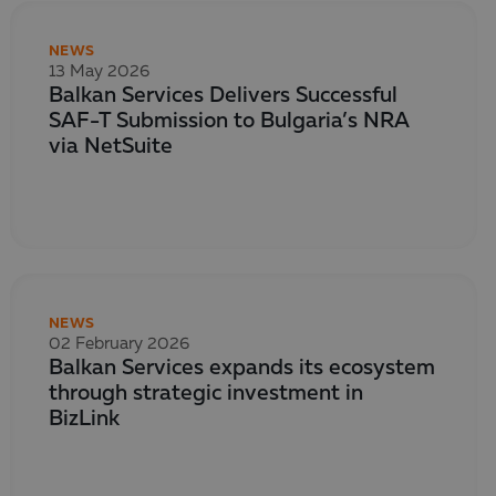
NEWS
13 May 2026
Balkan Services Delivers Successful
SAF-T Submission to Bulgaria’s NRA
via NetSuite
NEWS
02 February 2026
Balkan Services expands its ecosystem
through strategic investment in
BizLink