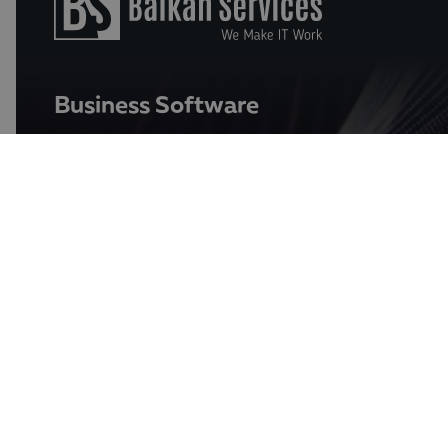
Business Software
Data and AI Solutions for Analyses
Qlik
businessPace
ERP (Enterprise Resource Planning)
Oracle NetSuite ERP
Enterpoint
Softone ERP