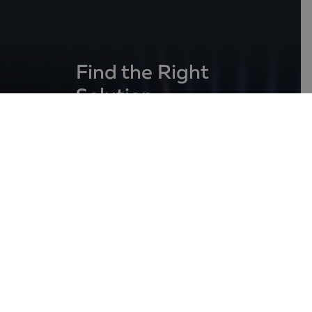
Find the Right
Solution
for the growth
of your business
Contact Us
31, Ekzarh Jossif Str.,
1000 Sofia, Bulgaria
+359 2 980 95 99
info@balkanservices.com
Follow us at: