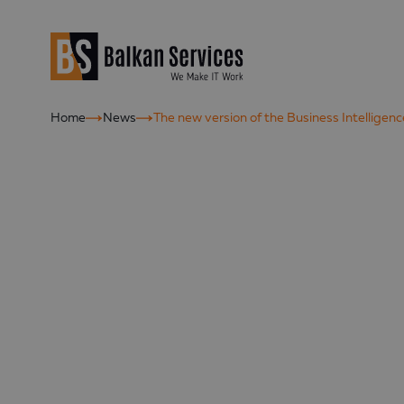
Home
News
The new version of the Business Intelligen