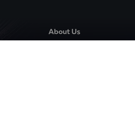
About Us
The Company
Careers
Team
Quality Assurance
Resources
Blog
News
Events