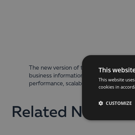
The new version of the Business Intellig
This websit
business information anywhere, anytime, 
This website uses
performance, scalability, possibilities f
cookies in accord
CUSTOMIZE
Related News