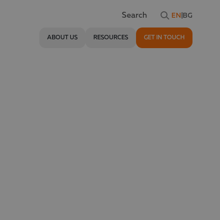
EN
|
BG
Search
ABOUT US
RESOURCES
GET IN TOUCH