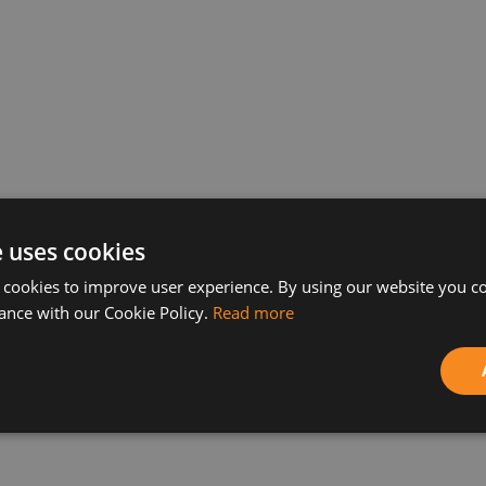
ence solution QlikView came out. The new version wi
e uses cookies
including as a part of cloud-infrastructure, on a l
 cookies to improve user experience. By using our website you co
or reports and real-time data access are improved in 
ance with our Cookie Policy.
Read more