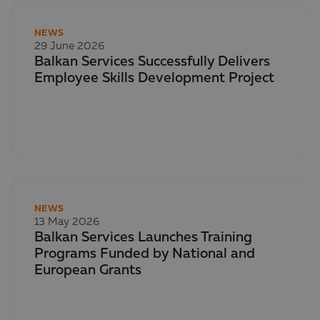
NEWS
29 June 2026
Balkan Services Successfully Delivers
Employee Skills Development Project
NEWS
13 May 2026
Balkan Services Launches Training
Programs Funded by National and
European Grants