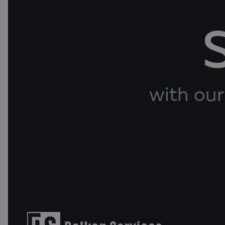
with our