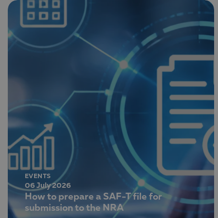
EVENTS
06 July 2026
How to prepare a SAF-T file for
submission to the NRA