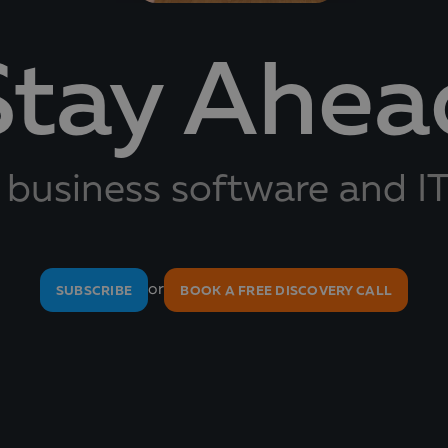
Stay Ahea
 business software and IT
or
SUBSCRIBE
BOOK A FREE DISCOVERY CALL