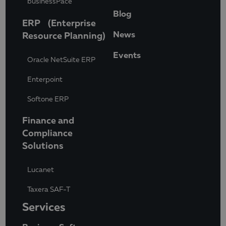
businessPace
Blog
ERP (Enterprise
News
Resource Planning)
Events
Oracle NetSuite ERP
Enterpoint
Softone ERP
Finance and
Compliance
Solutions
Lucanet
Taxera SAF-T
Services