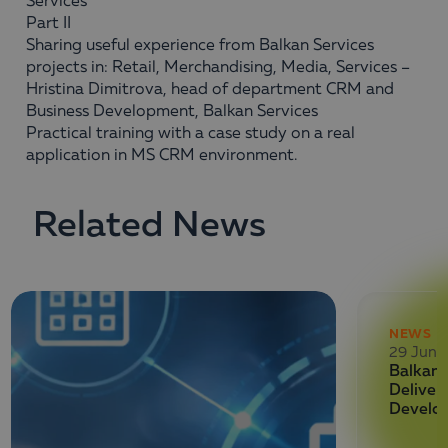
Services
Part II
Sharing useful experience from Balkan Services
projects in: Retail, Merchandising, Media, Services –
Hristina Dimitrova, head of department CRM and
Business Development, Balkan Services
Practical training with a case study on a real
application in MS CRM environment.
Related News
NEWS
29 June
Balkan 
Deliver
Develo