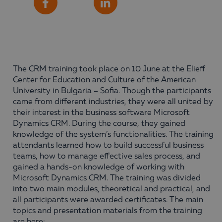
Share
Facebook
LinkedIn
The CRM training took place on 10 June at the Elieff
Center for Education and Culture of the American
University in Bulgaria – Sofia. Though the participants
came from different industries, they were all united by
their interest in the business software Microsoft
Dynamics CRM. During the course, they gained
knowledge of the system’s functionalities. The training
attendants learned how to build successful business
teams, how to manage effective sales process, and
gained a hands-on knowledge of working with
Microsoft Dynamics CRM. The training was divided
into two main modules, theoretical and practical, and
all participants were awarded certificates. The main
topics and presentation materials from the training