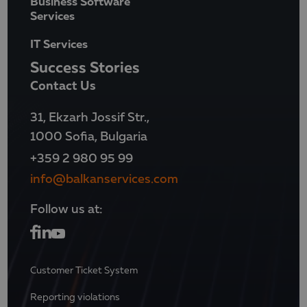
Business Software
Services
IT Services
Success Stories
Contact Us
31, Ekzarh Jossif Str.,
1000 Sofia, Bulgaria
+359 2 980 95 99
info@balkanservices.com
Follow us at:
Customer Ticket System
Reporting violations