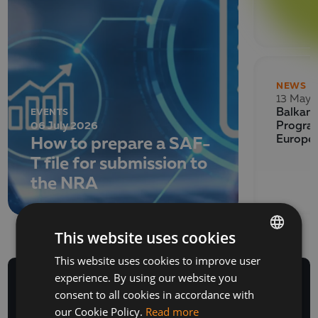
NEWS
13 May 
EVENTS
Balkan 
06 July 2026
Program
How to prepare a SAF-
Europe
T file for submission to
the NRA
This website uses cookies
This website uses cookies to improve user
BULGARIAN
experience. By using our website you
ENGLISH
consent to all cookies in accordance with
our Cookie Policy.
Read more