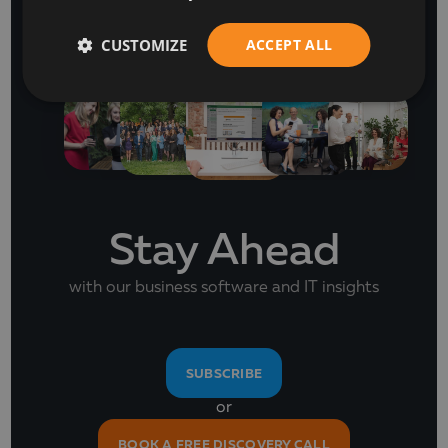
NEWSLETTER
CUSTOMIZE
ACCEPT ALL
Stay Ahead
with our business software and IT insights
SUBSCRIBE
or
BOOK A FREE DISCOVERY CALL