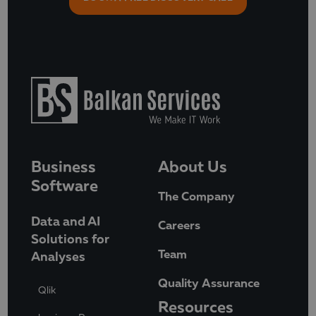
Business
About Us
Software
The Company
Data and AI
Careers
Solutions for
Team
Analyses
Quality Assurance
Qlik
Resources