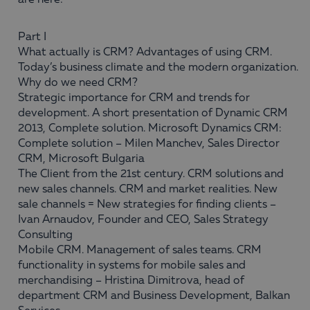
are here:
Part I
What actually is CRM? Advantages of using CRM.
Today’s business climate and the modern organization.
Why do we need CRM?
Strategic importance for CRM and trends for
development. A short presentation of Dynamic CRM
2013, Complete solution. Microsoft Dynamics CRM:
Complete solution – Milen Manchev, Sales Director
CRM, Microsoft Bulgaria
The Client from the 21st century. CRM solutions and
new sales channels. CRM and market realities. New
sale channels = New strategies for finding clients –
Ivan Arnaudov, Founder and CEO, Sales Strategy
Consulting
Mobile CRM. Management of sales teams. CRM
functionality in systems for mobile sales and
merchandising – Hristina Dimitrova, head of
department CRM and Business Development, Balkan