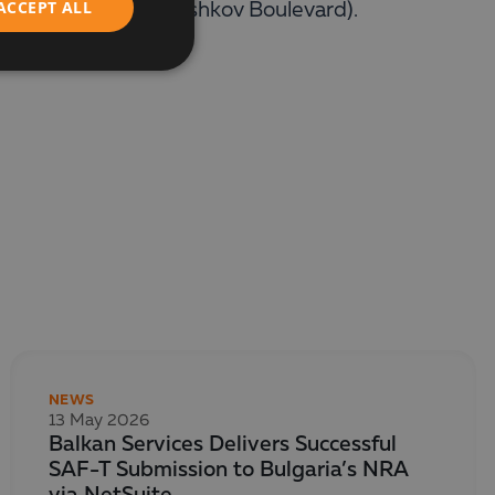
ACCEPT ALL
reet and Todor Kableshkov Boulevard).
NEWS
13 May 2026
Balkan Services Delivers Successful
SAF-T Submission to Bulgaria’s NRA