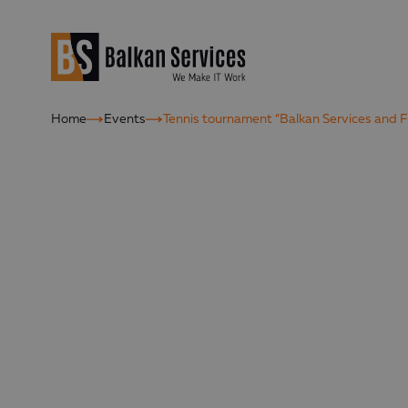
Home
Events
Tennis tournament “Balkan Services and F