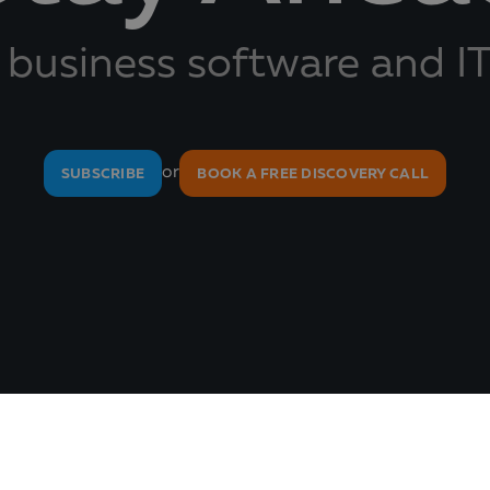
 business software and IT
or
SUBSCRIBE
BOOK A FREE DISCOVERY CALL
About Us