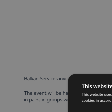
Balkan Services invites all its partners
This websit
The event will be held in Sofia, Paradis
This website uses
in pairs, in groups with direct eliminati
cookies in accord