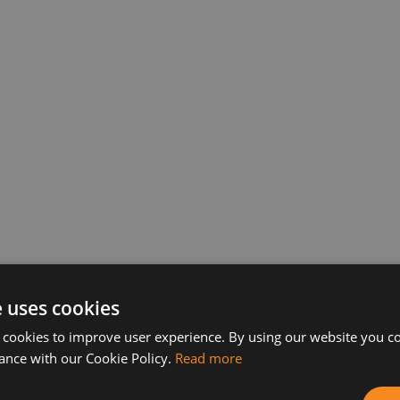
 to compete in the “Balkan Services and friends” tab
e uses cookies
e Center on 23.10.2014 at 6.00 pm. Admission is free
 cookies to improve user experience. By using our website you co
on. The draw for the couples starts at 6:00 pm.
ance with our Cookie Policy.
Read more