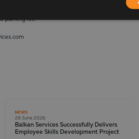
ersection of the Cherni Vrah Boulevard. Srebarna St
 parking lot.
vices.com
NEWS
29 June 2026
Balkan Services Successfully Delivers
Employee Skills Development Project