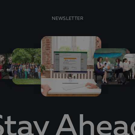
NEWSLETTER
Stay Ahea