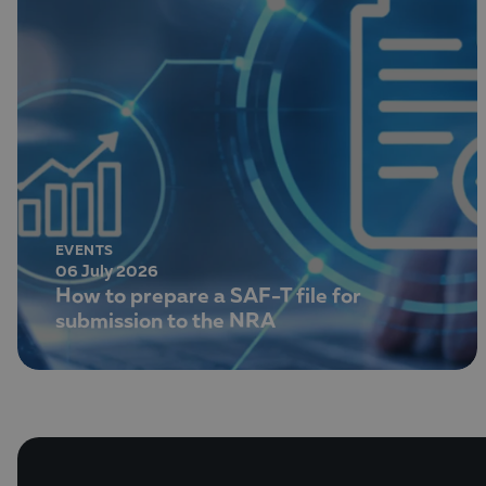
EVENTS
06 July 2026
How to prepare a SAF-T file for
submission to the NRA