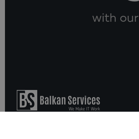
with our
Business Software