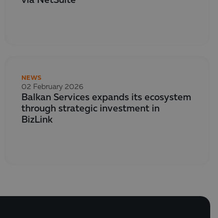
via NetSuite
NEWS
02 February 2026
Balkan Services expands its ecosystem
through strategic investment in
BizLink