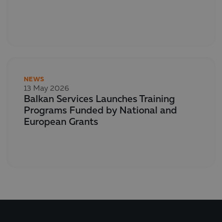
NEWS
13 May 2026
Balkan Services Launches Training
Programs Funded by National and
European Grants