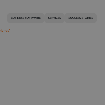
BUSINESS SOFTWARE
SERVICES
SUCCESS STORIES
riends”