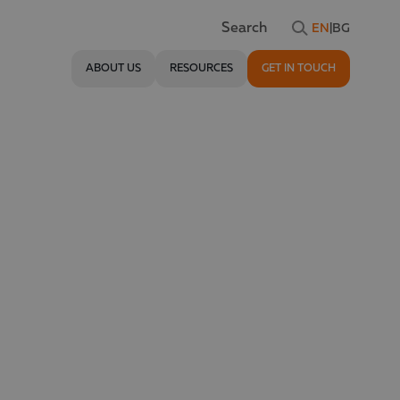
EN
|
BG
Search
ABOUT US
RESOURCES
GET IN TOUCH