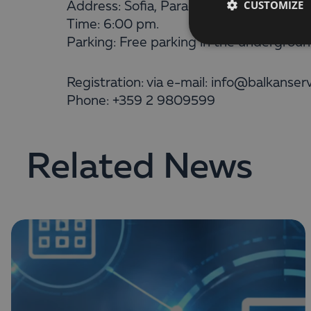
CUSTOMIZE
Address: Sofia, Paradise Center (at int
Time: 6:00 pm.
Parking: Free parking in the underground
Registration: via e-mail: info@balkanser
Phone: +359 2 9809599
Related News