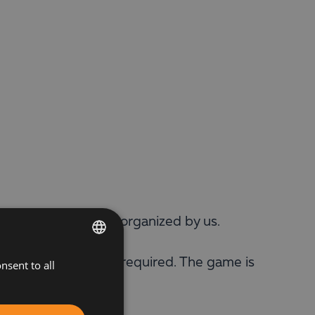
le tennis tournament organized by us.
, pre-registration is required. The game is
nsent to all
BULGARIAN
ENGLISH