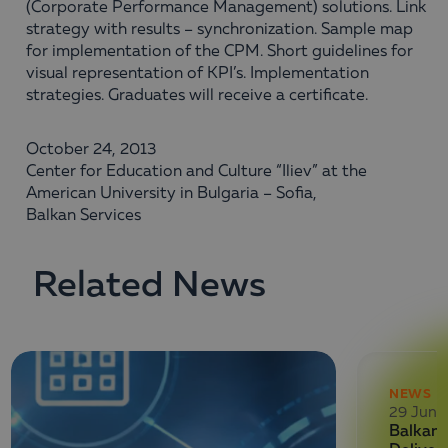
(Corporate Performance Management) solutions. Link
strategy with results – synchronization. Sample map
for implementation of the CPM. Short guidelines for
visual representation of KPI’s. Implementation
strategies. Graduates will receive a certificate.
October 24, 2013
Center for Education and Culture “Iliev” at the
American University in Bulgaria – Sofia,
Balkan Services
Related News
NEWS
29 June
Balkan 