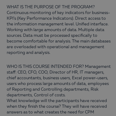
WHAT IS THE PURPOSE OF THE PROGRAM?
Continuous monitoring of key indicators for business-
KPI’s (Key Performance Indicators). Direct access to
the information management level. Unified interface.
Working with large amounts of data. Multiple data
sources. Data must be processed specifically to
become comfortable for analysis. The main databases
are overloaded with operational and management
reporting and analysis.
WHO IS THIS COURSE INTENDED FOR? Management
staff: CEO, CFO, COO, Director of HR, IT managers,
chief accountants, business users, Excel power-users,
users who process large amounts of data, employees
of Reporting and Controlling departments, Risk
departments, Control of costs.
What knowledge will the participants have received
when they finish the course? They will have received
answers as to what creates the need for CPM