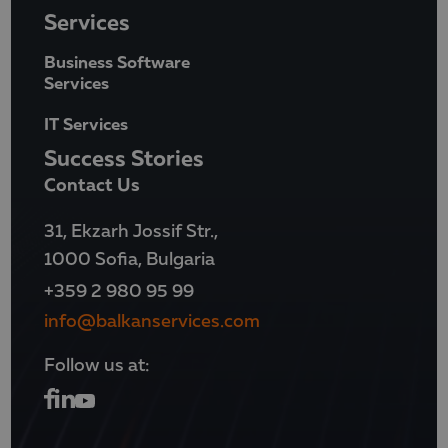
Services
Business Software
Services
IT Services
Success Stories
Contact Us
31, Ekzarh Jossif Str.,
1000 Sofia, Bulgaria
+359 2 980 95 99
info@balkanservices.com
Follow us at: