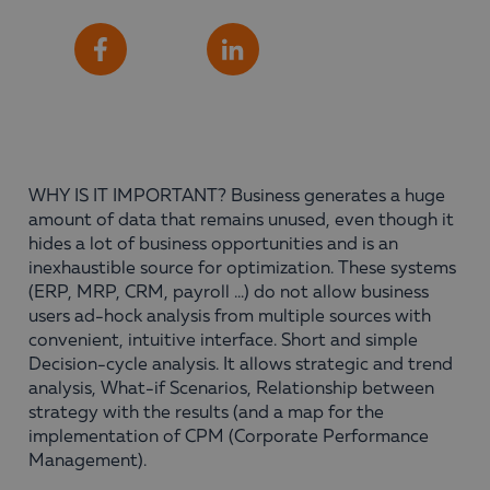
Share
Facebook
LinkedIn
WHY IS IT IMPORTANT? Business generates a huge
amount of data that remains unused, even though it
hides a lot of business opportunities and is an
inexhaustible source for optimization. These systems
(ERP, MRP, CRM, payroll …) do not allow business
users ad-hock analysis from multiple sources with
convenient, intuitive interface. Short and simple
Decision-cycle analysis. It allows strategic and trend
analysis, What-if Scenarios, Relationship between
strategy with the results (and a map for the
implementation of CPM (Corporate Performance
Management).