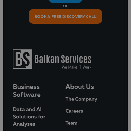
or
BOOK A FREE DISCOVERY CALL
Business
About Us
Software
The Company
Data and AI
Careers
Solutions for
Team
Analyses