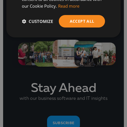
our Cookie Policy.
Read more
CUSTOMIZE
ACCEPT ALL
NEWSLETTER
Stay Ahead
with our business software and IT insights
SUBSCRIBE