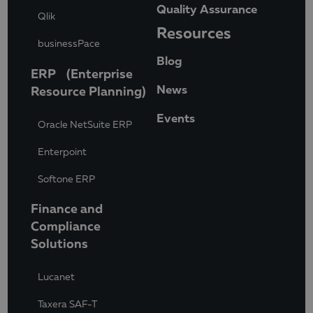
Quality Assurance
Qlik
Resources
businessPace
Blog
ERP (Enterprise
News
Resource Planning)
Events
Oracle NetSuite ERP
Enterpoint
Softone ERP
Finance and
Compliance
Solutions
Lucanet
Taxera SAF-T