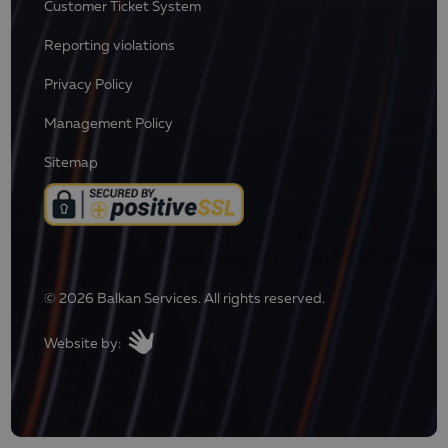
Customer Ticket System
Reporting violations
Privacy Policy
Management Policy
Sitemap
© 2026 Balkan Services. All rights reserved.
Website by: