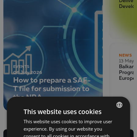
Deliver
Develo
NEWS
13 May 
EVENTS
Balkan 
06 July 2026
Program
How to prepare a SAF-
Europe
T file for submission to
the NRA
This website uses cookies
This website uses cookies to improve user
BULGARIAN
experience. By using our website you
ENGLISH
consent to all cookies in accordance with