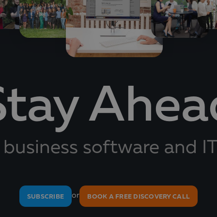
Stay Ahea
 business software and IT
or
SUBSCRIBE
BOOK A FREE DISCOVERY CALL