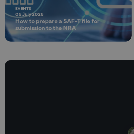
EVENTS
06 July 2026
How to prepare a SAF-T file for
submission to the NRA