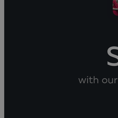
with our