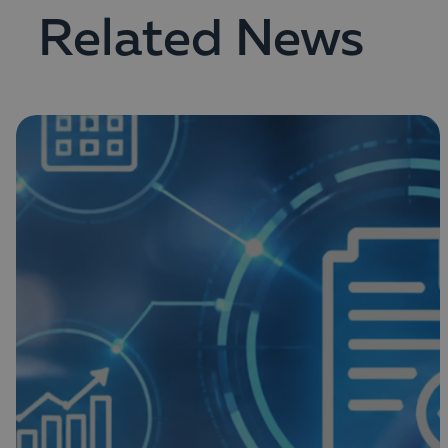
Related News