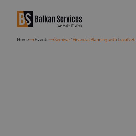
Home
Events
Seminar “Financial Planning with LucaNet 