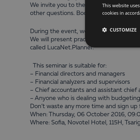
We invite you to the seminar ”Financial 
This website uses
cookies in accord
other questions. Book now for free.
CUSTOMIZE
During the event, we will discuss key ch
We will present practical examples and 
called LucaNet.Planner.
This seminar is suitable for:
– Financial directors and managers
– Financial analyzers and supervisors
– Chief accountants and assistant chie
– Anyone who is dealing with budgeting
Don’t waste any more time and sign up fo
When: Thursday, 06 October 2016, 09:
Where: Sofia, Novotel Hotel, 115H, Tsari