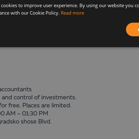
Planning with LucaNet – to Have a Scenario for the 
 cookies to improve user experience. By using our website you co
ance with our Cookie Policy.
Read more
allenges faced by the experts and will show you how
successful business projects implemented with the h
f accountants
 and control of investments.
r free. Places are limited.
00 AM – 01:30 PM
gradsko shose Blvd.