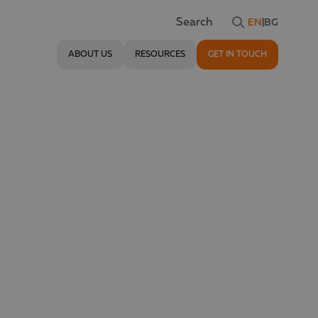
EN
|
BG
Search
ABOUT US
RESOURCES
GET IN TOUCH