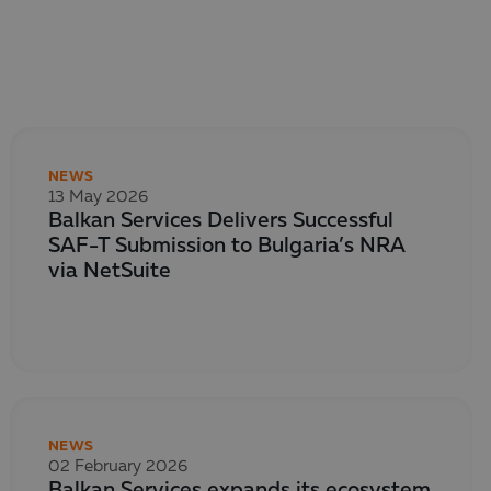
NEWS
13 May 2026
Balkan Services Delivers Successful
SAF-T Submission to Bulgaria’s NRA
via NetSuite
NEWS
02 February 2026
Balkan Services expands its ecosystem