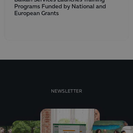
Programs Funded by National and
European Grants
NEWSLETTER