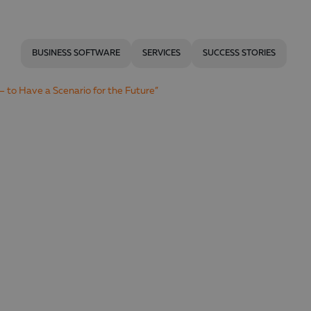
BUSINESS SOFTWARE
SERVICES
SUCCESS STORIES
– to Have a Scenario for the Future”