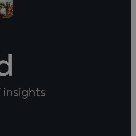
d
 insights