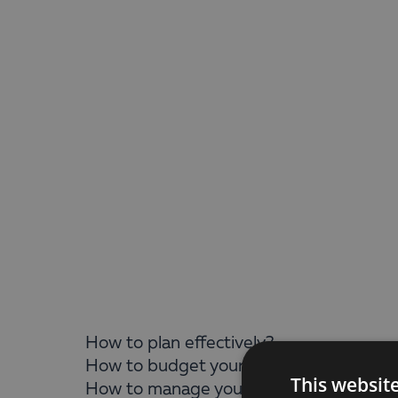
How to plan effectively?
How to budget your money faster and m
This websit
How to manage your investments in a fl