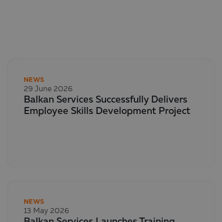
NEWS
29 June 2026
Balkan Services Successfully Delivers
Employee Skills Development Project
NEWS
13 May 2026
Balkan Services Launches Training