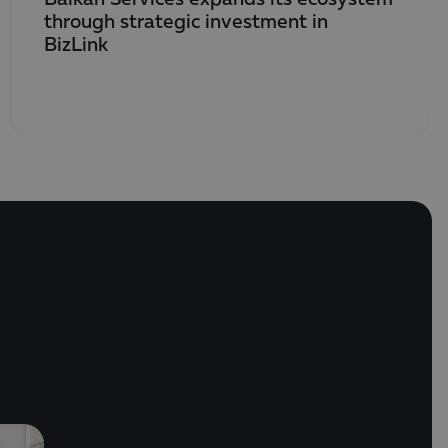
through strategic investment in
BizLink