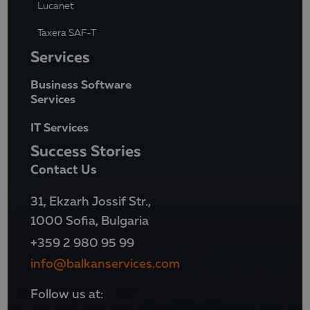
Lucanet
Taxera SAF-T
Services
Business Software
Services
IT Services
Success Stories
Contact Us
31, Ekzarh Jossif Str.,
1000 Sofia, Bulgaria
+359 2 980 95 99
info@balkanservices.com
Follow us at: