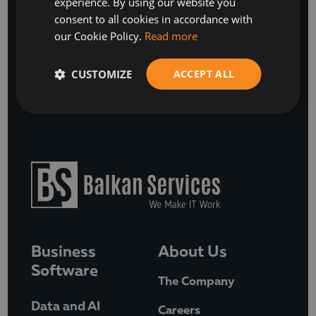
experience. By using our website you
ENGLISH
consent to all cookies in accordance with
SUBSCRIBE
our Cookie Policy.
Read more
or
CUSTOMIZE
ACCEPT ALL
BOOK A FREE DISCOVERY CALL
Business
About Us
Software
The Company
Data and AI
Careers