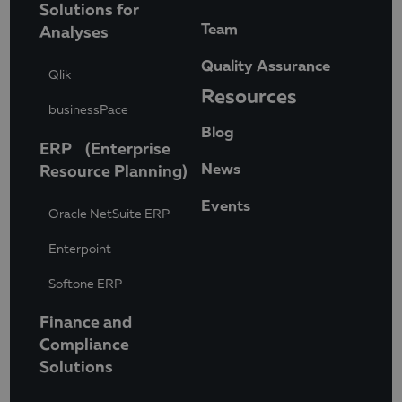
Solutions for
Team
Analyses
Quality Assurance
Qlik
Resources
businessPace
Blog
ERP (Enterprise
News
Resource Planning)
Events
Oracle NetSuite ERP
Enterpoint
Softone ERP
Finance and
Compliance
Solutions