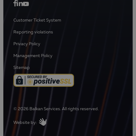
Customer Ticket System
Reporting violations
Privacy Policy
Management Policy
Sitemap
© 2026 Balkan Services. All rights reserved.
Website by: