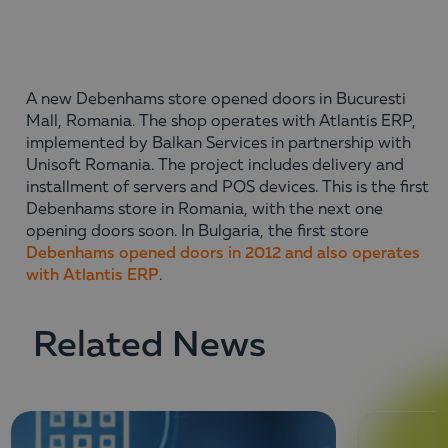
A new Debenhams store opened doors in Bucuresti
Mall, Romania. The shop operates with Atlantis ERP,
implemented by Balkan Services in partnership with
Unisoft Romania. The project includes delivery and
installment of servers and POS devices. This is the first
Debenhams store in Romania, with the next one
opening doors soon. In Bulgaria, the first store
Debenhams opened doors in 2012 and also operates
with Atlantis ERP
.
Related News