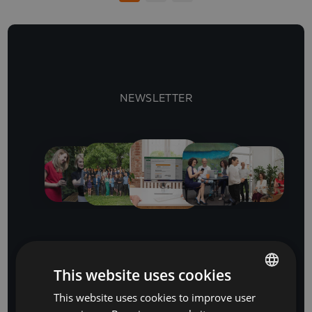
NEWSLETTER
Stay Ahead
This website uses cookies
with our business software and IT insights
This website uses cookies to improve user
BULGARIAN