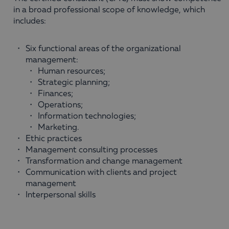
in a broad professional scope of knowledge, which
includes:
Six functional areas of the organizational
management:
Human resources;
Strategic planning;
Finances;
Оperations;
Information technologies;
Маrketing.
Ethic practices
Management consulting processes
Transformation and change management
Communication with clients and project
management
Interpersonal skills