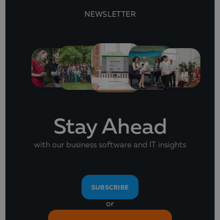
NEWSLETTER
Stay Ahead
with our business software and IT insights
SUBSCRIBE
or