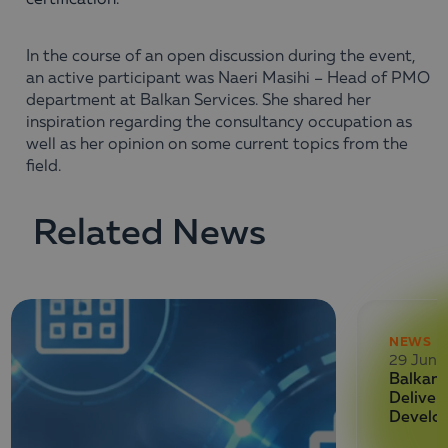
certification.
In the course of an open discussion during the event,
an active participant was Naeri Masihi – Head of PMO
department at Balkan Services. She shared her
inspiration regarding the consultancy occupation as
well as her opinion on some current topics from the
field.
Related News
NEWS
29 June
Balkan 
Deliver
Develo