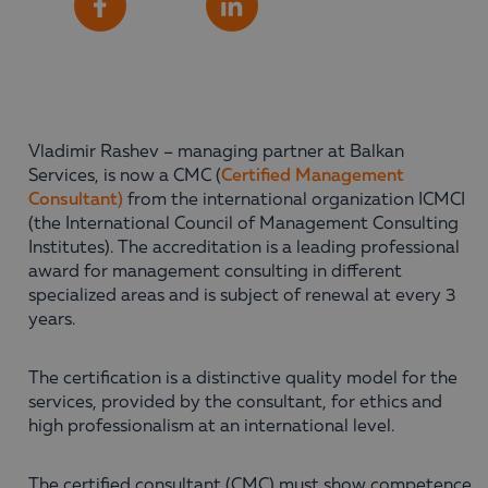
Share
Facebook
LinkedIn
Vladimir Rashev – managing partner at Balkan
Services, is now a CMC (
Certified Management
Consultant)
from the international organization ICMCI
(the International Council of Management Consulting
Institutes). The accreditation is a leading professional
award for management consulting in different
specialized areas and is subject of renewal at every 3
years.
The certification is a distinctive quality model for the
services, provided by the consultant, for ethics and
high professionalism at an international level.
The certified consultant (CMC) must show competence