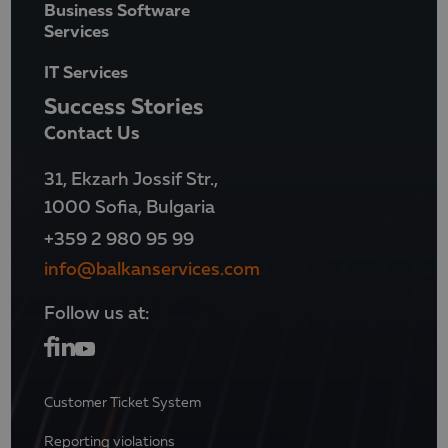
Business Software
Services
IT Services
Success Stories
Contact Us
31, Ekzarh Jossif Str.,
1000 Sofia, Bulgaria
+359 2 980 95 99
info@balkanservices.com
Follow us at:
Customer Ticket System
Reporting violations