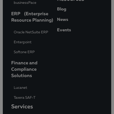
businessPace
Blog
ERP (Enterprise
News
Resource Planning)
Events
Oracle NetSuite ERP
Enterpoint
Softone ERP
Finance and
Compliance
Solutions
Lucanet
Taxera SAF-T
Services