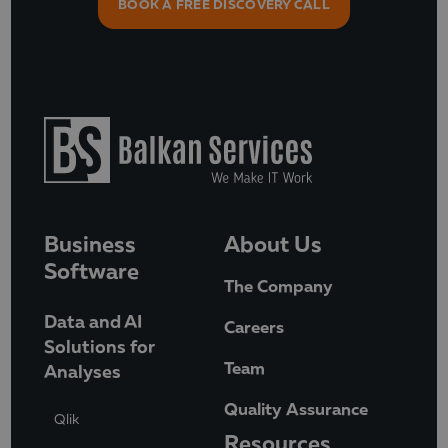
BOOK A FREE DISCOVERY CALL
Business
About Us
Software
The Company
Data and AI
Careers
Solutions for
Team
Analyses
Quality Assurance
Qlik
Resources