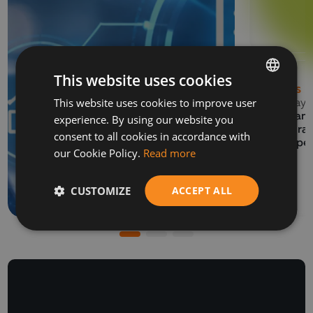
This website uses cookies
NEWS
This website uses cookies to improve user
BULGARIAN
13 May 
EVENTS
Balkan 
experience. By using our website you
ENGLISH
06 July 2026
Program
consent to all cookies in accordance with
How to prepare a SAF-
Europe
our Cookie Policy.
Read more
T file for submission to
the NRA
CUSTOMIZE
ACCEPT ALL