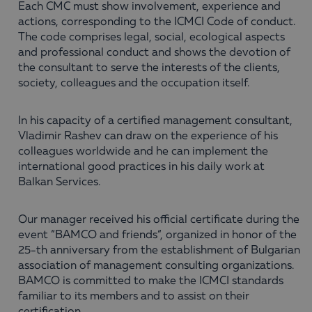
Each CMC must show involvement, experience and
actions, corresponding to the ICMCI Code of conduct.
The code comprises legal, social, ecological aspects
and professional conduct and shows the devotion of
the consultant to serve the interests of the clients,
society, colleagues and the occupation itself.
In his capacity of a certified management consultant,
Vladimir Rashev can draw on the experience of his
colleagues worldwide and he can implement the
international good practices in his daily work at
Balkan Services.
Our manager received his official certificate during the
event “BAMCO and friends“, organized in honor of the
25-th anniversary from the establishment of Bulgarian
association of management consulting organizations.
BAMCO is committed to make the ICMCI standards
familiar to its members and to assist on their