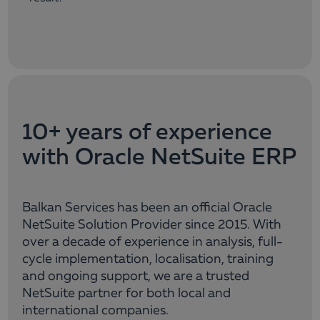
10+ years of experience
with Oracle NetSuite ERP
Balkan Services has been an official Oracle
NetSuite Solution Provider since 2015. With
over a decade of experience in analysis, full-
cycle implementation, localisation, training
and ongoing support, we are a trusted
NetSuite partner for both local and
international companies.