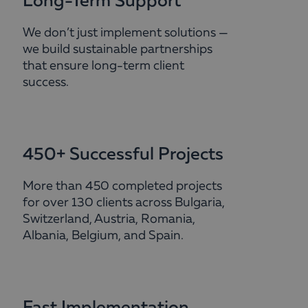
Long-Term Support
We don’t just implement solutions —
we build sustainable partnerships
that ensure long-term client
success.
450+ Successful Projects
More than 450 completed projects
for over 130 clients across Bulgaria,
Switzerland, Austria, Romania,
Albania, Belgium, and Spain.