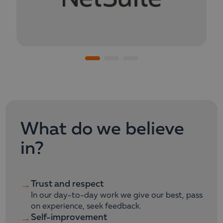
What do we believe
in?
Trust and respect
→
In our day-to-day work we give our best, pass
on experience, seek feedback.
Self-improvement
→