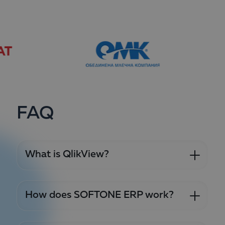
FAQ
What is QlikView?
How does SOFTONE ERP work?