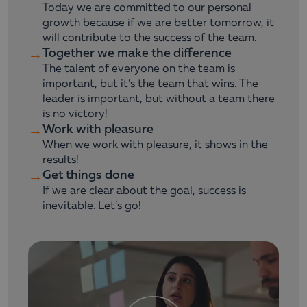
Today we are committed to our personal
growth because if we are better tomorrow, it
will contribute to the success of the team.
Together we make the difference
→
The talent of everyone on the team is
important, but it’s the team that wins. The
leader is important, but without a team there
is no victory!
Work with pleasure
→
When we work with pleasure, it shows in the
results!
Get things done
→
If we are clear about the goal, success is
inevitable. Let’s go!