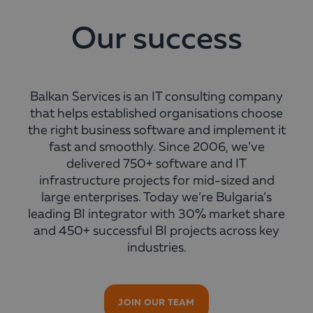
Our success
Balkan Services is an IT consulting company
that helps established organisations choose
the right business software and implement it
fast and smoothly. Since 2006, we’ve
delivered 750+ software and IT
infrastructure projects for mid-sized and
large enterprises. Today we’re Bulgaria’s
leading BI integrator with 30% market share
and 450+ successful BI projects across key
industries.
JOIN OUR TEAM