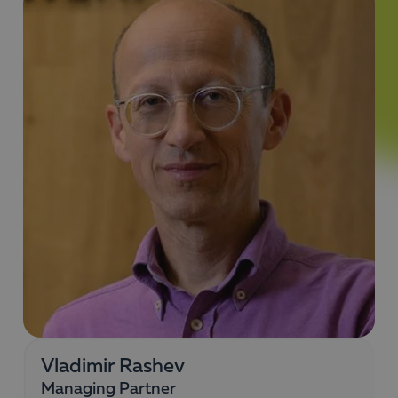
Vladimir Rashev
Managing Partner