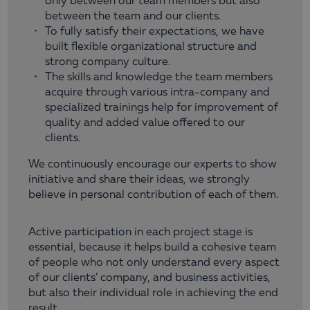
only between our team members but also
between the team and our clients.
To fully satisfy their expectations, we have
built flexible organizational structure and
strong company culture.
The skills and knowledge the team members
acquire through various intra-company and
specialized trainings help for improvement of
quality and added value offered to our
clients.
We continuously encourage our experts to show
initiative and share their ideas, we strongly
believe in personal contribution of each of them.
Active participation in each project stage is
essential, because it helps build a cohesive team
of people who not only understand every aspect
of our clients’ company, and business activities,
but also their individual role in achieving the end
result.