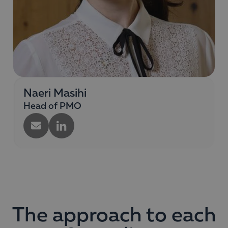
Naeri Masihi
Head of PMO
The approach to each