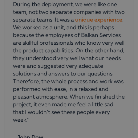
During the deployment, we were like one
team, not two separate companies with two
separate teams. It was a
unique experience
.
We worked as a unit, and this is perhaps
because the employees of Balkan Services
are skillful professionals who know very well
the product capabilities. On the other hand,
they understood very well what our needs
were and suggested very adequate
solutions and answers to our questions.
Therefore, the whole process and work was
performed with ease, in a relaxed and
pleasant atmosphere. When we finished the
project, it even made me feel a little sad
that I wouldn’t see these people every
week.”
– John Dow,