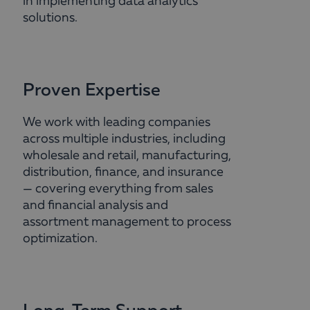
in implementing data analytics
solutions.
Proven Expertise
We work with leading companies
across multiple industries, including
wholesale and retail, manufacturing,
distribution, finance, and insurance
— covering everything from sales
and financial analysis and
assortment management to process
optimization.