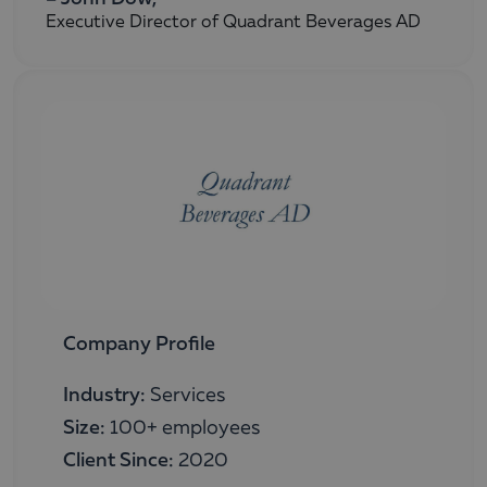
Executive Director of Quadrant Beverages AD
Company Profile
Industry:
Services
Size:
100+ employees
Client Since:
2020