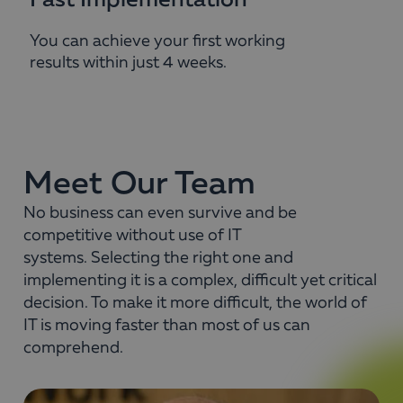
Fast Implementation
You can achieve your first working
results within just 4 weeks.
Meet Our Team
No business can even survive and be
competitive without use of IT
systems. Selecting the right one and
implementing it is a complex, difficult yet critical
decision. To make it more difficult, the world of
IT is moving faster than most of us can
comprehend.