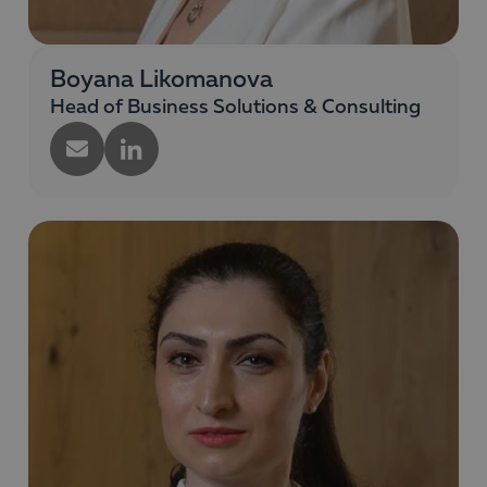
Boyana Likomanova
Head of Business Solutions & Consulting