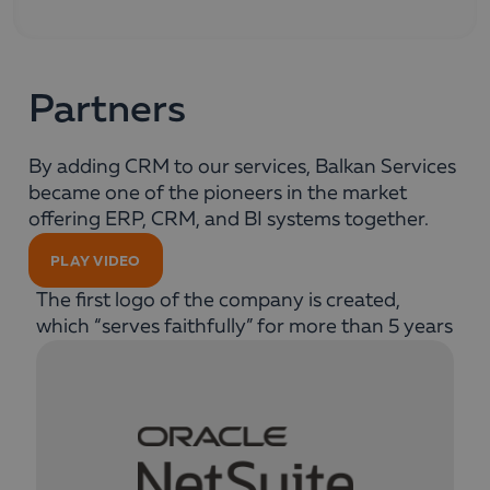
Partners
By adding CRM to our services, Balkan Services
became one of the pioneers in the market
offering ERP, CRM, and BI systems together.
PLAY VIDEO
The first logo of the company is created,
which “serves faithfully” for more than 5 years