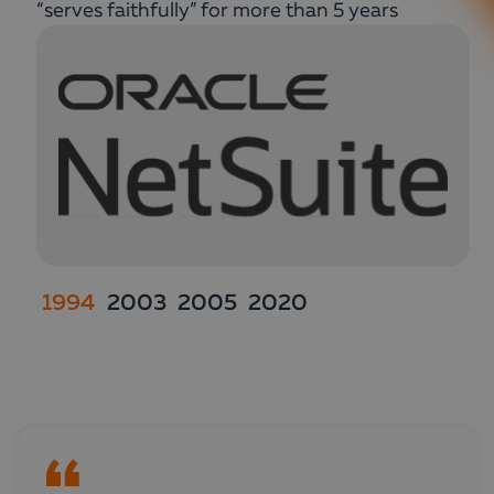
“serves faithfully” for more than 5 years
1994
2003
2005
2020