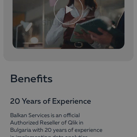
Benefits
20 Years of Experience
Balkan Services is an official
Authorized Reseller of Qlik in
Bulgaria with 20 years of experience