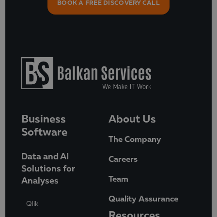
BOOK A FREE DISCOVERY CALL
Business
About Us
Software
The Company
Data and AI
Careers
Solutions for
Team
Analyses
Quality Assurance
Qlik
Resources