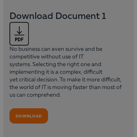
Download Document 1
No business can even survive and be
competitive without use of IT
systems. Selecting the right one and
implementing it is a complex, difficult
yet critical decision. To make it more difficult,
the world of IT is moving faster than most of
us can comprehend.
DOWNLOAD