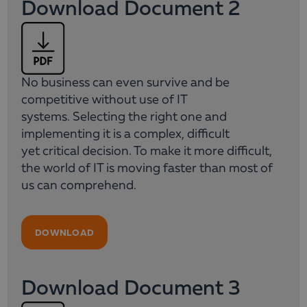
Download Document 2
No business can even survive and be
competitive without use of IT
systems. Selecting the right one and
implementing it is a complex, difficult
yet critical decision. To make it more difficult,
the world of IT is moving faster than most of
us can comprehend.
DOWNLOAD
Download Document 3