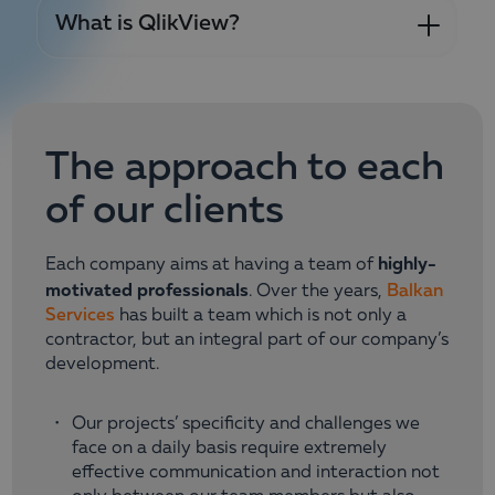
What is QlikView?
The approach to еach
of our clients
highly-
Each company aims at having a team of
motivated professionals
. Over the years,
Balkan
Services
has built a team which is not only a
contractor, but an integral part of our company’s
development.
Our projects’ specificity and challenges we
face on a daily basis require extremely
effective communication and interaction not