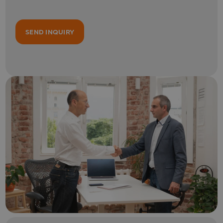
SEND INQUIRY