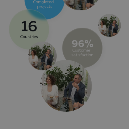
Completed
projects
16
Countries
96%
Customer
satisfaction