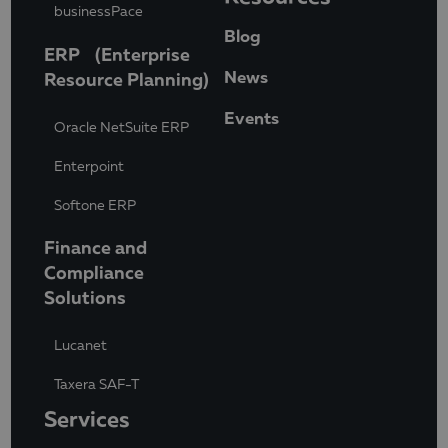
businessPace
Blog
ERP (Enterprise
News
Resource Planning)
Events
Oracle NetSuite ERP
Enterpoint
Softone ERP
Finance and
Compliance
Solutions
Lucanet
Taxera SAF-T
Services