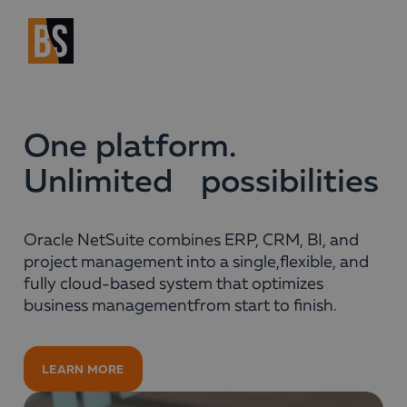
One platform.
Unlimited possibilities
Oracle NetSuite combines ERP, CRM, BI, and
project management into a single,flexible, and
fully cloud-based system that optimizes
business managementfrom start to finish.
LEARN MORE