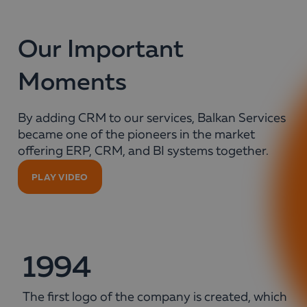
Our Important
Moments
By adding CRM to our services, Balkan Services
became one of the pioneers in the market
offering ERP, CRM, and BI systems together.
PLAY VIDEO
1994
The first logo of the company is created, which