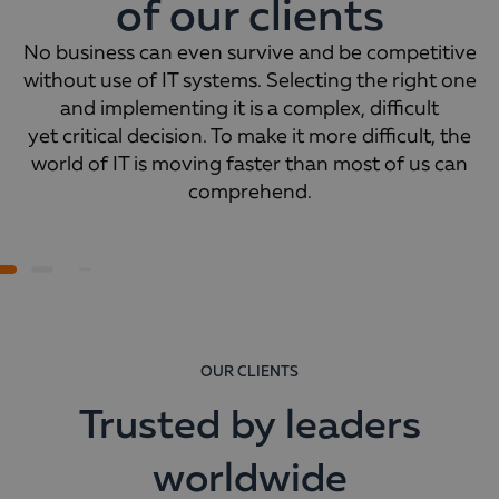
of our clients
No business can even survive and be competitive
without use of IT systems. Selecting the right one
and implementing it is a complex, difficult
yet critical decision. To make it more difficult, the
world of IT is moving faster than most of us can
comprehend.
OUR CLIENTS
Trusted by leaders
worldwide