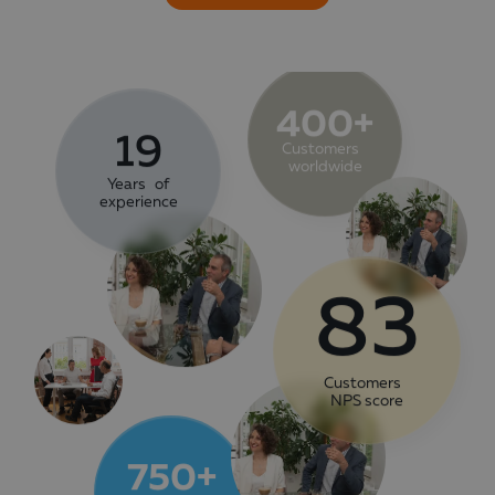
400+
19
Customers
worldwide
Years of
experience
83
Customers
NPS score
750+