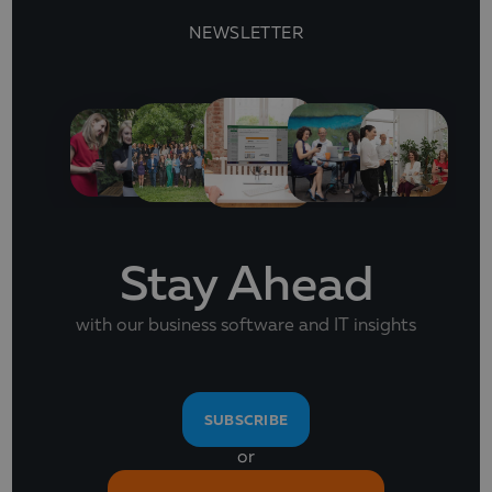
NEWSLETTER
Stay Ahead
with our business software and IT insights
SUBSCRIBE
or