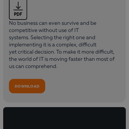
No business can even survive and be
competitive without use of IT
systems. Selecting the right one and
implementing it is a complex, difficult
yet critical decision. To make it more difficult,
the world of IT is moving faster than most of
us can comprehend.
DOWNLOAD