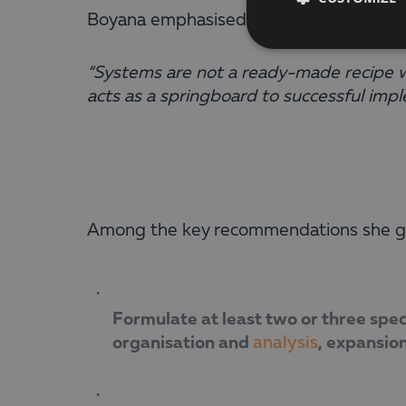
Boyana emphasised that the implementati
“Systems are not a ready-made recipe wi
acts as a springboard to successful impl
Among the key recommendations she ga
Formulate at least two or three spec
organisation and
, expansion
analysis