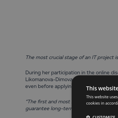
The most crucial stage of an IT project i
During her participation in the online d
Likomanova-Dimova, Head of Business Sol
even before applying for funding.
This websit
This website uses
“The first and most important thing com
cookies in accord
guarantee long-term success – it depen
CUSTOMIZE