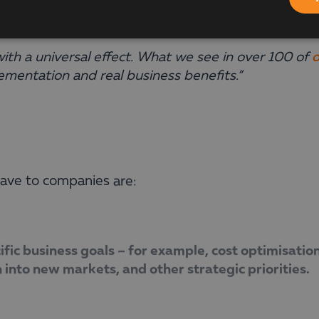
on of IT solutions must be tailored to the specific
th a universal effect. What we see in over 100 of
o
ementation and real business benefits.”
ve to companies are:
ific business goals – for example, cost optimisatio
 into new markets, and other strategic priorities.