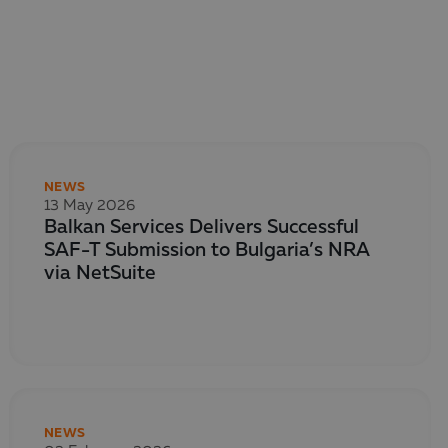
NEWS
13 May 2026
Balkan Services Delivers Successful
SAF-T Submission to Bulgaria’s NRA
via NetSuite
NEWS