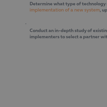
Determine what type of technology so
, u
implementation of a new system
Conduct an in-depth study of existin
implementers to select a partner wi
“When it comes to applying for funding, 
much more focused and sustainable,” s
During the webinar, Boyana Likomanova-
European funding as a tool for achieving 
trusted partner for companies undergoi
The company has extensive experience in
effective and sustainable digital change.