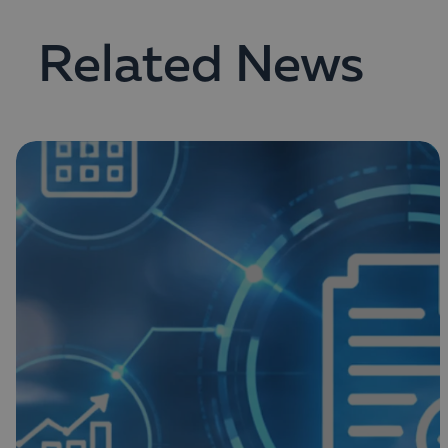
Related News