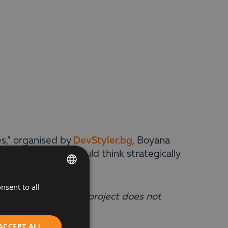
es,” organised by
DevStyler.bg
, Boyana
why companies should think strategically
nsent to all
BULGARIAN
y because winning a project does not
ENGLISH
ystem
.”
ACCEPT ALL