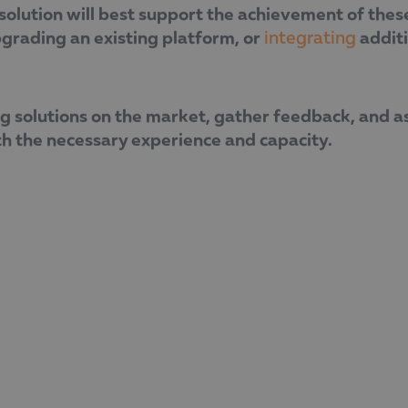
lution will best support the achievement of these 
pgrading an existing platform, or
additi
integrating
g solutions on the market, gather feedback, and as
th the necessary experience and capacity.
companies must have a clear idea of what they are l
he added.
Dimova emphasised the need for a strategic approac
long-term business results. Her practical guidelines
ng technological transformation.
 implementing European-funded projects, making it 