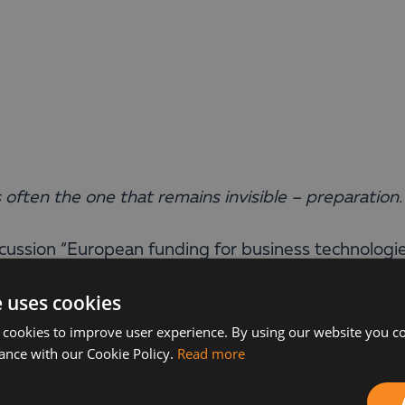
s often the one that remains invisible – preparation.
iscussion “European funding for business technologi
utions & Consulting at Balkan Services, revealed 
e uses cookies
 cookies to improve user experience. By using our website you co
panies should do is research the market. This is ke
ance with our Cookie Policy.
Read more
ds on the correct implementation and use of the
s