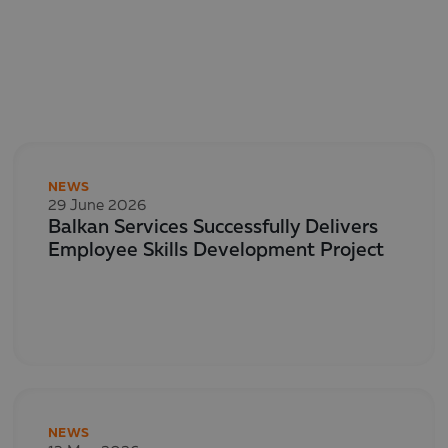
NEWS
29 June 2026
Balkan Services Successfully Delivers
Employee Skills Development Project
NEWS