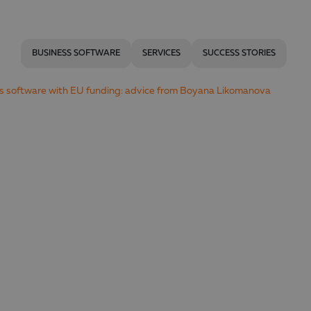
BUSINESS SOFTWARE
SERVICES
SUCCESS STORIES
ss software with EU funding: advice from Boyana Likomanova