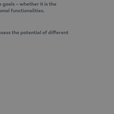
goals – whether it is the
onal functionalities.
sess the potential of different
ooking for – this will make the project
h to digitalisation and the role of
 reinforce Balkan Services’ position as a
a valuable ally for organisations seeking