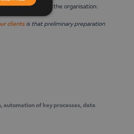
 needs and goals of the organisation:
ur clients
is that preliminary preparation
n, automation of key processes, data