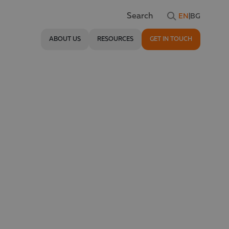
EN
|
BG
Search
ABOUT US
RESOURCES
GET IN TOUCH