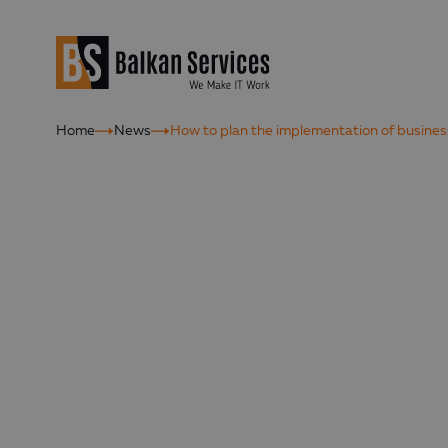
Home
News
How to plan the implementation of busine