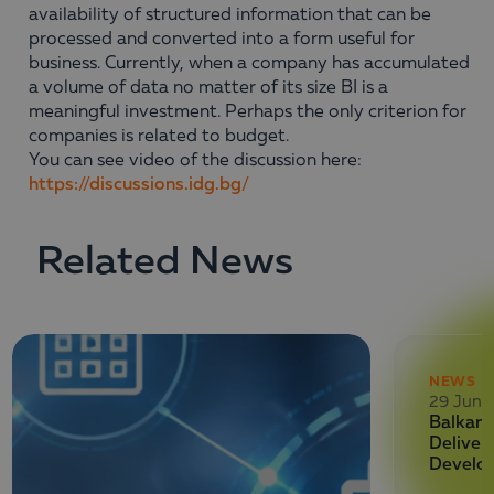
availability of structured information that can be
processed and converted into a form useful for
business. Currently, when a company has accumulated
a volume of data no matter of its size BI is a
meaningful investment. Perhaps the only criterion for
companies is related to budget.
You can see video of the discussion here:
https://discussions.idg.bg/
Related News
NEWS
29 June
Balkan 
Deliver
Develo