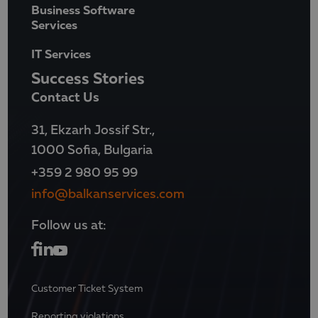
Business Software
Services
IT Services
Success Stories
Contact Us
31, Ekzarh Jossif Str.,
1000 Sofia, Bulgaria
+359 2 980 95 99
info@balkanservices.com
Follow us at:
Customer Ticket System
Reporting violations