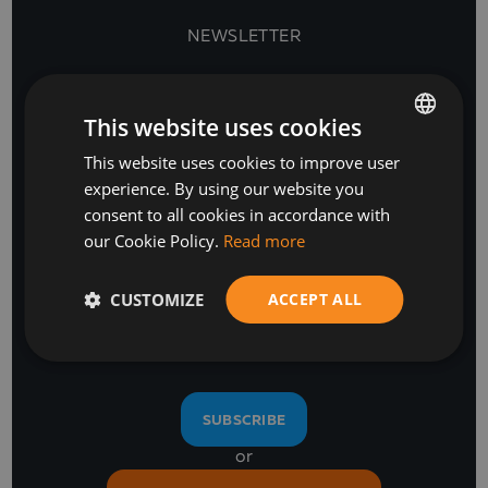
NEWSLETTER
This website uses cookies
This website uses cookies to improve user
BULGARIAN
experience. By using our website you
ENGLISH
consent to all cookies in accordance with
our Cookie Policy.
Read more
Stay Ahead
CUSTOMIZE
ACCEPT ALL
with our business software and IT insights
SUBSCRIBE
or