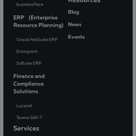
businessPace
Blog
ERP (Enterprise
News
Resource Planning)
Events
Oracle NetSuite ERP
Enterpoint
Softone ERP
Finance and
Compliance
Solutions
Lucanet
Taxera SAF-T
Services