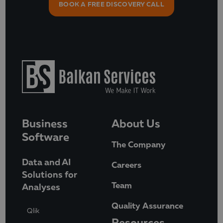
BOOK A FREE DISCOVERY CALL
Business
About Us
Software
The Company
Data and AI
Careers
Solutions for
Team
Analyses
Quality Assurance
Qlik
Resources