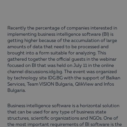
Recently the percentage of companies interested in
implementing business intelligence software (BI) is
getting higher because of the accumulation of large
amounts of data that need to be processed and
brought into a form suitable for analyzing. This
gathered together the official guests in the webinar
focused on BI that was held on July 11 in the online
channel discussions.idg.bg. The event was organized
by technology site IDG.BG with the support of Balkan
Services, Team VISION Bulgaria, QlikView and Infos
Bulgaria.
Business intelligence software is a horizontal solution
that can be used for any type of business state
structures, scientific organizations and NGOs. One of
the most important requirements of BI software is the