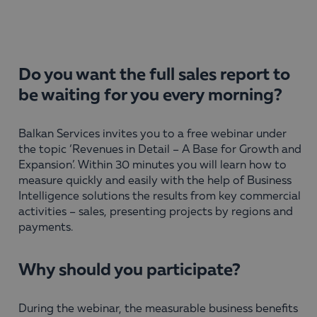
Do you want the full sales report to
be waiting for you every morning?
Balkan Services invites you to a free webinar under
the topic ‘Revenues in Detail – A Base for Growth and
Expansion’. Within 30 minutes you will learn how to
measure quickly and easily with the help of Business
Intelligence solutions the results from key commercial
activities – sales, presenting projects by regions and
payments.
Why should you participate?
During the webinar, the measurable business benefits