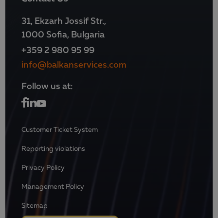
31, Ekzarh Jossif Str.,
1000 Sofia, Bulgaria
+359 2 980 95 99
info@balkanservices.com
Follow us at:
Customer Ticket System
Reporting violations
Privacy Policy
Management Policy
Sitemap