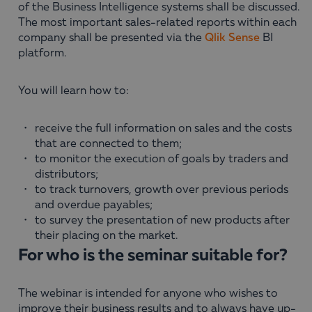
of the Business Intelligence systems shall be discussed.
The most important sales-related reports within each
company shall be presented via the
Qlik Sense
BI
platform.
You will learn how to:
receive the full information on sales and the costs
that are connected to them;
to monitor the execution of goals by traders and
distributors;
to track turnovers, growth over previous periods
and overdue payables;
to survey the presentation of new products after
their placing on the market.
For who is the seminar suitable for?
The webinar is intended for anyone who wishes to
improve their business results and to always have up-