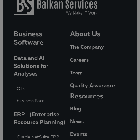
Business
About Us
Software
The Company
Data and AI
Careers
Solutions for
Team
Analyses
Quality Assurance
Qlik
Resources
businessPace
Blog
ERP (Enterprise
News
Resource Planning)
Events
Oracle NetSuite ERP