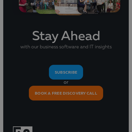
Stay Ahead
with our business software and IT insights
SUBSCRIBE
or
BOOK A FREE DISCOVERY CALL