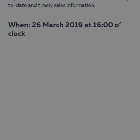
to-date and timely sales information.
When: 26 March 2019 at 16:00 o’
clock
Host: Boyana Likomanova Dimova
Watch the webinar here!