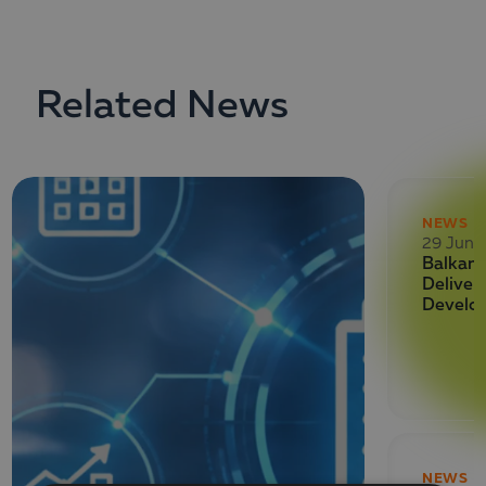
Related News
NEWS
29 June
Balkan 
Deliver
Develo
NEWS