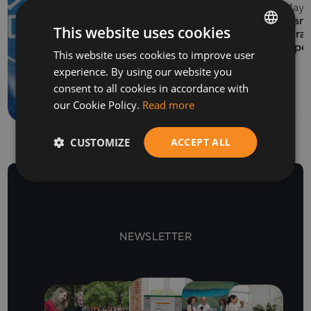
13 May 
EVENTS
Balkan 
This website uses cookies
06 July 2026
Program
How to prepare a SAF-
Europe
This website uses cookies to improve user
BULGARIAN
T file for submission to
experience. By using our website you
ENGLISH
the NRA
consent to all cookies in accordance with
our Cookie Policy.
Read more
CUSTOMIZE
ACCEPT ALL
NEWSLETTER