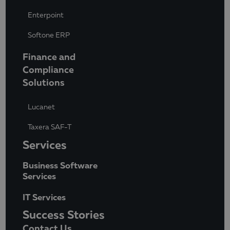
Enterpoint
Softone ERP
Finance and
Compliance
Solutions
Lucanet
Taxera SAF-T
Services
Business Software
Services
IT Services
Success Stories
Contact Us