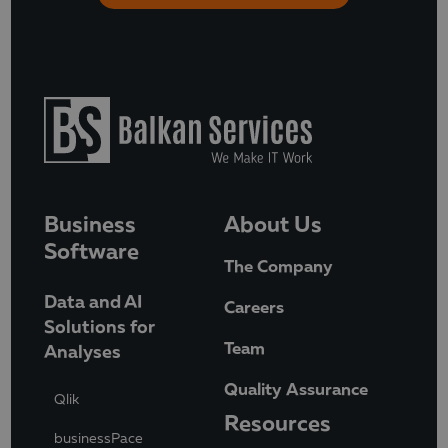
Business
About Us
Software
The Company
Data and AI
Careers
Solutions for
Team
Analyses
Quality Assurance
Qlik
Resources
businessPace