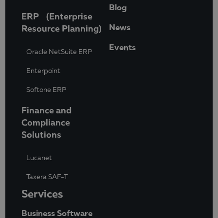
Blog
ERP (Enterprise
News
Resource Planning)
Events
Oracle NetSuite ERP
Enterpoint
Softone ERP
Finance and
Compliance
Solutions
Lucanet
Taxera SAF-T
Services
Business Software