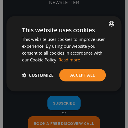
NEWSLETTER
This website uses cookies
This website uses cookies to improve user
BULGARIAN
experience. By using our website you
ENGLISH
consent to all cookies in accordance with
our Cookie Policy.
Read more
Stay Ahead
CUSTOMIZE
ACCEPT ALL
with our business software and IT insights
SUBSCRIBE
or
BOOK A FREE DISCOVERY CALL