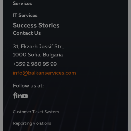
Services
IT Services
Success Stories
Contact Us
31, Ekzarh Jossif Str.,
1000 Sofia, Bulgaria
+359 2 980 95 99
info@balkanservices.com
Follow us at:
Customer Ticket System
Reporting violations