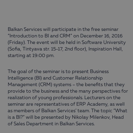
Balkan Services will participate in the free seminar
“Introduction to BI and CRM” on December 16, 2016
(Friday). The event will be held in Software University
(Sofia, Tintyava str. 15-17, 2nd floor), Inspiration Hall,
starting at 19:00 pm.
The goal of the seminar is to present Business
Intelligence (BI) and Customer Relationship
Management (CRM) systems – the benefits that they
provide to the business and the many perspectives for
realization of young professionals. Lecturers on the
seminar are representatives of ERP Academy, as well
as members of Balkan Services’ team. The topic “What
is a BI?” will be presented by Nikolay Milenkov, Head
of Sales Department in Balkan Services.