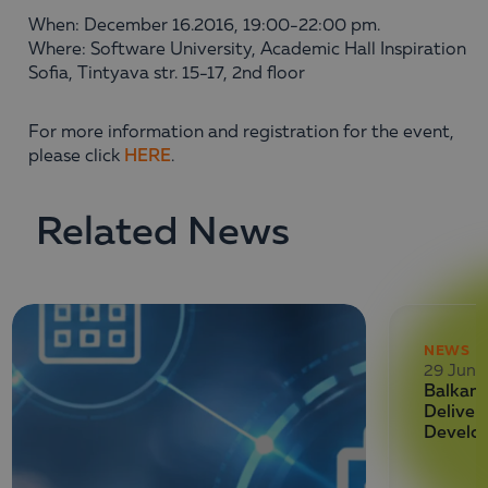
When: December 16.2016, 19:00-22:00 pm.
Where: Software University, Academic Hall Inspiration
Sofia, Tintyava str. 15-17, 2nd floor
For more information and registration for the event,
please click
HERE
.
Related News
NEWS
29 June
Balkan 
Deliver
Develo