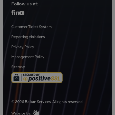
Follow us at:
Customer Ticket System
Reporting violations
Privacy Policy
Management Policy
Sitemap
© 2026 Balkan Services. All rights reserved.
Website by: