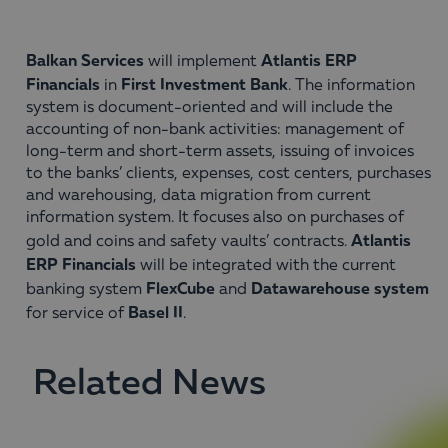
Balkan Services
Atlantis ERP
will implement
Financials
First Investment Bank
in
. The information
system is document-oriented and will include the
accounting of non-bank activities: management of
long-term and short-term assets, issuing of invoices
to the banks’ clients, expenses, cost centers, purchases
and warehousing, data migration from current
information system. It focuses also on purchases of
Atlantis
gold and coins and safety vaults’ contracts.
ERP Financials
will be integrated with the current
FlexCube
Datawarehouse system
banking system
and
Basel II
for service of
.
Related News