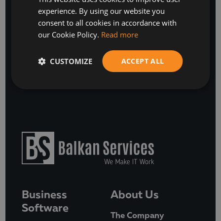
experience. By using our website you
ENGLISH
consent to all cookies in accordance with
our Cookie Policy.
Read more
SUBSCRIBE
or
CUSTOMIZE
ACCEPT ALL
BOOK A FREE DISCOVERY CALL
Business
About Us
Software
The Company