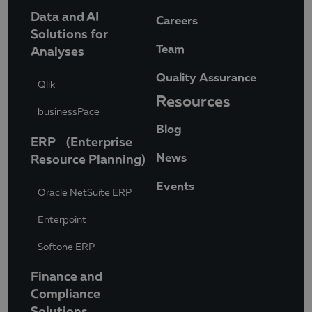
Data and AI
Careers
Solutions for
Team
Analyses
Quality Assurance
Qlik
Resources
businessPace
Blog
ERP (Enterprise
News
Resource Planning)
Events
Oracle NetSuite ERP
Enterpoint
Softone ERP
Finance and
Compliance
Solutions