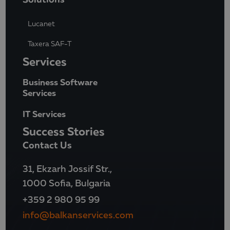
Lucanet
Taxera SAF-T
Services
Business Software
Services
IT Services
Success Stories
Contact Us
31, Ekzarh Jossif Str.,
1000 Sofia, Bulgaria
+359 2 980 95 99
info@balkanservices.com