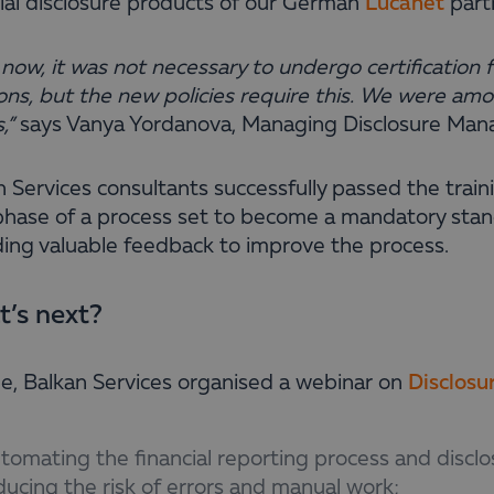
cial disclosure products of our German
Lucanet
part
l now, it was not necessary to undergo certificatio
ons, but the new policies require this.
We were among
,”
says Vanya Yordanova,
Managing Disclosure Man
n Services consultants successfully passed the train
 phase of a process set to become a mandatory sta
ding valuable feedback to improve the process.
’s next?
ne, Balkan Services organised a webinar on
Disclos
tomating the financial reporting process and disclo
ducing the risk of errors and manual work;