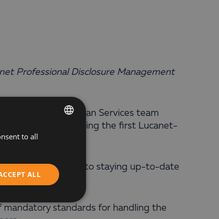
anet Professional Disclosure Management
ranova from the Balkan Services team
ation process, becoming the first Lucanet-
nsent to all
BULGARIAN
ENGLISH
gn of our commitment to staying up-to-date
ACCEPT ALL
stomers.
of mandatory standards for handling the