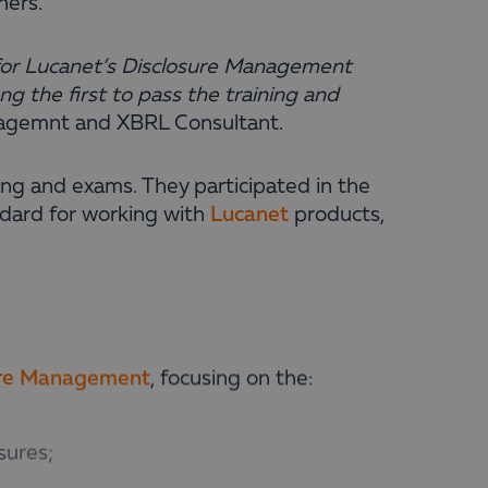
ners.
n for Lucanet’s Disclosure Management
 the first to pass the training and
agemnt and XBRL Consultant
.
ing and exams. They participated in the
ndard for working with
Lucanet
products,
ure Management
, focusing on the:
sures;