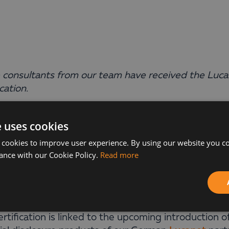
 consultants from our team have received the Luc
ication.
ina Moteva, Vanya Yordanova, and Desislava Bulga
e uses cookies
ssfully passed the
Disclosure Management
certific
 cookies to improve user experience. By using our website you co
fied partners in this new vendor program.
ance with our Cookie Policy.
Read more
achievement is not just a formal success—it is a si
new requirements and delivering the best to our cu
ertification is linked to the upcoming introduction 