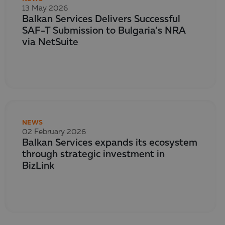
13 May 2026
Balkan Services Delivers Successful
SAF-T Submission to Bulgaria’s NRA
via NetSuite
NEWS
02 February 2026
Balkan Services expands its ecosystem
through strategic investment in
BizLink