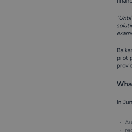
finan
“Unti
soluti
exams
Balka
pilot
provi
What
In Ju
Au
re