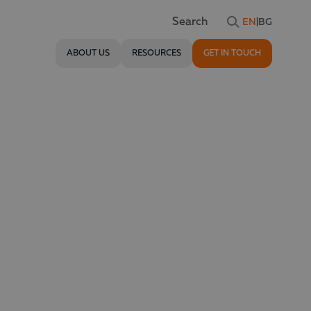
EN
|
BG
Search
ABOUT US
RESOURCES
GET IN TOUCH