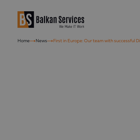
Home
News
First in Europe: Оur team with successful 