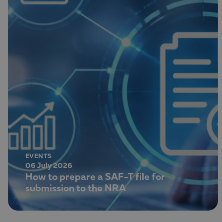
EVENTS
06 July 2026
How to prepare a SAF-T file for
submission to the NRA