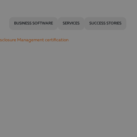
BUSINESS SOFTWARE
SERVICES
SUCCESS STORIES
Disclosure Management certification