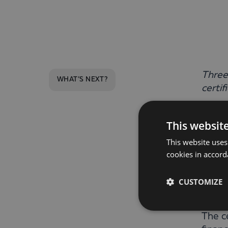
Three
WHAT’S NEXT?
certif
Anton
This websit
succe
This website uses
certi
cookies in accord
This 
CUSTOMIZE
with 
The c