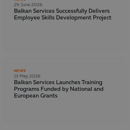
29 June 2026
Balkan Services Successfully Delivers
Employee Skills Development Project
NEWS
13 May 2026
Balkan Services Launches Training
Programs Funded by National and
European Grants