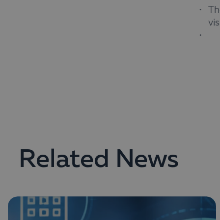
Th
vi
The w
repor
Regis
Related News