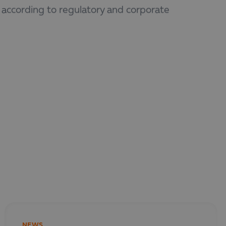
 according to regulatory and corporate
who prepare financial and non-financial
NEWS