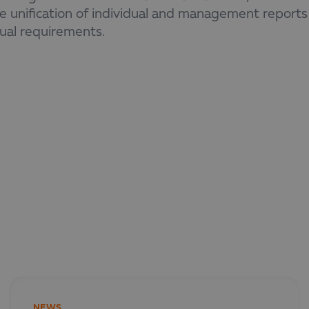
e unification of individual and management reports
sual requirements.
ebinar suits finance and non-finance professionals 
ts and want to improve reporting processes.
tration link and full agenda coming soon!
NEWS