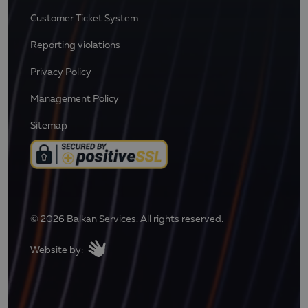
Customer Ticket System
Reporting violations
Privacy Policy
Management Policy
Sitemap
© 2026 Balkan Services. All rights reserved.
Website by: