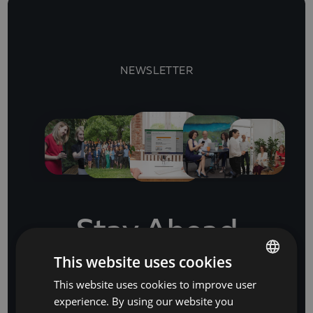
NEWSLETTER
Stay Ahead
with our business software and IT insights
This website uses cookies
This website uses cookies to improve user
BULGARIAN
experience. By using our website you
ENGLISH