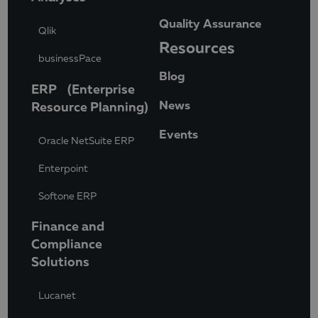
Quality Assurance
Qlik
Resources
businessPace
Blog
ERP (Enterprise
News
Resource Planning)
Events
Oracle NetSuite ERP
Enterpoint
Softone ERP
Finance and
Compliance
Solutions
Lucanet