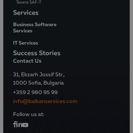
Taxera SAF-T
Services
Business Software
Services
IT Services
Success Stories
Contact Us
31, Ekzarh Jossif Str.,
1000 Sofia, Bulgaria
+359 2 980 95 99
info@balkanservices.com
Follow us at: