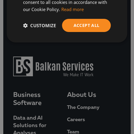
SUBSCRIBE
consent to all cookies in accordance with
our Cookie Policy.
Read more
or
BOOK A FREE DISCOVERY CALL
CUSTOMIZE
ACCEPT ALL
Business
About Us
Software
The Company
Data and AI
Careers
Solutions for
Team
Analyses