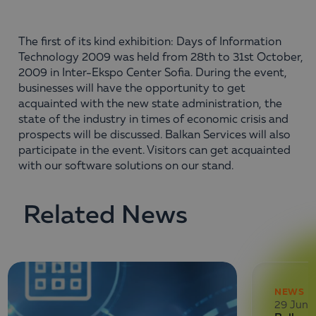
The first of its kind exhibition: Days of Information
Technology 2009 was held from 28th to 31st October,
2009 in Inter-Ekspo Center Sofia. During the event,
businesses will have the opportunity to get
acquainted with the new state administration, the
state of the industry in times of economic crisis and
prospects will be discussed. Balkan Services will also
participate in the event. Visitors can get acquainted
with our software solutions on our stand.
Related News
NEWS
29 June