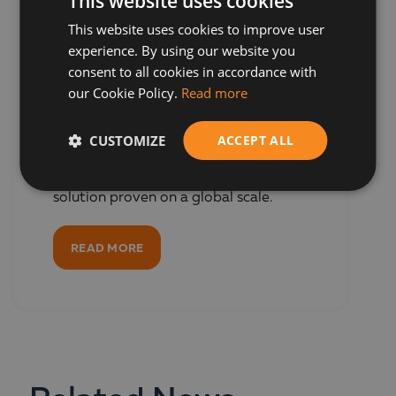
This website uses cookies
This website uses cookies to improve user
BULGARIAN
Oracle NetSuite
experience. By using our website you
ENGLISH
ERP
consent to all cookies in accordance with
our Cookie Policy.
Read more
Trusted by over 43,000 companies,
CUSTOMIZE
ACCEPT ALL
Oracle NetSuite is the world's most
widely used cloud ERP software - a
comprehensive business management
solution proven on a global scale.
READ MORE