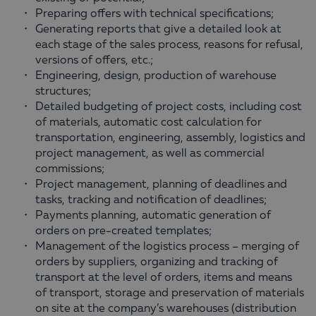
Preparing offers with technical specifications;
Generating reports that give a detailed look at
each stage of the sales process, reasons for refusal,
versions of offers, etc.;
Engineering, design, production of warehouse
structures;
Detailed budgeting of project costs, including cost
of materials, automatic cost calculation for
transportation, engineering, assembly, logistics and
project management, as well as commercial
commissions;
Project management, planning of deadlines and
tasks, tracking and notification of deadlines;
Payments planning, automatic generation of
orders on pre-created templates;
Management of the logistics process – merging of
orders by suppliers, organizing and tracking of
transport at the level of orders, items and means
of transport, storage and preservation of materials
on site at the company’s warehouses (distribution