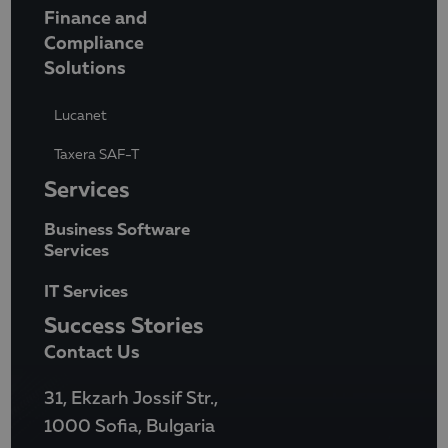
Finance and
Compliance
Solutions
Lucanet
Taxera SAF-T
Services
Business Software
Services
IT Services
Success Stories
Contact Us
31, Ekzarh Jossif Str.,
1000 Sofia, Bulgaria