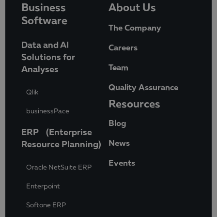
Business
About Us
Software
The Company
Data and AI
Careers
Solutions for
Team
Analyses
Quality Assurance
Qlik
Resources
businessPace
Blog
ERP (Enterprise
News
Resource Planning)
Events
Oracle NetSuite ERP
Enterpoint
Softone ERP