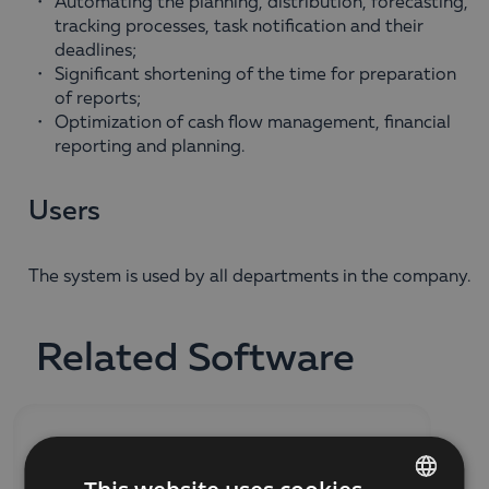
Automating the planning, distribution, forecasting,
tracking processes, task notification and their
deadlines;
Significant shortening of the time for preparation
of reports;
Optimization of cash flow management, financial
reporting and planning.
Users
The system is used by all departments in the company.
Related Software
SOFTWARE