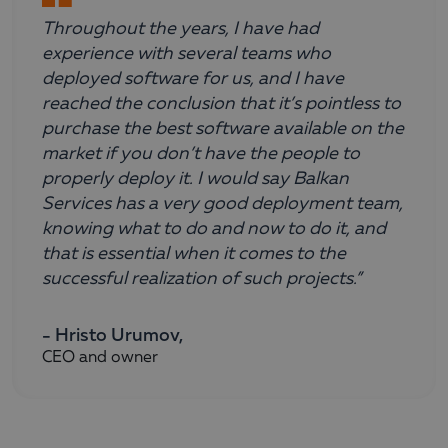
Throughout the years, I have had
experience with several teams who
deployed software for us, and I have
reached the conclusion that it’s pointless to
purchase the best software available on the
market if you don’t have the people to
properly deploy it. I would say Balkan
Services has a very good deployment team,
knowing what to do and now to do it, and
that is essential when it comes to the
successful realization of such projects.”
- Hristo Urumov,
CEO and owner