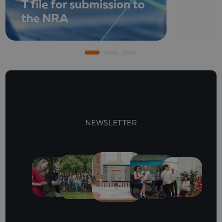
T file for submission to
the NRA
NEWSLETTER