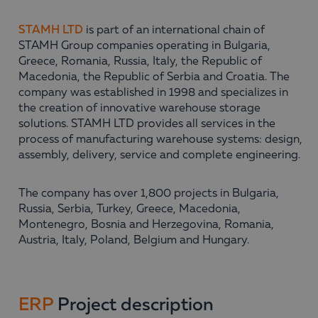
STAMH LTD
is part of an international chain of
STAMH Group companies operating in Bulgaria,
Greece, Romania, Russia, Italy, the Republic of
Macedonia, the Republic of Serbia and Croatia. The
company was established in 1998 and specializes in
the creation of innovative warehouse storage
solutions. STAMH LTD provides all services in the
process of manufacturing warehouse systems: design,
assembly, delivery, service and complete engineering.
The company has over 1,800 projects in Bulgaria,
Russia, Serbia, Turkey, Greece, Macedonia,
Montenegro, Bosnia and Herzegovina, Romania,
Austria, Italy, Poland, Belgium and Hungary.
ERP
Project description