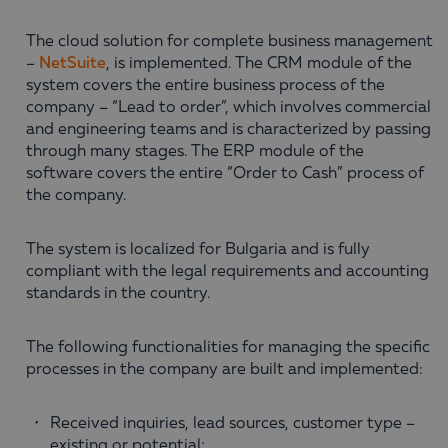
The cloud solution for complete business management
–
NetSuite
, is implemented. The CRM module of the
system covers the entire business process of the
company – “Lead to order”, which involves commercial
and engineering teams and is characterized by passing
through many stages. The ERP module of the
software covers the entire “Order to Cash” process of
the company.
The system is localized for Bulgaria and is fully
compliant with the legal requirements and accounting
standards in the country.
The following functionalities for managing the specific
processes in the company are built and implemented:
Received inquiries, lead sources, customer type –
existing or potential;