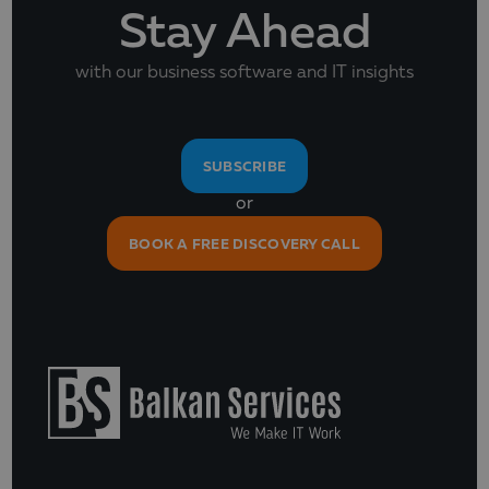
Stay Ahead
with our business software and IT insights
SUBSCRIBE
or
BOOK A FREE DISCOVERY CALL