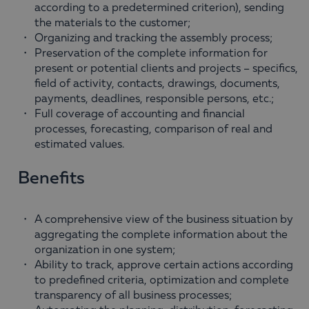
according to a predetermined criterion), sending
the materials to the customer;
Organizing and tracking the assembly process;
Preservation of the complete information for
present or potential clients and projects – specifics,
field of activity, contacts, drawings, documents,
payments, deadlines, responsible persons, etc.;
Full coverage of accounting and financial
processes, forecasting, comparison of real and
estimated values.
Benefits
A comprehensive view of the business situation by
aggregating the complete information about the
organization in one system;
Ability to track, approve certain actions according
to predefined criteria, optimization and complete
transparency of all business processes;