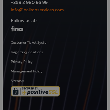
+359 2 980 95 99
info@balkanservices.com
Follow us at:
Customer Ticket System
Reporting violations
Privacy Policy
Management Policy
Sitemap