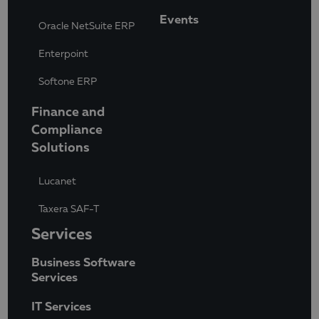
Events
Oracle NetSuite ERP
Enterpoint
Softone ERP
Finance and
Compliance
Solutions
Lucanet
Taxera SAF-T
Services
Business Software
Services
IT Services