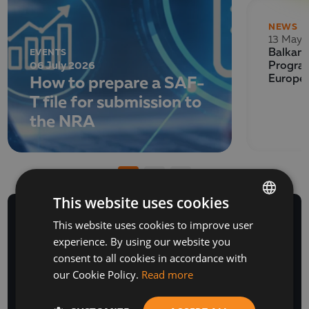
NEWS
13 May 
EVENTS
Balkan 
06 July 2026
Program
How to prepare a SAF-
Europe
T file for submission to
the NRA
This website uses cookies
This website uses cookies to improve user
BULGARIAN
experience. By using our website you
ENGLISH
consent to all cookies in accordance with
NEWSLETTER
our Cookie Policy.
Read more