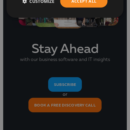
CUSTOMIZE
ACCEPT ALL
Stay Ahead
with our business software and IT insights
SUBSCRIBE
or
BOOK A FREE DISCOVERY CALL