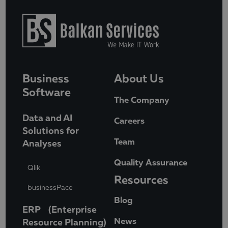
Business
About Us
Software
The Company
Data and AI
Careers
Solutions for
Team
Analyses
Quality Assurance
Qlik
Resources
businessPace
Blog
ERP (Enterprise
News
Resource Planning)