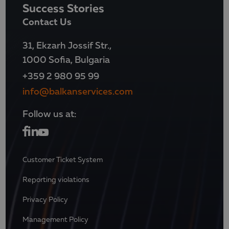
Success Stories
Contact Us
31, Ekzarh Jossif Str.,
1000 Sofia, Bulgaria
+359 2 980 95 99
info@balkanservices.com
Follow us at:
Customer Ticket System
Reporting violations
Privacy Policy
Management Policy