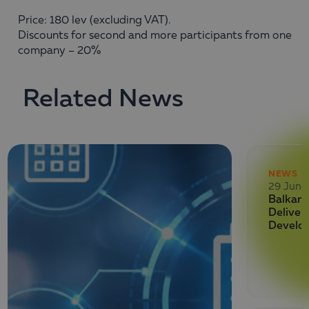
Price: 180 lev (excluding VAT).
Discounts for second and more participants from one
company – 20%
Related News
NEWS
29 June
Balkan 
Deliver
Develo