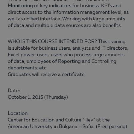
Monitoring of key indicators for business-KPI’s and
direct access to the information management level, as
well as unified interface. Working with large amounts
of data and multiple data sources are also benefits.
WHO IS THIS COURSE INTENDED FOR? This training
is suitable for business users, analysts and IT directors,
Excel power-users, users who process large amounts
of data, employees of Reporting and Controlling
departments, etc.
Graduates will receive a certificate.
Date:
October 1, 2015 (Thursday)
Location:
Center for Education and Culture “Iliev” at the
American University in Bulgaria – Sofia, (Free parking)