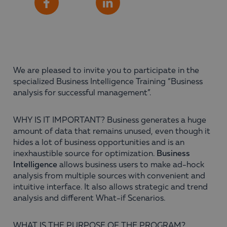
Share
Facebook
LinkedIn
We are pleased to invite you to participate in the
specialized Business Intelligence Training “Business
analysis for successful management”.
WHY IS IT IMPORTANT? Business generates a huge
amount of data that remains unused, even though it
hides a lot of business opportunities and is an
inexhaustible source for optimization.
Business
Intelligence
allows business users to make ad-hock
analysis from multiple sources with convenient and
intuitive interface. It also allows strategic and trend
analysis and different What-if Scenarios.
WHAT IS THE PURPOSE OF THE PROGRAM?