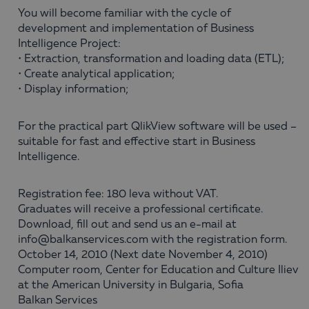
You will become familiar with the cycle of
development and implementation of Business
Intelligence Project:
• Extraction, transformation and loading data (ETL);
• Create analytical application;
• Display information;
For the practical part QlikView software will be used –
suitable for fast and effective start in Business
Intelligence.
Registration fee: 180 leva without VAT.
Graduates will receive a professional certificate.
Download, fill out and send us an e-mail at
info@balkanservices.com with the registration form.
October 14, 2010 (Next date November 4, 2010)
Computer room, Center for Education and Culture Iliev
at the American University in Bulgaria, Sofia
Balkan Services