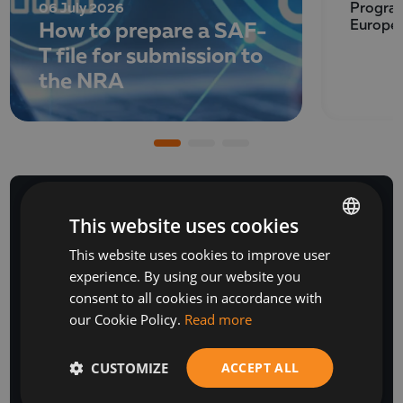
06 July 2026
Program
How to prepare a SAF-
Europe
T file for submission to
the NRA
This website uses cookies
This website uses cookies to improve user
BULGARIAN
NEWSLETTER
experience. By using our website you
ENGLISH
consent to all cookies in accordance with
our Cookie Policy.
Read more
CUSTOMIZE
ACCEPT ALL