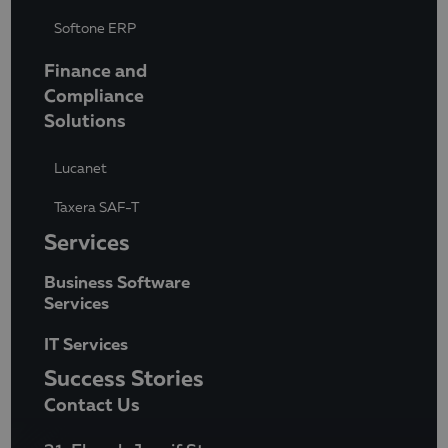
Softone ERP
Finance and
Compliance
Solutions
Lucanet
Taxera SAF-T
Services
Business Software
Services
IT Services
Success Stories
Contact Us