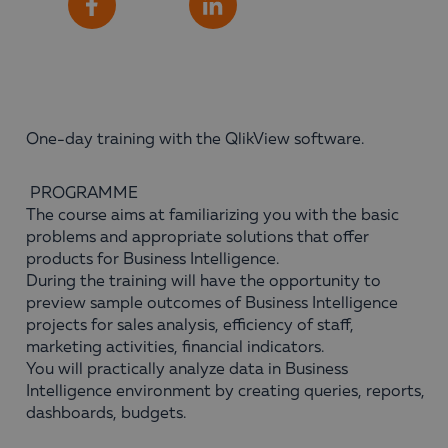
Share
Facebook
LinkedIn
One-day training with the QlikView software.
PROGRAMME
The course aims at familiarizing you with the basic
problems and appropriate solutions that offer
products for Business Intelligence.
During the training will have the opportunity to
preview sample outcomes of Business Intelligence
projects for sales analysis, efficiency of staff,
marketing activities, financial indicators.
You will practically analyze data in Business
Intelligence environment by creating queries, reports,
dashboards, budgets.