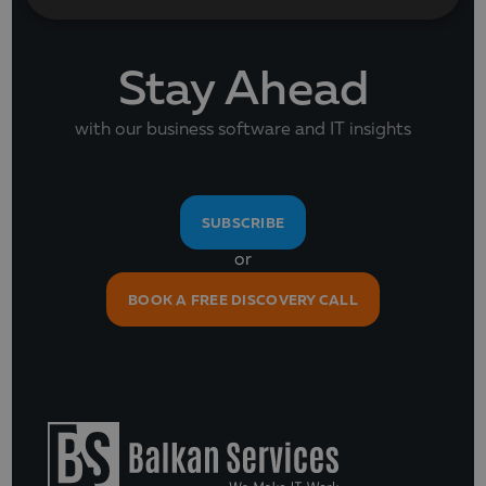
Stay Ahead
with our business software and IT insights
SUBSCRIBE
or
BOOK A FREE DISCOVERY CALL