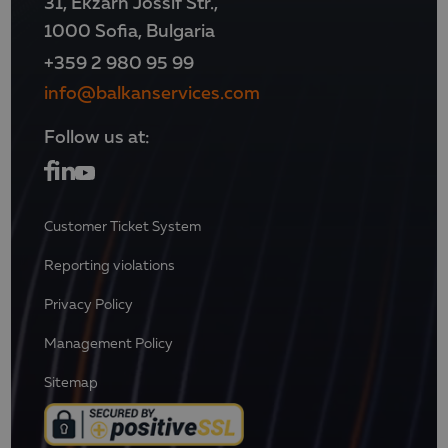
31, Ekzarh Jossif Str.,
1000 Sofia, Bulgaria
+359 2 980 95 99
info@balkanservices.com
Follow us at:
Customer Ticket System
Reporting violations
Privacy Policy
Management Policy
Sitemap