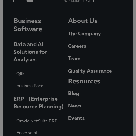
Business
About Us
Software
The Company
Data and AI
Careers
Solutions for
Team
Analyses
Quality Assurance
Qlik
Resources
businessPace
Blog
ERP (Enterprise
News
Resource Planning)
Events
Oracle NetSuite ERP
Enterpoint