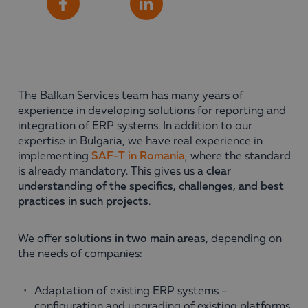
Share
Facebook
LinkedIn
The Balkan Services team has many years of
experience in developing solutions for reporting and
integration of ERP systems. In addition to our
expertise in Bulgaria, we have real experience in
implementing
SAF-T in Romania
, where the standard
is already mandatory. This gives us a
clear
understanding of the specifics, challenges, and best
practices in such projects
.
We offer
solutions in two main areas
, depending on
the needs of companies:
Adaptation of existing ERP systems –
configuration and upgrading of existing platforms