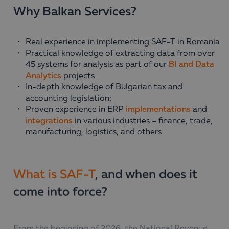
Why Balkan Services?
Real experience in implementing SAF-T in Romania
Practical knowledge of extracting data from over
45 systems for analysis as part of our
BI and Data
Analytics
projects
In-depth knowledge of Bulgarian tax and
accounting legislation;
Proven experience in ERP
implementations
and
integrations
in various industries – finance, trade,
manufacturing, logistics, and others
What is SAF-T
, and when does it
come into force?
From the beginning of 2026, the National Revenue