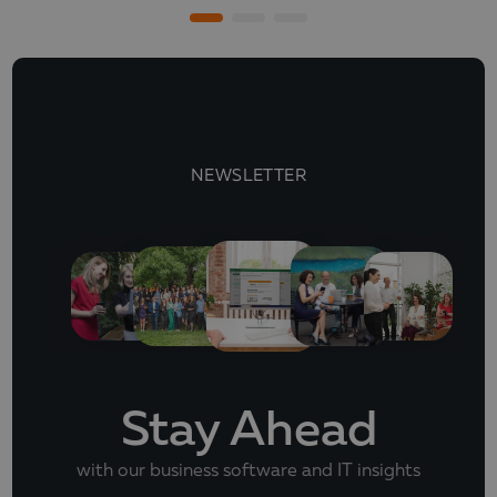
NEWSLETTER
Stay Ahead
with our business software and IT insights