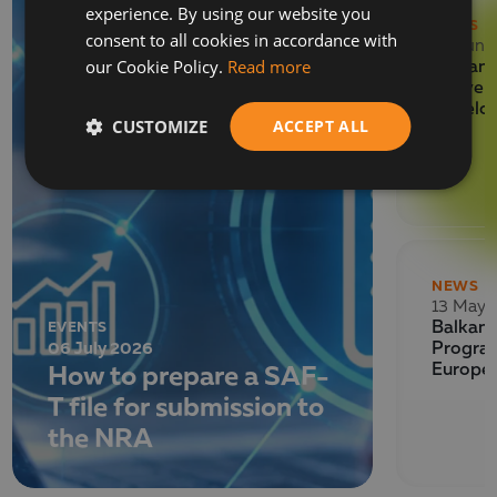
experience. By using our website you
ENGLISH
NEWS
consent to all cookies in accordance with
29 June
our Cookie Policy.
Read more
Balkan 
Deliver
Develo
CUSTOMIZE
ACCEPT ALL
NEWS
13 May 
EVENTS
Balkan 
06 July 2026
Program
How to prepare a SAF-
Europe
T file for submission to
the NRA