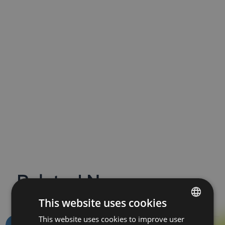
Related News
This website uses cookies
This website uses cookies to improve user
BULGARIAN