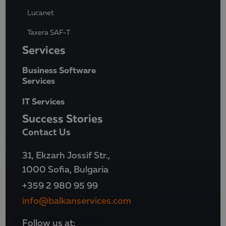
Lucanet
Taxera SAF-T
Services
Business Software
Services
IT Services
Success Stories
Contact Us
31, Ekzarh Jossif Str.,
1000 Sofia, Bulgaria
+359 2 980 95 99
info@balkanservices.com
Follow us at: