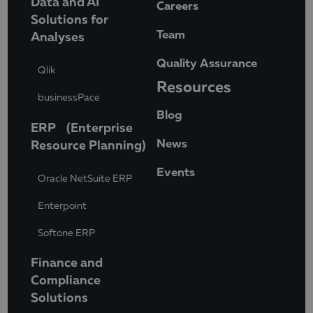
Data and AI
Careers
Solutions for
Team
Analyses
Quality Assurance
Qlik
Resources
businessPace
Blog
ERP (Enterprise
News
Resource Planning)
Events
Oracle NetSuite ERP
Enterpoint
Softone ERP
Finance and
Compliance
Solutions