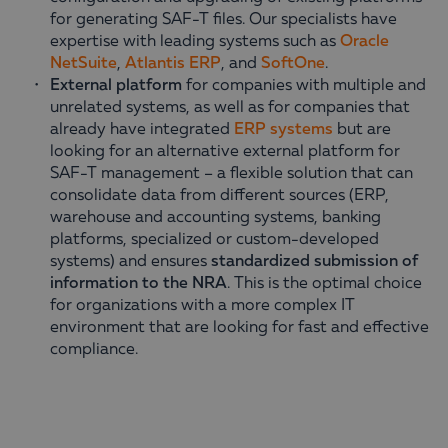
for generating SAF-T files. Our specialists have
expertise with leading systems such as
Oracle
NetSuite
,
Atlantis ERP
, and
SoftOne
.
External platform
for companies with multiple and
unrelated systems, as well as for companies that
already have integrated
ERP systems
but are
looking for an alternative external platform for
SAF-T management – a flexible solution that can
consolidate data from different sources (ERP,
warehouse and accounting systems, banking
platforms, specialized or custom-developed
systems) and ensures
standardized submission of
information to the NRA
. This is the optimal choice
for organizations with a more complex IT
environment that are looking for fast and effective
compliance.