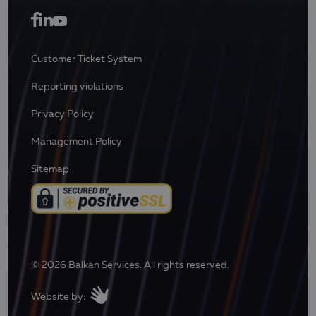
Customer Ticket System
Reporting violations
Privacy Policy
Management Policy
Sitemap
© 2026 Balkan Services. All rights reserved.
Website by: