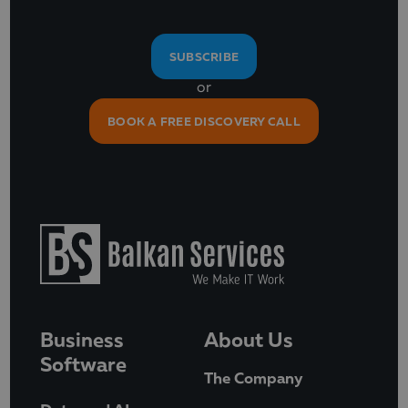
SUBSCRIBE
or
BOOK A FREE DISCOVERY CALL
Business
About Us
Software
The Company