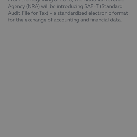
Agency (NRA) will be introducing SAF-T (Standard
Audit File for Tax) – a
standardized
electronic format
for the exchange of accounting and financial data.
The new requirements will be implemented in stages
to increase transparency and efficiency in tax control.