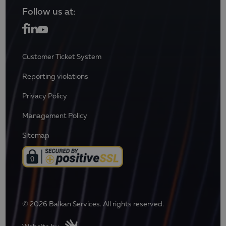
Follow us at:
Customer Ticket System
Reporting violations
Privacy Policy
Management Policy
Sitemap
© 2026 Balkan Services. All rights reserved.