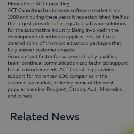
More about ACT Consulting
ACT Consulting has been on software market since
1988 and during these years it has established itself as
the largest provider of integrated software solutions
for the automotive industry. Being involved in the
development of software applications, ACT has
created some of the most advanced packages that
fully answer customer’s needs.
An important factor for success is highly qualified
team, continual communication and technical support
for all customer needs. ACT Consulting provides
support for more than 800 companies in the
automotive market, including some of the most
popular ones like Peugeot, Citroen, Audi, Mercedes
and others.
Related News