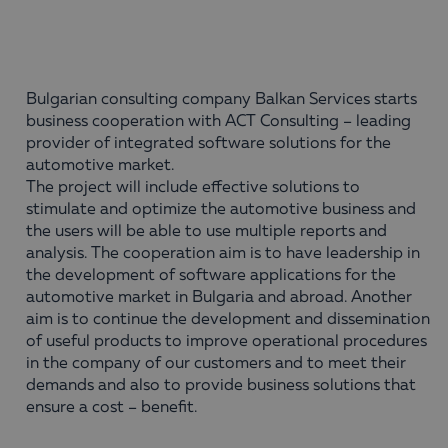
Bulgarian consulting company Balkan Services starts
business cooperation with ACT Consulting – leading
provider of integrated software solutions for the
automotive market.
The project will include effective solutions to
stimulate and optimize the automotive business and
the users will be able to use multiple reports and
analysis. The cooperation aim is to have leadership in
the development of software applications for the
automotive market in Bulgaria and abroad. Another
aim is to continue the development and dissemination
of useful products to improve operational procedures
in the company of our customers and to meet their
demands and also to provide business solutions that
ensure a cost – benefit.