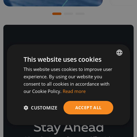
NEWSLETTER
This website uses cookies
This website uses cookies to improve user
BULGARIAN
experience. By using our website you
ENGLISH
consent to all cookies in accordance with
our Cookie Policy.
Read more
CUSTOMIZE
ACCEPT ALL
Stay Ahead