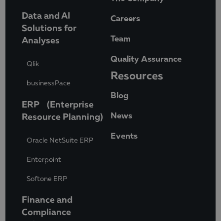
Data and AI
Careers
Solutions for
Team
Analyses
Quality Assurance
Qlik
Resources
businessPace
Blog
ERP (Enterprise
News
Resource Planning)
Events
Oracle NetSuite ERP
Enterpoint
Softone ERP
Finance and
Compliance