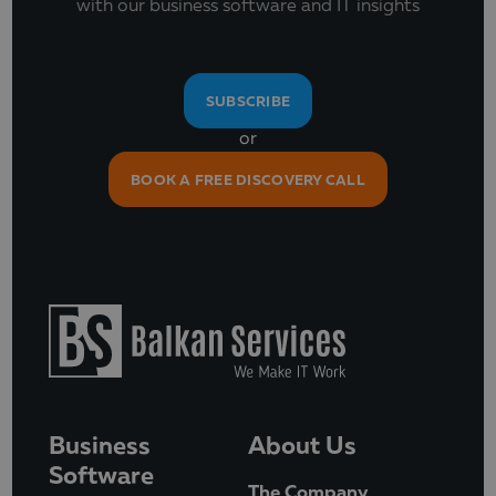
with our business software and IT insights
SUBSCRIBE
or
BOOK A FREE DISCOVERY CALL
Business
About Us
Software
The Company