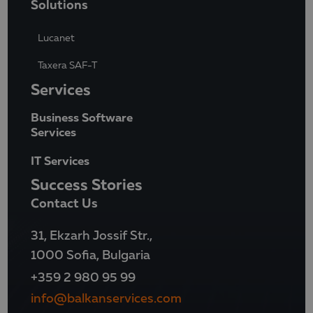
Solutions
Lucanet
Taxera SAF-T
Services
Business Software
Services
IT Services
Success Stories
Contact Us
31, Ekzarh Jossif Str.,
1000 Sofia, Bulgaria
+359 2 980 95 99
info@balkanservices.com