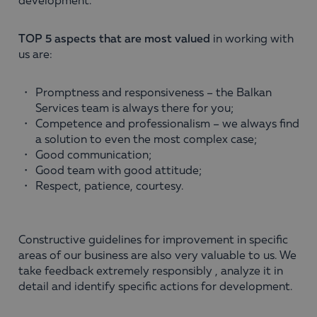
development.
TOP 5 aspects that are most valued
in working with
us are:
Promptness and responsiveness – the Balkan
Services team is always there for you;
Competence and professionalism – we always find
a solution to even the most complex case;
Good communication;
Good team with good attitude;
Respect, patience, courtesy.
Constructive guidelines for improvement in specific
areas of our business are also very valuable to us. We
take feedback extremely responsibly , analyze it in
detail and identify specific actions for development.