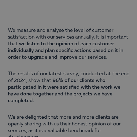
We measure and analyse the level of customer
satisfaction with our services annually. It is important
that
we listen to the opinion of each customer
individually and plan specific actions based on it in
order to upgrade and improve our servi
ces.
The results of our latest survey, conducted at the end
of 2024, show that
96% of our clients who
participated in it were satisfied with the work we
have done together and the projects we have
completed.
We are delighted that more and more clients are
openly sharing with us their honest opinion of our
services, as it is a valuable benchmark for