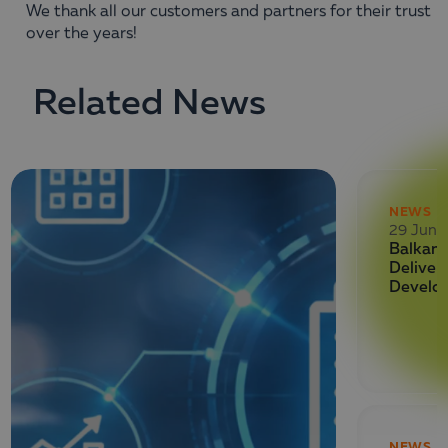
We thank all our customers and partners for their trust
over the years!
Related News
NEWS
29 June
Balkan 
Deliver
Develo
NEWS