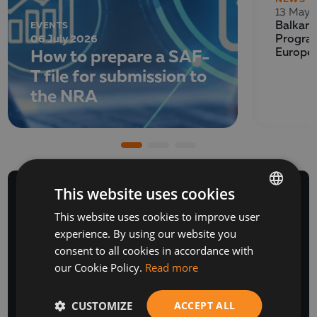
13 May 
EVENTS
Balkan 
06 July 2026
Program
How to prepare a SAF-
Europe
T file for submission to
the NRA
This website uses cookies
This website uses cookies to improve user
BULGARIAN
experience. By using our website you
ENGLISH
NEWSLETTER
consent to all cookies in accordance with
our Cookie Policy.
Read more
CUSTOMIZE
ACCEPT ALL