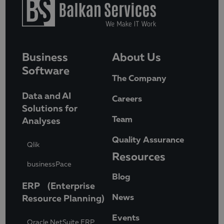
Business
About Us
Software
The Company
Data and AI
Careers
Solutions for
Team
Analyses
Quality Assurance
Qlik
Resources
businessPace
Blog
ERP (Enterprise
News
Resource Planning)
Events
Oracle NetSuite ERP