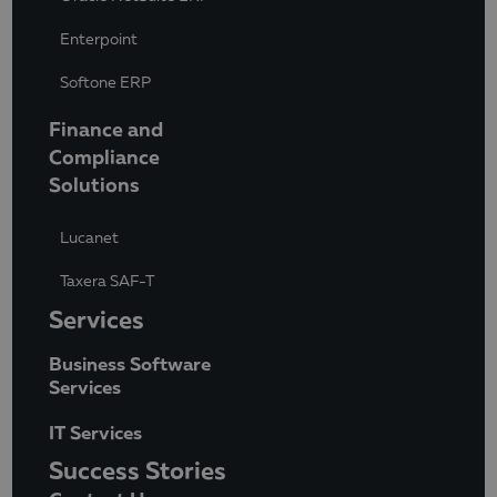
Enterpoint
Softone ERP
Finance and
Compliance
Solutions
Lucanet
Taxera SAF-T
Services
Business Software
Services
IT Services
Success Stories