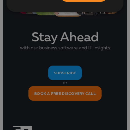
Stay Ahead
with our business software and IT insights
SUBSCRIBE
or
BOOK A FREE DISCOVERY CALL