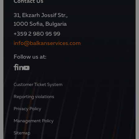
Contact Us
31, Ekzarh Jossif Str.,
1000 Sofia, Bulgaria
+359 2 980 95 99
info@balkanservices.com
Follow us at:
Customer Ticket System
Reporting violations
Privacy Policy
Management Policy
Sitemap