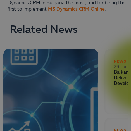
Dynamics CRM in Bulgaria the most, and for being the
first to implement
MS Dynamics CRM Online
.
Related News
NEWS
29 June
Balkan 
Deliver
Develo
NEWS