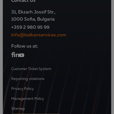
31, Ekzarh Jossif Str.,
1000 Sofia, Bulgaria
+359 2 980 95 99
info@balkanservices.com
Follow us at:
Customer Ticket System
Reporting violations
Privacy Policy
Management Policy
Sitemap