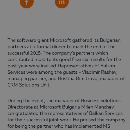
Share
Facebook
LinkedIn
The software giant Microsoft gathered its Bulgarian
partners at a formal dinner to mark the end of the
successful 2015. The company’s partners which
contributed most to its good financial results for the
past year were invited. Representatives of Balkan
Services were among the guests – Vladimir Rashev,
managing partner, and Hristina Dimitrova, manager of
CRM Solutions Unit.
During the event, the manager of Business Solutions
Directorate at Microsoft Bulgaria Milen Manchev
congratulated the representatives of Balkan Services
for their successful joint work. He praised the company
for being the partner who has implemented MS