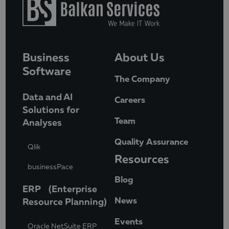
Business
About Us
Software
The Company
Data and AI
Careers
Solutions for
Team
Analyses
Quality Assurance
Qlik
Resources
businessPace
Blog
ERP (Enterprise
News
Resource Planning)
Events
Oracle NetSuite ERP