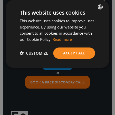
This website uses cookies
This website uses cookies to improve user
BULGARIAN
experience. By using our website you
ENGLISH
Stay Ahead
consent to all cookies in accordance with
our Cookie Policy.
Read more
with our business software and IT insights
CUSTOMIZE
ACCEPT ALL
SUBSCRIBE
or
BOOK A FREE DISCOVERY CALL