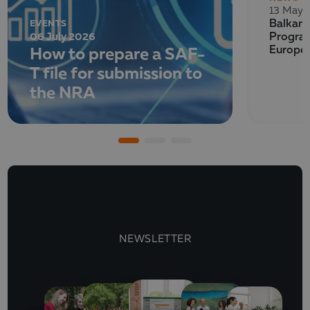
13 May 
EVENTS
Balkan 
06 July 2026
Program
How to prepare a SAF-
Europe
T file for submission to
the NRA
NEWSLETTER