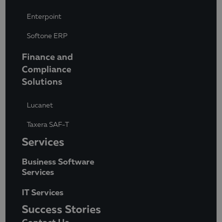
Enterpoint
Softone ERP
Finance and
Compliance
Solutions
Lucanet
Taxera SAF-T
Services
Business Software
Services
IT Services
Success Stories
Contact Us