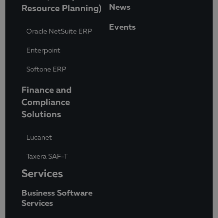
News
Resource Planning)
Events
Oracle NetSuite ERP
Enterpoint
Softone ERP
Finance and
Compliance
Solutions
Lucanet
Taxera SAF-T
Services
Business Software
Services