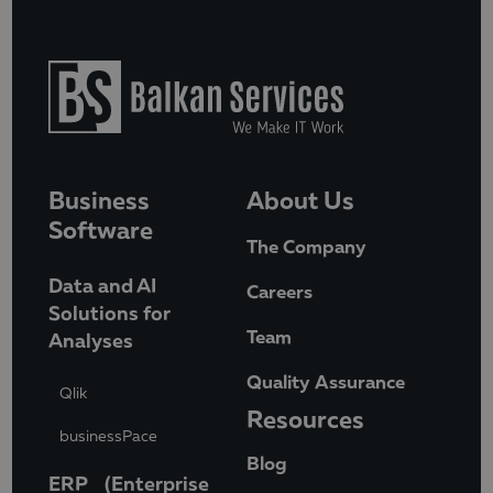
Business
About Us
Software
The Company
Data and AI
Careers
Solutions for
Team
Analyses
Quality Assurance
Qlik
Resources
businessPace
Blog
ERP (Enterprise