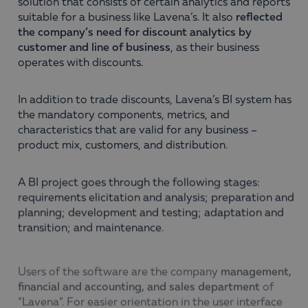
solution that consists of certain analytics and reports
suitable for a business like Lavena’s. It also
reflected
the company’s need for discount analytics by
customer and line of business
, as their business
operates with discounts.
In addition to trade discounts, Lavena’s BI system has
the mandatory components, metrics, and
characteristics that are valid for any business –
product mix, customers, and distribution.
A BI project goes through the following stages:
requirements elicitation and analysis; preparation and
planning; development and testing; adaptation and
transition; and maintenance.
Users of the software are the company
management,
financial and accounting, and sales department
of
“Lavena”. For easier orientation in the user interface