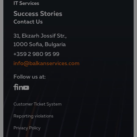
IT Services
Success Stories
Contact Us
31, Ekzarh Jossif Str.,
1000 Sofia, Bulgaria
+359 2 980 95 99
info@balkanservices.com
Follow us at:
Customer Ticket System
Reporting violations
Privacy Policy