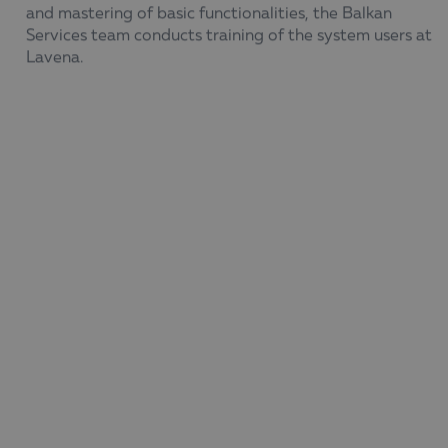
and mastering of basic functionalities, the Balkan
Services team conducts training of the system users at
Lavena.
Following the implementation of the new business
analytics software,
Lavena now has a tool in which
reports and analyses are predefined
, as well as a
flexible generator with which end users of the BI
system
can create the design of their reports
themselves
– selecting the features, metrics, and
filters to include.
Thanks to it,
the Lavena team with access to the BI
tool receives daily reports based on up-to-date data
,
and the ability to save different selections saves time.