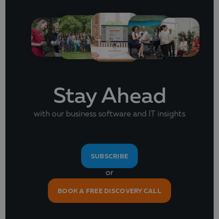
Stay Ahead
with our business software and IT insights
SUBSCRIBE
or
BOOK A FREE DISCOVERY CALL