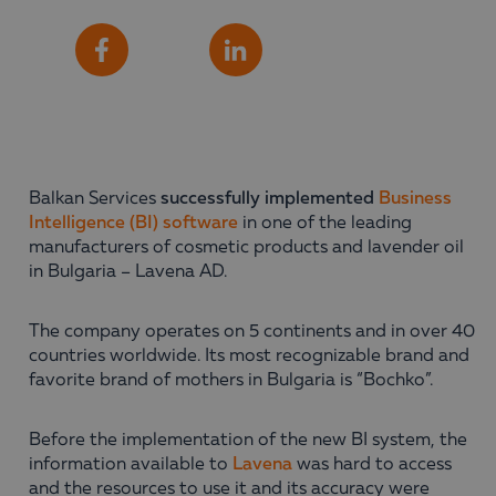
Share
Facebook
LinkedIn
Balkan Services
successfully implemented
Business
Intelligence (BI) software
in one of the leading
manufacturers of cosmetic products and lavender oil
in Bulgaria – Lavena AD.
The company operates on 5 continents and in over 40
countries worldwide. Its most recognizable brand and
favorite brand of mothers in Bulgaria is “Bochko”.
Before the implementation of the new BI system, the
information available to
Lavena
was hard to access
and the resources to use it and its accuracy were