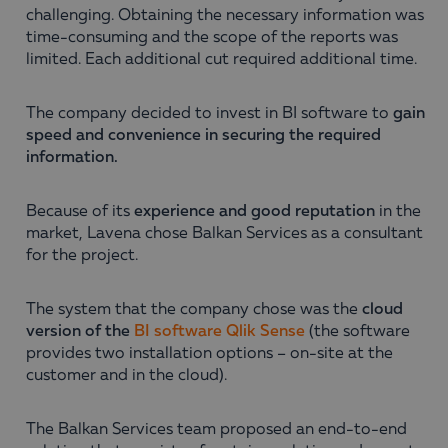
challenging. Obtaining the necessary information was
time-consuming and the scope of the reports was
limited. Each additional cut required additional time.
The company decided to invest in BI software to
gain
speed and convenience in securing the required
information.
Because of its
experience and good reputation
in the
market, Lavena chose Balkan Services as a consultant
for the project.
The system that the company chose was the
cloud
version of the
BI software Qlik Sense
(the software
provides two installation options – on-site at the
customer and in the cloud).
The Balkan Services team proposed an end-to-end