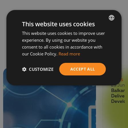
This website uses cookies
This website uses cookies to improve user
BULGARIAN
experience. By using our website you
ENGLISH
Related News
consent to all cookies in accordance with
our Cookie Policy.
Read more
CUSTOMIZE
ACCEPT ALL
NEWS
29 June
Balkan 
Deliver
Develo