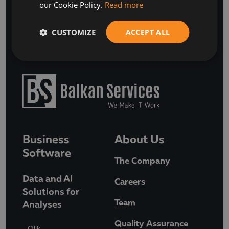
our Cookie Policy.
Read more
BOOK A FREE DISCOVERY CALL
CUSTOMIZE
ACCEPT ALL
Business
About Us
Software
The Company
Data and AI
Careers
Solutions for
Team
Analyses
Quality Assurance
Qlik