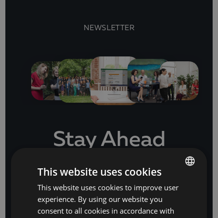
NEWSLETTER
Stay Ahead
with our business software and IT insights
This website uses cookies
This website uses cookies to improve user
BULGARIAN
experience. By using our website you
SUBSCRIBE
ENGLISH
consent to all cookies in accordance with
or