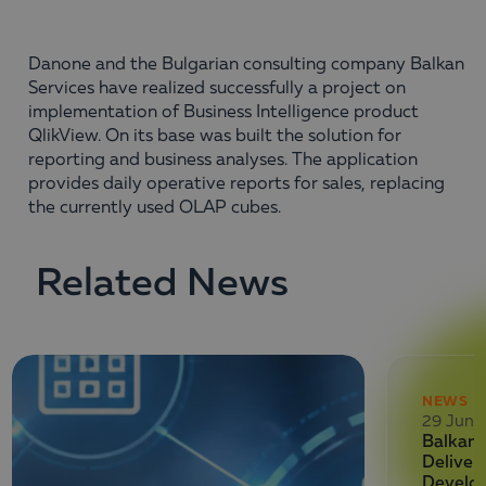
Danone and the Bulgarian consulting company Balkan
Services have realized successfully a project on
implementation of Business Intelligence product
QlikView. On its base was built the solution for
reporting and business analyses. The application
provides daily operative reports for sales, replacing
the currently used OLAP cubes.
Related News
NEWS
29 June
Balkan 
Deliver
Develo