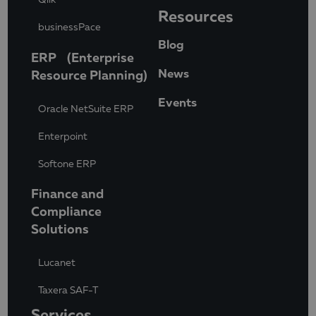
Resources
businessPace
Blog
ERP (Enterprise
News
Resource Planning)
Events
Oracle NetSuite ERP
Enterpoint
Softone ERP
Finance and
Compliance
Solutions
Lucanet
Taxera SAF-T
Services