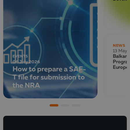
NEWS
13 May 
EVENTS
Balkan 
06 July 2026
Program
How to prepare a SAF-
Europe
T file for submission to
the NRA