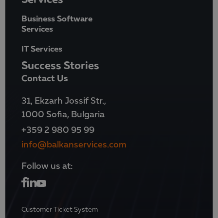
Business Software
Services
IT Services
Success Stories
Contact Us
31, Ekzarh Jossif Str.,
1000 Sofia, Bulgaria
+359 2 980 95 99
info@balkanservices.com
Follow us at:
Customer Ticket System