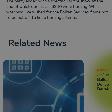
The party ended with a spectacular fire show, at the
end of which our initials BS 10 were burning. While
watching, we wished for the Balkan Services’ flame not
to be put off, to keep burning after us!
Related News
NEWS
29 June
Balkan 
Deliver
Develo