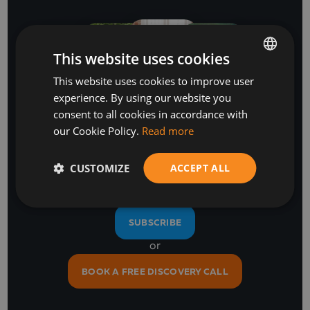
This website uses cookies
This website uses cookies to improve user
BULGARIAN
experience. By using our website you
ENGLISH
consent to all cookies in accordance with
Stay Ahead
our Cookie Policy.
Read more
with our business software and IT insights
CUSTOMIZE
ACCEPT ALL
SUBSCRIBE
or
BOOK A FREE DISCOVERY CALL