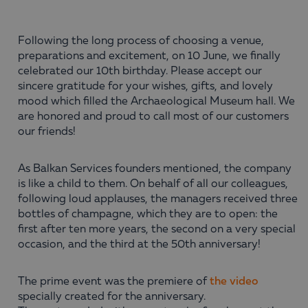
Following the long process of choosing a venue,
preparations and excitement, on 10 June, we finally
celebrated our 10th birthday. Please accept our
sincere gratitude for your wishes, gifts, and lovely
mood which filled the Archaeological Museum hall. We
are honored and proud to call most of our customers
our friends!
As Balkan Services founders mentioned, the company
is like a child to them. On behalf of all our colleagues,
following loud applauses, the managers received three
bottles of champagne, which they are to open: the
first after ten more years, the second on a very special
occasion, and the third at the 50th anniversary!
The prime event was the premiere of
the video
specially created for the anniversary.