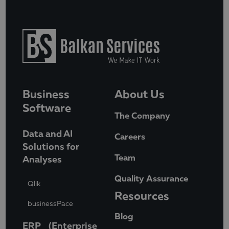
Business
About Us
Software
The Company
Data and AI
Careers
Solutions for
Team
Analyses
Quality Assurance
Qlik
Resources
businessPace
Blog
ERP (Enterprise