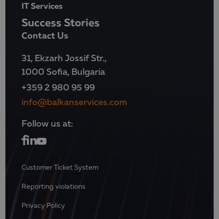
IT Services
Success Stories
Contact Us
31, Ekzarh Jossif Str.,
1000 Sofia, Bulgaria
+359 2 980 95 99
info@balkanservices.com
Follow us at:
Customer Ticket System
Reporting violations
Privacy Policy