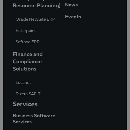
News
Resource Planning)
Events
Oracle NetSuite ERP
Enterpoint
Softone ERP
Finance and
Compliance
Solutions
Lucanet
Taxera SAF-T
Services
Business Software
Services