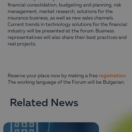
financial consolidation, budgeting and planning, risk
management, market research, solutions for the
insurance business, as well as new sales channels.
Current trends in technology solutions for the financial
industry will be presented at the forum. Business
representatives will also share their best practices and
real projects.
Reserve your place now by making a free
registration
.
The working language of the Forum will be Bulgarian.
Related News