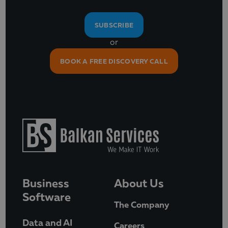
SUBSCRIBE
or
BOOK A FREE DISCOVERY CALL
Business
About Us
Software
The Company
Data and AI
Careers