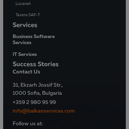
Lucanet
Taxera SAF-T
Services
Business Software
Services
IT Services
Success Stories
Contact Us
31, Ekzarh Jossif Str.,
1000 Sofia, Bulgaria
+359 2 980 95 99
info@balkanservices.com
Follow us at: