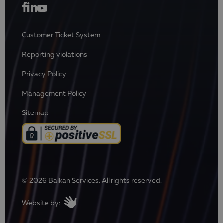
Customer Ticket System
Reporting violations
Privacy Policy
Management Policy
Sitemap
© 2026 Balkan Services. All rights reserved.
Website by: