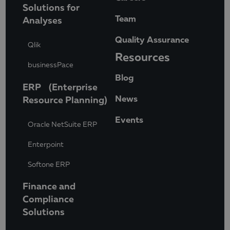
Solutions for
Team
Analyses
Quality Assurance
Qlik
Resources
businessPace
Blog
ERP (Enterprise
News
Resource Planning)
Events
Oracle NetSuite ERP
Enterpoint
Softone ERP
Finance and
Compliance
Solutions