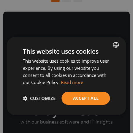
NEWSLETTER
This website uses cookies
This website uses cookies to improve user
BULGARIAN
experience. By using our website you
ENGLISH
consent to all cookies in accordance with
our Cookie Policy.
Read more
CUSTOMIZE
ACCEPT ALL
Stay Ahead
with our business software and IT insights