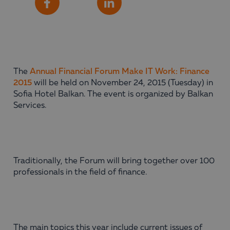
Share
Facebook
LinkedIn
The
Annual Financial Forum Make IT Work: Finance
2015
will be held on November 24, 2015 (Tuesday) in
Sofia Hotel Balkan. The event is organized by Balkan
Services.
Traditionally, the Forum will bring together over 100
professionals in the field of finance.
The main topics this year include current issues of