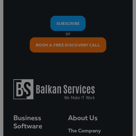
SUBSCRIBE
or
BOOK A FREE DISCOVERY CALL
Business
About Us
Software
The Company