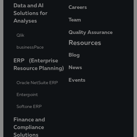
Data and AI
Careers
Solutions for
Team
Analyses
Quality Assurance
Qlik
Resources
businessPace
Blog
ERP (Enterprise
News
Resource Planning)
Events
Oracle NetSuite ERP
Enterpoint
Softone ERP
Finance and
Compliance
Solutions