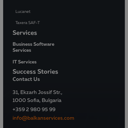
Lucanet
Taxera SAF-T
Services
Business Software
Services
IT Services
Success Stories
Contact Us
31, Ekzarh Jossif Str.,
1000 Sofia, Bulgaria
+359 2 980 95 99
info@balkanservices.com