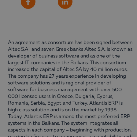
Share
Facebook
LinkedIn
An agreement as consortium has been signed between
Altec S.A . and seven Greek banks Altec S.A. is known as
developer of business software and as one of the
largest IT companies in the Balkans. This consortium
increased the capital of Altec SA by 40 million euros.
The company has 27 years experience in developing
software solutions and is regional provider of
software for business management with over 500
000 licensed users in Greece, Bulgaria, Cyprus,
Romania, Serbia, Egypt and Turkey. Atlantis ERP is
high class solution and is on the market by 1998.
Today, Atlantis ERP is among the most preferred ERP
systems in the Balkans. The system integrates all
aspects in each company – beginning with production,