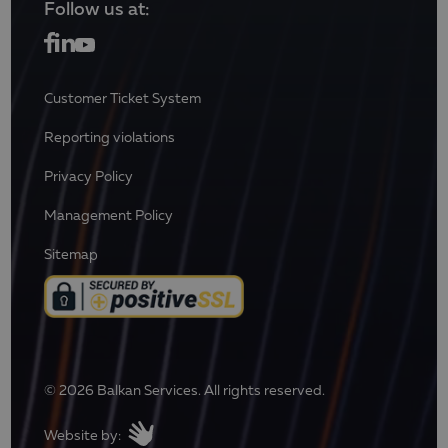
Follow us at:
Customer Ticket System
Reporting violations
Privacy Policy
Management Policy
Sitemap
© 2026 Balkan Services. All rights reserved.
Website by: