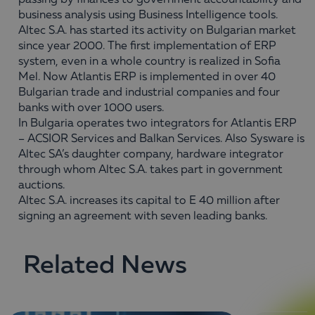
passing by finances to government accountability and
business analysis using Business Intelligence tools.
Altec S.A. has started its activity on Bulgarian market
since year 2000. The first implementation of ERP
system, even in a whole country is realized in Sofia
Mel. Now Atlantis ERP is implemented in over 40
Bulgarian trade and industrial companies and four
banks with over 1000 users.
In Bulgaria operates two integrators for Atlantis ERP
– ACSIOR Services and Balkan Services. Also Sysware is
Altec SA’s daughter company, hardware integrator
through whom Altec S.A. takes part in government
auctions.
Altec S.A. increases its capital to E 40 million after
signing an agreement with seven leading banks.
Related News