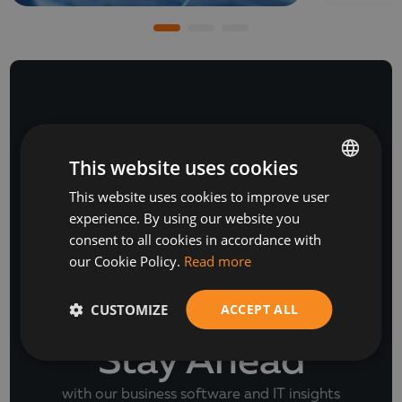
NEWSLETTER
This website uses cookies
This website uses cookies to improve user
BULGARIAN
experience. By using our website you
ENGLISH
consent to all cookies in accordance with
our Cookie Policy.
Read more
CUSTOMIZE
ACCEPT ALL
Stay Ahead
with our business software and IT insights