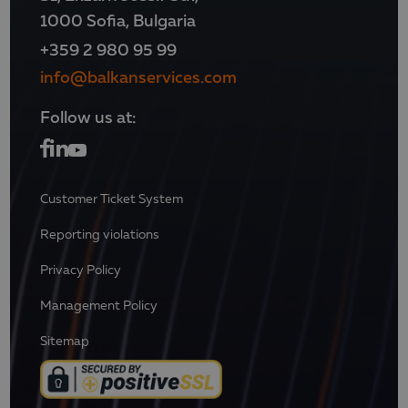
1000 Sofia, Bulgaria
+359 2 980 95 99
info@balkanservices.com
Follow us at:
Customer Ticket System
Reporting violations
Privacy Policy
Management Policy
Sitemap