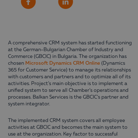
Share
Facebook
LinkedIn
A comprehensive CRM system has started functioning
at the German-Bulgarian Chamber of Industry and
Commerce (GBCIC) in Bulgaria. The organization has
chosen
Microsoft Dynamics CRM Online
(Dynamics
365 for Customer Service) to manage its relationships
with customers and partners and to optimize all of its
activities. Project’s main objective is to implement a
unified system to serve all Chamber’s operations and
processes. Balkan Services is the GBCIC’s partner and
system integrator.
The implemented CRM system covers all employee
activities at GBCIC and becomes the main system to
use at the organization. Key factor to successful