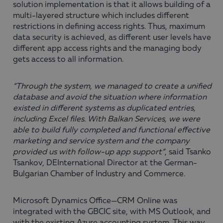
solution implementation is that it allows building of a
multi-layered structure which includes different
restrictions in defining access rights. Thus, maximum
data security is achieved, as different user levels have
different app access rights and the managing body
gets access to all information.
“Through the system, we managed to create a unified
database and avoid the situation where information
existed in different systems as duplicated entries,
including Excel files. With Balkan Services, we were
able to build fully completed and functional effective
marketing and service system and the company
provided us with follow-up app support”
, said Tsanko
Tsankov, DEInternational Director at the German-
Bulgarian Chamber of Industry and Commerce.
Microsoft Dynamics Office—CRM Online was
integrated with the GBCIC site, with MS Outlook, and