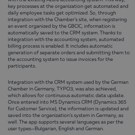
with the existing Azure accounting system. This way,
key processes at the organization get automated and
daily employee tasks get optimized. So, through
integration with the Chamber’s site, when registering
an event organized by the GBCIC, information is
automatically saved to the CRM system. Thanks to
integration with the accounting system, automated
billing process is enabled. It includes automatic
generation of separate orders and submitting them to
the accounting system to issue invoices for the
participants.
Integration with the CRM system used by the German
Chamber in Germany, TYPO3, was also achieved,
which allows for continuous automatic data update.
Once entered into MS Dynamics CRM (Dynamics 365
for Customer Service), the information is updated and
saved into the organization’s system in Germany, as
well. The app supports several languages as per the
user types—Bulgarian, English and German.