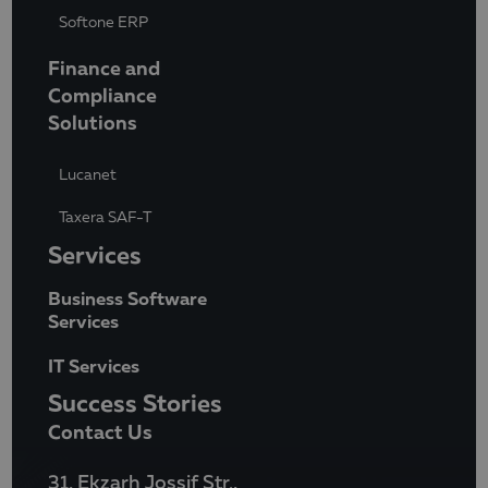
Softone ERP
Finance and
Compliance
Solutions
Lucanet
Taxera SAF-T
Services
Business Software
Services
IT Services
Success Stories
Contact Us
31, Ekzarh Jossif Str.,