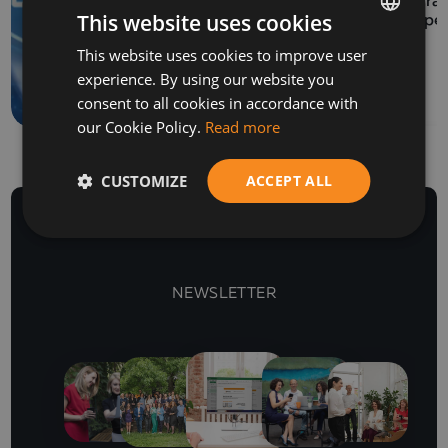
Program
This website uses cookies
How to prepare a SAF-
Europe
T file for submission to
This website uses cookies to improve user
BULGARIAN
the NRA
experience. By using our website you
ENGLISH
consent to all cookies in accordance with
our Cookie Policy.
Read more
CUSTOMIZE
ACCEPT ALL
NEWSLETTER