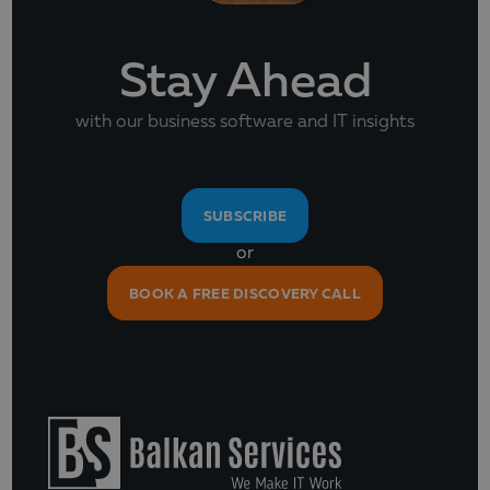
Stay Ahead
with our business software and IT insights
SUBSCRIBE
or
BOOK A FREE DISCOVERY CALL