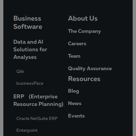
Business
About Us
Software
The Company
Data and AI
Careers
Solutions for
Team
Analyses
Quality Assurance
Qlik
Resources
businessPace
Blog
ERP (Enterprise
News
Resource Planning)
Events
Oracle NetSuite ERP
Enterpoint