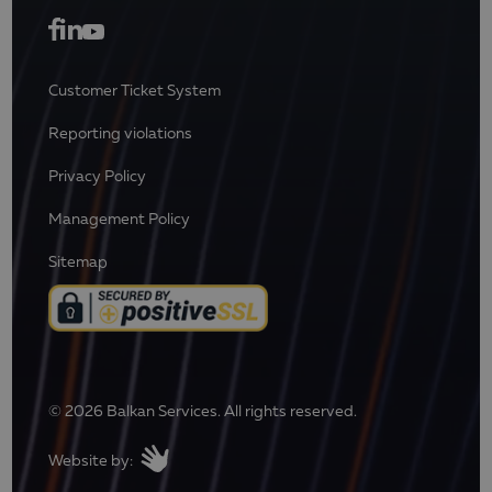
Customer Ticket System
Reporting violations
Privacy Policy
Management Policy
Sitemap
© 2026 Balkan Services. All rights reserved.
Website by: