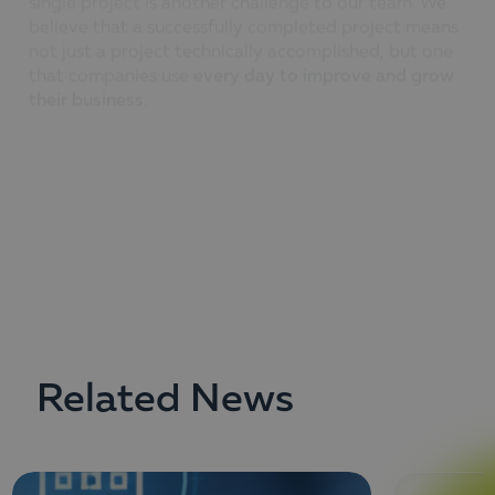
not just a project technically accomplished, but one
that companies use
every day to improve and grow
their business
.
We do our best to exceed our
customer’s
expectations and dream that each of our projects will
become a
benchmark of world-class quality
.
Related News