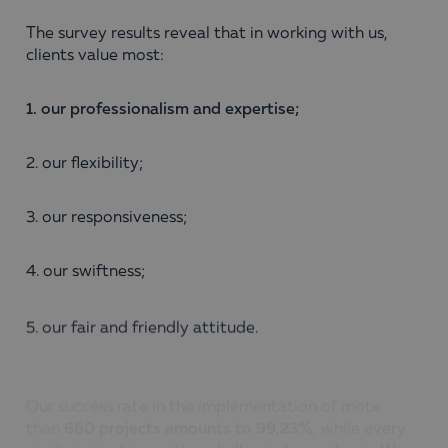
The survey results reveal that in working with us,
clients value most:
1. our professionalism and expertise;
2. our flexibility;
3. our responsiveness;
4. our swiftness;
5. our fair and friendly attitude.
Our success rate in the implementation of mote
than
660
projects
amounts
to 99,23%
, while every
single project is another challenge to our team. We
believe that a successfully completed project means