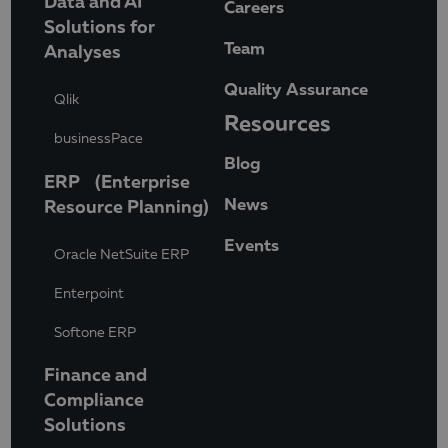
Data and AI
Careers
Solutions for
Team
Analyses
Quality Assurance
Qlik
Resources
businessPace
Blog
ERP (Enterprise
News
Resource Planning)
Events
Oracle NetSuite ERP
Enterpoint
Softone ERP
Finance and
Compliance
Solutions