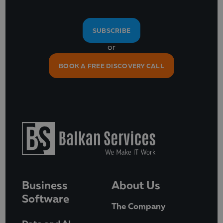
SUBSCRIBE
or
BOOK A FREE DISCOVERY CALL
Business
About Us
Software
The Company