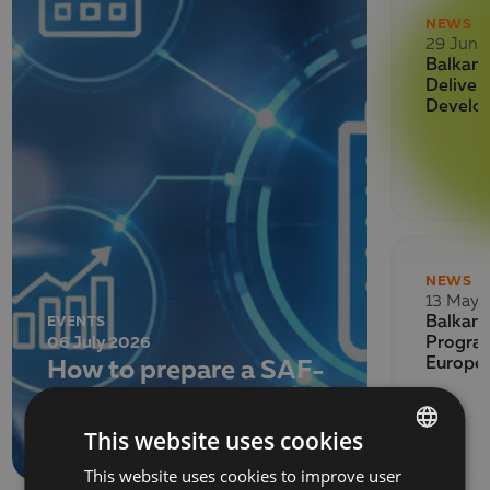
NEWS
29 June
Balkan 
Deliver
Develo
NEWS
13 May 
EVENTS
Balkan 
06 July 2026
Program
How to prepare a SAF-
Europe
T file for submission to
the NRA
This website uses cookies
This website uses cookies to improve user
BULGARIAN