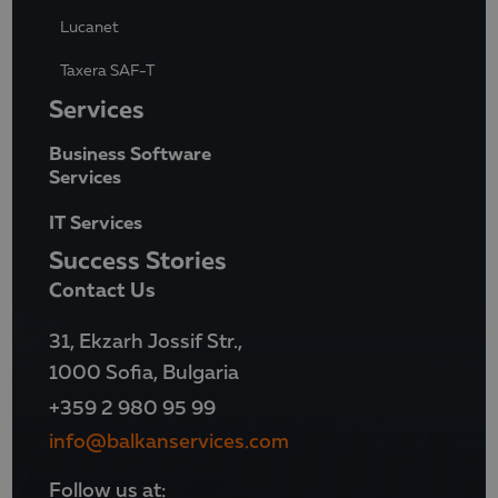
Lucanet
Taxera SAF-T
Services
Business Software
Services
IT Services
Success Stories
Contact Us
31, Ekzarh Jossif Str.,
1000 Sofia, Bulgaria
+359 2 980 95 99
info@balkanservices.com
Follow us at: