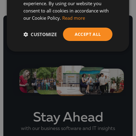
experience. By using our website you
ENGLISH
consent to all cookies in accordance with
our Cookie Policy.
Read more
CUSTOMIZE
ACCEPT ALL
NEWSLETTER
Stay Ahead
with our business software and IT insights