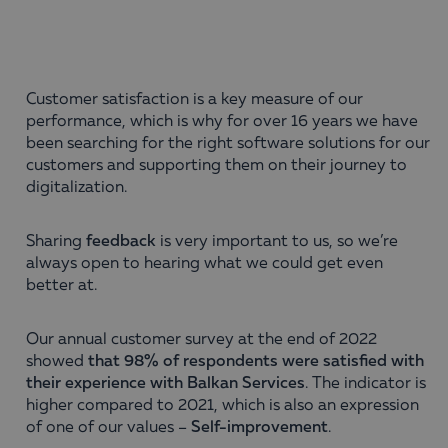
Customer satisfaction is a key measure of our
performance, which is why for over 16 years we have
been searching for the right software solutions for our
customers and supporting them on their journey to
digitalization.
Sharing
feedback
is very important to us, so we’re
always open to hearing what we could get even
better at.
Our annual customer survey at the end of 2022
showed
that 98% of respondents were satisfied with
their experience with Balkan Services
. The indicator is
higher compared to 2021, which is also an expression
of one of our values –
Self-improvement
.