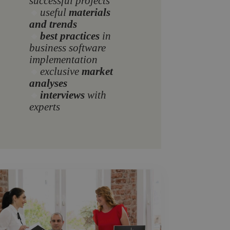
successful projects
🔸
useful
materials
and trends
🔸
best practices
in
business software
implementation
🔸
exclusive
market
analyses
🔸
interviews
with
experts