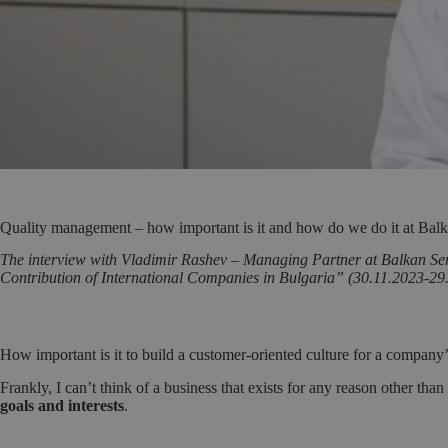
Quality management – how important is it and how do we do it at Balk
The interview with Vladimir Rashev – Managing Partner at Balkan Servi
Contribution of International Companies in Bulgaria” (30.11.2023-29
How important is it to build a customer-oriented culture for a company
Frankly, I can’t think of a business that exists for any reason other than
goals and interests
.