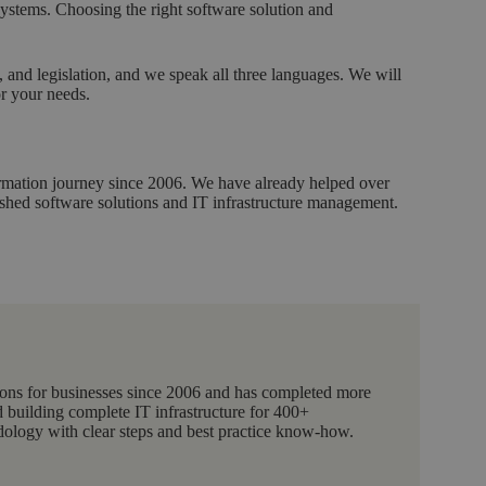
ystems. Choosing the right software solution and
and legislation, and we speak all three languages. We will
or your needs.
formation journey since 2006. We have already helped over
ished software solutions and IT infrastructure management.
ions for businesses since 2006 and has completed more
 building complete IT infrastructure for 400+
logy with clear steps and best practice know-how.