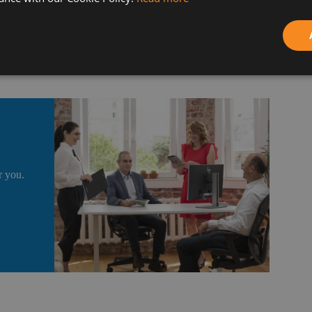
 assets that allow us to interact much faster with customers
r you.