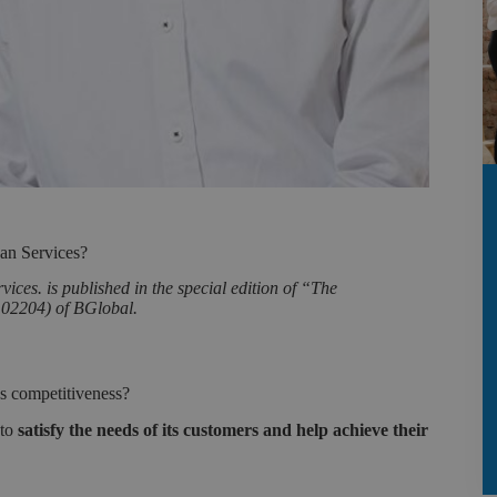
an Services?
ces. is published in the special edition of “The
.02204) of BGlobal.
’s competitiveness?
 to
satisfy the needs of its customers and help achieve their