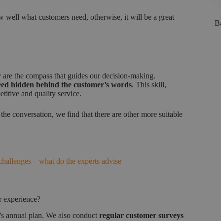
ow well what customers need, otherwise, it will be a great
Ba
y are the compass that guides our decision-making.
need hidden behind the customer’s words
. This skill,
titive and quality service.
 the conversation, we find that there are other more suitable
hallenges – what do the experts advise
r experience?
am’s annual plan. We also conduct
regular customer surveys