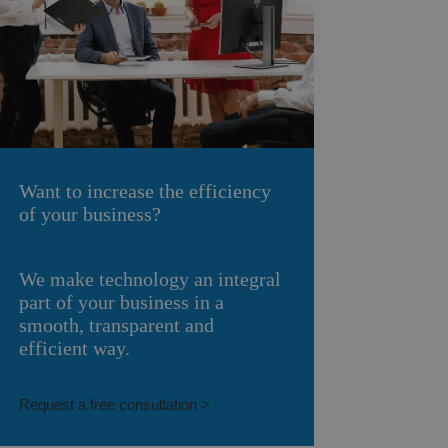
Want to increase the efficiency
of your business?
We make technology an integral
part of your business in a
smooth, transparent and
efficient way.
Request a free consultation >