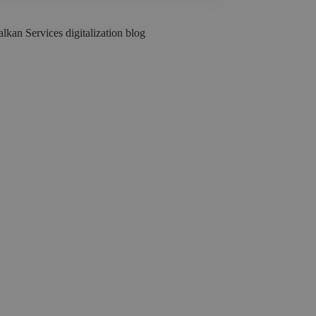
lkan Services digitalization blog