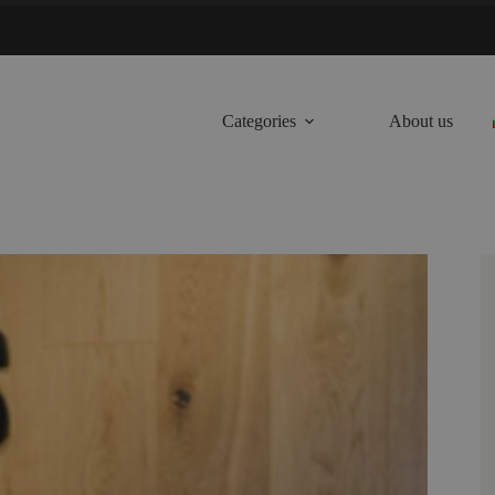
Categories
About us