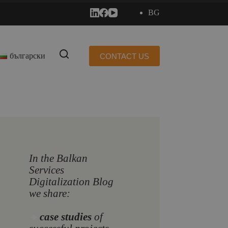
BG
български
CONTACT US
In the Balkan
Services
Digitalization Blog
we share:
🔸
case studies
of