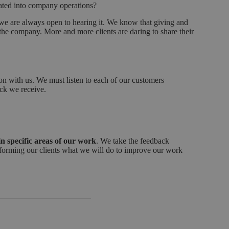
ated into company operations?
e are always open to hearing it. We know that giving and
in the company. More and more clients are daring to share their
on with us. We must listen to each of our customers
ack we receive.
n specific areas of our work
. We take the feedback
, informing our clients what we will do to improve our work