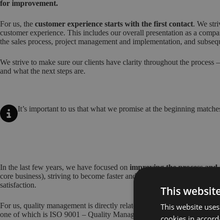
for improvement.
For us, the
customer experience starts with the first contact
. We stri
customer experience. This includes our overall presentation as a compan
the sales process, project management and implementation, and subseq
We strive to make sure our clients have clarity throughout the process
and what the next steps are.
It’s important to us that what we promise at the beginning matches
In the last few years, we have focused on
improving the process and
core business), striving to become faster and deliver a better quality ser
satisfaction.
This websit
For us, quality management is directly related to the level of customer 
This website uses
one of which is ISO 9001 – Quality Management System.
cookies in accord