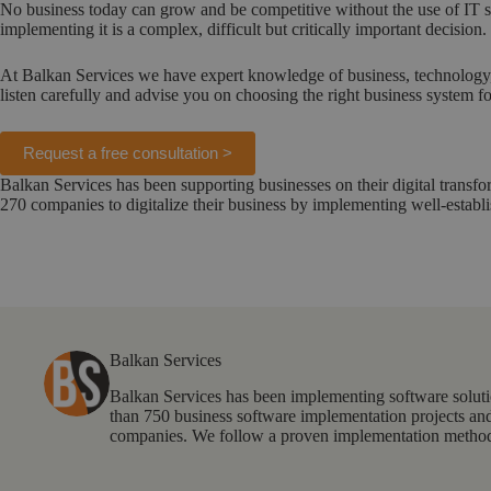
No business today can grow and be competitive without the use of IT s
implementing it is a complex, difficult but critically important decision.
At Balkan Services we have expert knowledge of business, technology, 
listen carefully and advise you on choosing the right business system f
Request a free consultation >
Balkan Services has been supporting businesses on their digital trans
270 companies to digitalize their business by implementing well-establ
Balkan Services
Balkan Services has been implementing software solut
than 750 business software implementation projects and
companies. We follow a proven implementation methodo