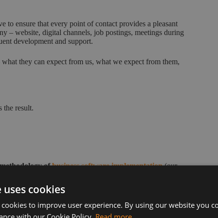
ve to ensure that every point of contact provides a pleasant
y – website, digital channels, job postings, meetings during
uent development and support.
 – what they can expect from us, what we expect from them,
 the result.
 methodology of
business software implementation
(our
vice. We believe this is key to the level of customer
e uses cookies
experience. We recertify annually to several ISO standards,
 cookies to improve user experience. By using our website you co
ance with our Cookie Policy.
Read more