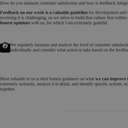
How do you measure customer satisfaction and how is feedback integr
Feedback on our work is a valuable guideline
for development and w
receiving it is challenging, so we strive to build that culture first with
honest opinions
with us, for which I am extremely grateful.
We regularly measure and analyze the level of customer satisfacti
individually and consider what action to take based on the feedb
Most valuable to us is their honest guidance on what
we can improve i
extremely seriously, analyze it in detail, and identify specific actions
together.