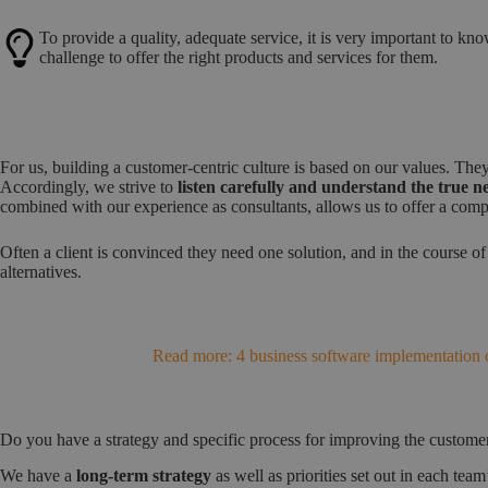
To provide a quality, adequate service, it is very important to kn
challenge to offer the right products and services for them.
For us, building a customer-centric culture is based on our values. The
Accordingly, we strive to
listen carefully and understand the true 
combined with our experience as consultants, allows us to offer a compe
Often a client is convinced they need one solution, and in the course of
alternatives.
Read more: 4 business software implementation c
Do you have a strategy and specific process for improving the custome
We have a
long-term strategy
as well as priorities set out in each te