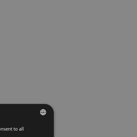
nsent to all
BULGARIAN