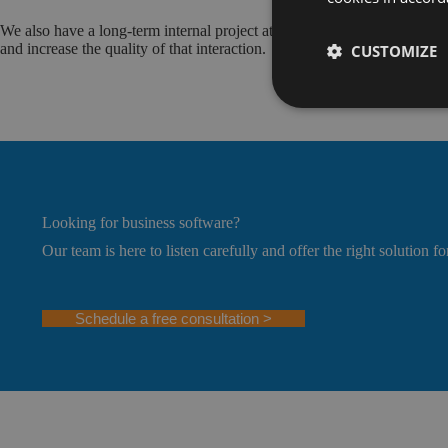
We also have a long-term internal project at the company level to create
and increase the quality of that interaction.
CUSTOMIZE
Looking for business software?
Our team is here to listen carefully and offer the right solution fo
Schedule a free consultation >