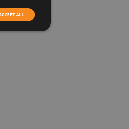
ENGLISH
ACCEPT ALL